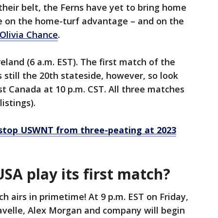
heir belt, the Ferns have yet to bring home
ize on the home-turf advantage – and on the
 Olivia Chance
.
reland (6 a.m. EST). The first match of the
’s still the 20th stateside, however, so look
nst Canada at 10 p.m. CST. All three matches
listings).
 stop USWNT from three-peating at 2023
A play its first match?
h airs in primetime! At 9 p.m. EST on Friday,
avelle, Alex Morgan and company will begin