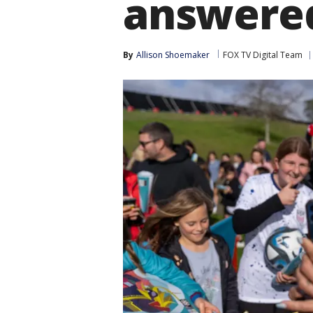
answere
By
Allison Shoemaker
FOX TV Digital Team