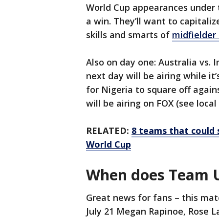
World Cup appearances under t
a win. They’ll want to capital
skills and smarts of
midfielder
Also on day one: Australia vs. I
next day will be airing while it
for Nigeria to square off agai
will be airing on FOX (see local 
RELATED:
8 teams that could
World Cup
When does Team US
Great news for fans – this matc
July 21 Megan Rapinoe, Rose L