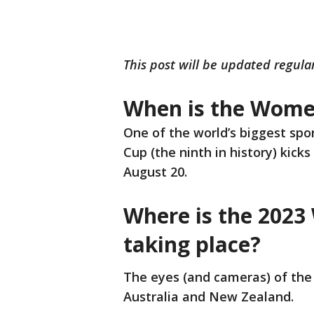
This post will be updated regula
When is the Wome
One of the world’s biggest spo
Cup (the ninth in history) kicks
August 20.
Where is the 202
taking place?
The eyes (and cameras) of the 
Australia and New Zealand.