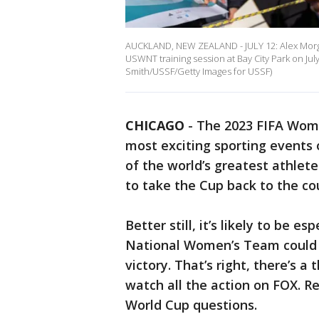
AUCKLAND, NEW ZEALAND - JULY 12: Alex Morgan
USWNT training session at Bay City Park on Jul
Smith/USSF/Getty Images for USSF)
CHICAGO
-
The 2023 FIFA Wome
most exciting sporting events
of the world’s greatest athlet
to take the Cup back to the co
Better still, it’s likely to be es
National Women’s Team could 
victory. That’s right, there’s 
watch all the action on FOX. R
World Cup questions.