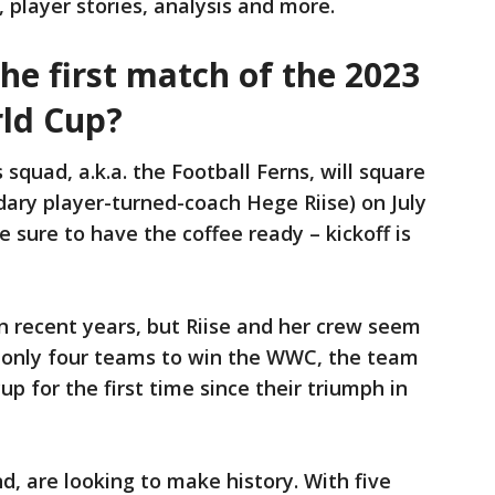
, player stories, analysis and more.
the first match of the 2023
ld Cup?
quad, a.k.a. the Football Ferns, will square
ary player-turned-coach Hege Riise) on July
e sure to have the coffee ready – kickoff is
n recent years, but Riise and her crew seem
f only four teams to win the WWC, the team
up for the first time since their triumph in
, are looking to make history. With five