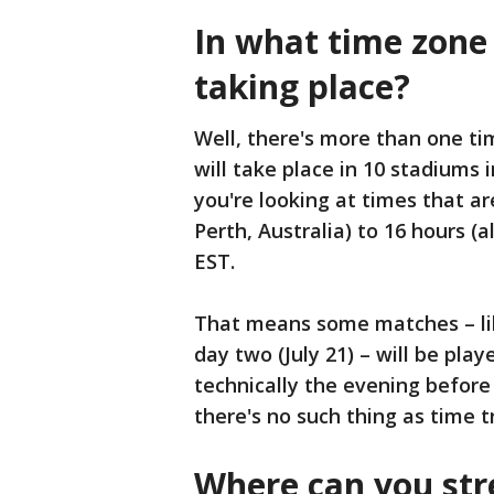
In what time zone
taking place?
Well, there's more than one ti
will take place in 10 stadiums i
you're looking at times that a
Perth, Australia) to 16 hours 
EST.
That means some matches – lik
day two (July 21) – will be play
technically the evening before i
there's no such thing as time t
Where can you st