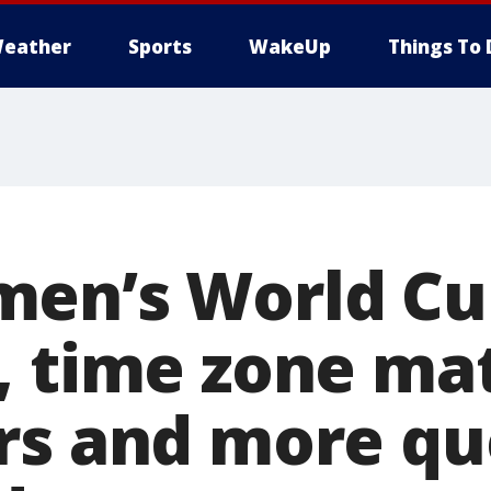
eather
Sports
WakeUp
Things To 
men’s World Cu
, time zone ma
rs and more qu