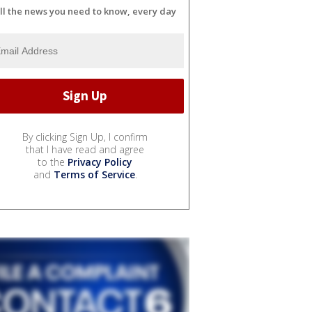
ll the news you need to know, every day
By clicking Sign Up, I confirm
that I have read and agree
to the
Privacy Policy
and
Terms of Service
.