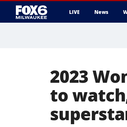
LIVE
News
W
2023 Wo
to watch
supersta