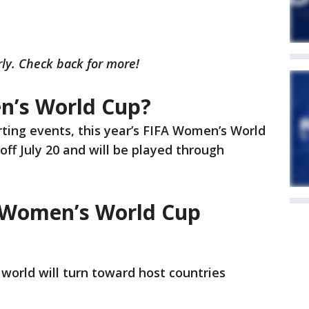
rly. Check back for more!
n’s World Cup?
rting events, this year’s FIFA Women’s World
 off July 20 and will be played through
3 Women’s World Cup
world will turn toward host countries