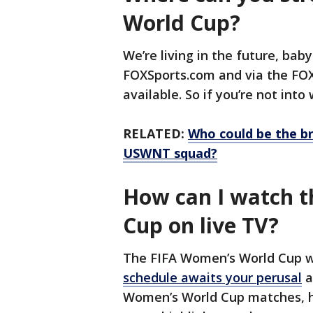
World Cup?
We’re living in the future, bab
FOXSports.com and via the FOX 
available. So if you’re not into
RELATED:
Who could be the br
USWNT squad?
How can I watch 
Cup on live TV?
The FIFA Women’s World Cup wi
schedule awaits your perusal
a
Women’s World Cup matches, h