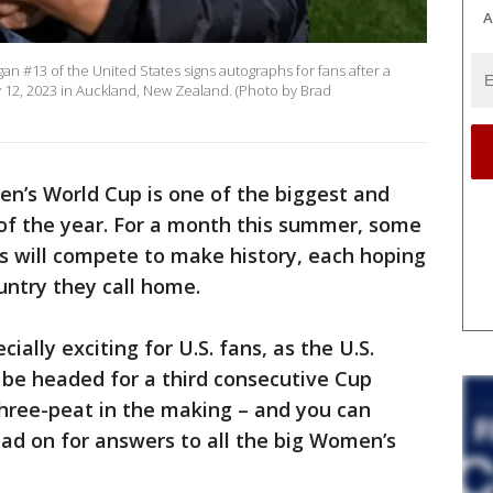
A
 #13 of the United States signs autographs for fans after a
y 12, 2023 in Auckland, New Zealand. (Photo by Brad
n’s World Cup is one of the biggest and
 of the year. For a month this summer, some
es will compete to make history, each hoping
untry they call home.
pecially exciting for U.S. fans, as the U.S.
be headed for a third consecutive Cup
a three-peat in the making – and you can
ead on for answers to all the big Women’s