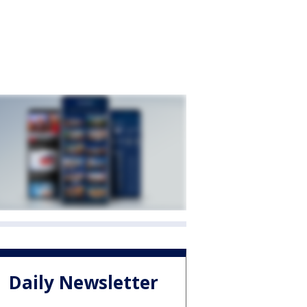
Daily Newsletter