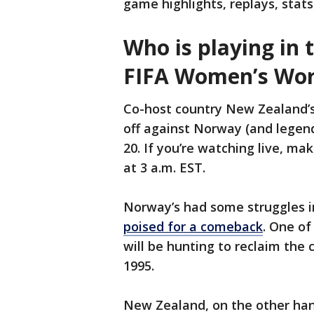
game highlights, replays, stats
Who is playing in 
FIFA Women’s Wor
Co-host country New Zealand’s s
off against Norway (and legend
20. If you’re watching live, mak
at 3 a.m. EST.
Norway’s had some struggles i
poised for a comeback
. One o
will be hunting to reclaim the c
1995.
New Zealand, on the other hand