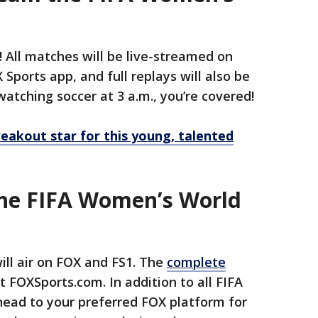
y! All matches will be live-streamed on
Sports app, and full replays will also be
 watching soccer at 3 a.m., you’re covered!
eakout star for this young, talented
the FIFA Women’s World
ll air on FOX and FS1. The
complete
t FOXSports.com. In addition to all FIFA
ead to your preferred FOX platform for