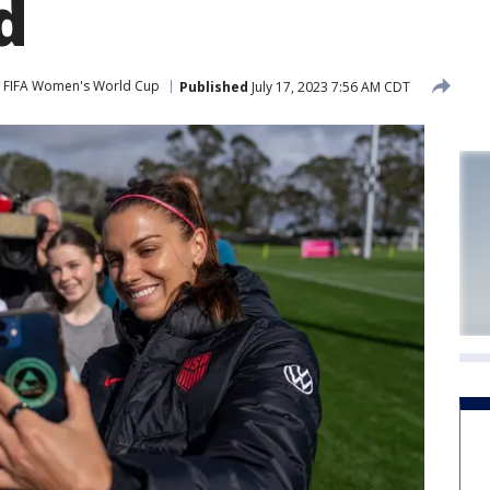
d
FIFA Women's World Cup
Published
July 17, 2023 7:56 AM CDT