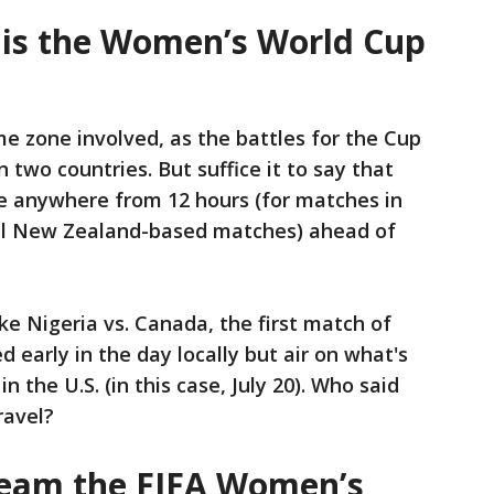
 is the Women’s World Cup
me zone involved, as the battles for the Cup
n two countries. But suffice it to say that
re anywhere from 12 hours (for matches in
(all New Zealand-based matches) ahead of
e Nigeria vs. Canada, the first match of
ed early in the day locally but air on what's
n the U.S. (in this case, July 20). Who said
ravel?
ream the FIFA Women’s