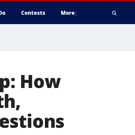
Do
Contests
More
p: How
th,
estions