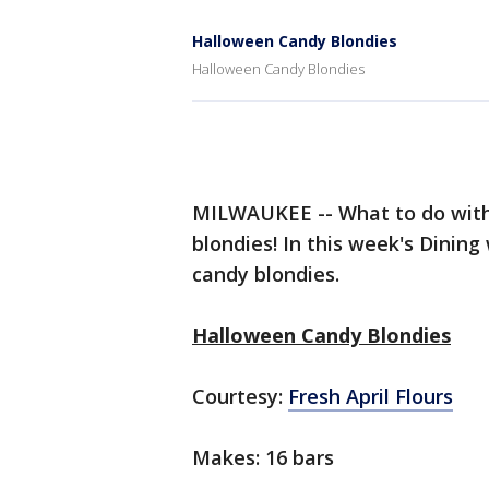
Halloween Candy Blondies
Halloween Candy Blondies
MILWAUKEE -- What to do with
blondies! In this week's Dining
candy blondies.
Halloween Candy Blondies
Courtesy:
Fresh April Flours
Makes: 16 bars