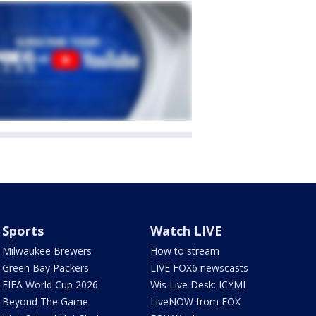
Sports
Watch LIVE
Milwaukee Brewers
How to stream
Green Bay Packers
LIVE FOX6 newscasts
FIFA World Cup 2026
Wis Live Desk: ICYMI
Beyond The Game
LiveNOW from FOX