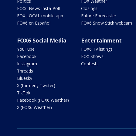
Politics
FOX Weather
FOX6 News Insta-Poll
Closings
FOX LOCAL mobile app
Future Forecaster
FOX6 en Español
FOX6 Snow Stick webcam
FOX6 Social Media
Entertainment
YouTube
FOX6 TV listings
Facebook
FOX Shows
Instagram
Contests
Threads
Bluesky
X (formerly Twitter)
TikTok
Facebook (FOX6 Weather)
X (FOX6 Weather)