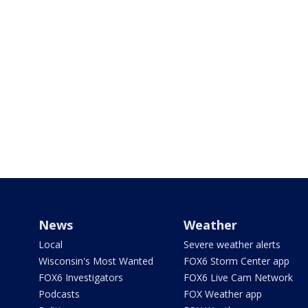
News
Weather
Local
Severe weather alerts
Wisconsin's Most Wanted
FOX6 Storm Center app
FOX6 Investigators
FOX6 Live Cam Network
Podcasts
FOX Weather app