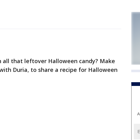
 all that leftover Halloween candy? Make
 with Duria, to share a recipe for Halloween
A