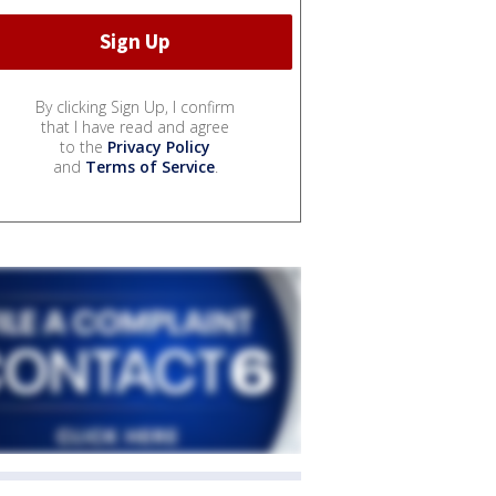
By clicking Sign Up, I confirm
that I have read and agree
to the
Privacy Policy
and
Terms of Service
.