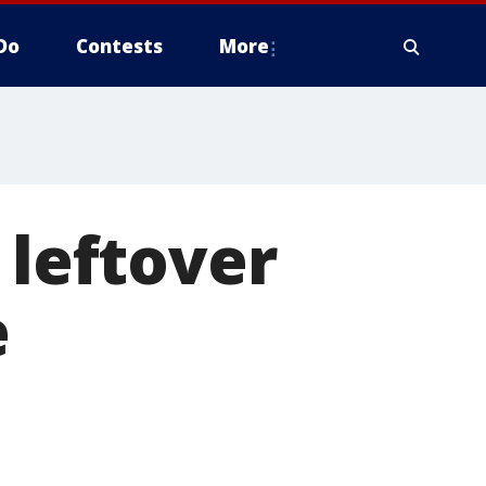
Do
Contests
More
 leftover
e