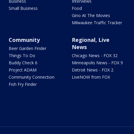
Business
Interviews
Small Business
Food
Gino At The Movies
Milwaukee Traffic Tracker
Community
Regional, Live
News
Beer Garden Finder
Things To Do
Chicago News - FOX 32
Buddy Check 6
Minneapolis News - FOX 9
Project ADAM
Detroit News - FOX 2
Community Connection
LiveNOW from FOX
Fish Fry Finder