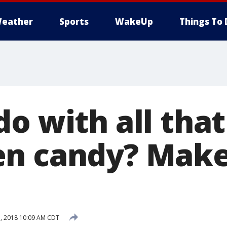
eather
Sports
WakeUp
Things To 
o with all that
en candy? Mak
!
, 2018 10:09 AM CDT