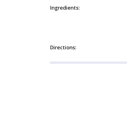
Ingredients:
Directions: