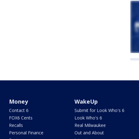
Money
WakeUp
Contact 6
Submit for Look Who's 6
FOX6 Cents
Look Who's 6
Recalls
Real Milwaukee
Personal Finance
Out and About