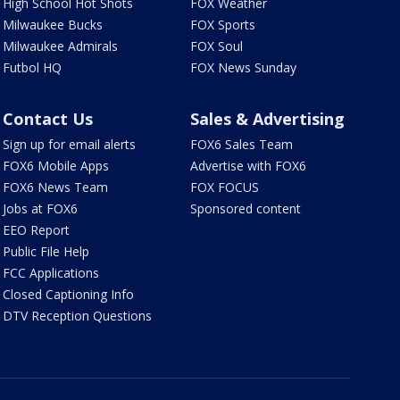
High School Hot Shots
FOX Weather
Milwaukee Bucks
FOX Sports
Milwaukee Admirals
FOX Soul
Futbol HQ
FOX News Sunday
Contact Us
Sales & Advertising
Sign up for email alerts
FOX6 Sales Team
FOX6 Mobile Apps
Advertise with FOX6
FOX6 News Team
FOX FOCUS
Jobs at FOX6
Sponsored content
EEO Report
Public File Help
FCC Applications
Closed Captioning Info
DTV Reception Questions