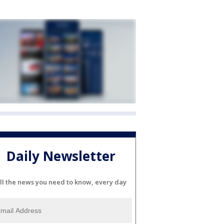
Daily Newsletter
ll the news you need to know, every day