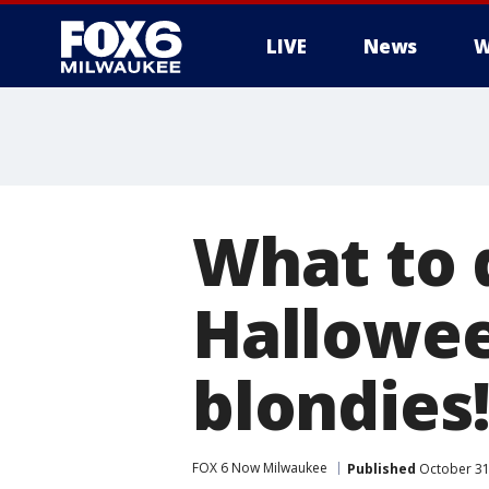
LIVE
News
W
What to d
Hallowe
blondies
FOX 6 Now Milwaukee
Published
October 31