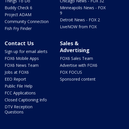
Things To Do
Chicago News - FOX 32
Buddy Check 6
Minneapolis News - FOX
9
Project ADAM
Detroit News - FOX 2
Community Connection
LiveNOW from FOX
Fish Fry Finder
Contact Us
Sales &
Advertising
Sign up for email alerts
FOX6 Mobile Apps
FOX6 Sales Team
FOX6 News Team
Advertise with FOX6
Jobs at FOX6
FOX FOCUS
EEO Report
Sponsored content
Public File Help
FCC Applications
Closed Captioning Info
DTV Reception
Questions