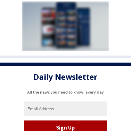
Daily Newsletter
All the news you need to know, every day