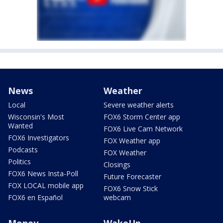
News
Weather
Local
Severe weather alerts
Wisconsin's Most
FOX6 Storm Center app
Wanted
FOX6 Live Cam Network
FOX6 Investigators
FOX Weather app
Podcasts
FOX Weather
Politics
Closings
FOX6 News Insta-Poll
Future Forecaster
FOX LOCAL mobile app
FOX6 Snow Stick
FOX6 en Español
webcam
Money
WakeUp