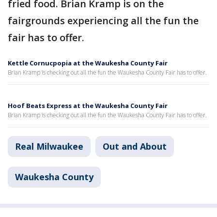
fried food. Brian Kramp is on the
fairgrounds experiencing all the fun the
fair has to offer.
Kettle Cornucpopia at the Waukesha County Fair
Brian Kramp is checking out all the fun the Waukesha County Fair has to offer.
Hoof Beats Express at the Waukesha County Fair
Brian Kramp is checking out all the fun the Waukesha County Fair has to offer.
Real Milwaukee
Out and About
Waukesha County