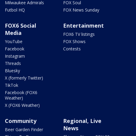
Milwaukee Admirals
FOX Soul
Futbol HQ
FOX News Sunday
FOX6 Social
Entertainment
Media
FOX6 TV listings
YouTube
FOX Shows
Facebook
Contests
Instagram
Threads
Bluesky
X (formerly Twitter)
TikTok
Facebook (FOX6
Weather)
X (FOX6 Weather)
Community
Regional, Live
News
Beer Garden Finder