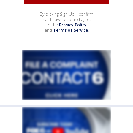
By clicking Sign Up, I confirm
that I have read and agree
to the
Privacy Policy
and
Terms of Service
.