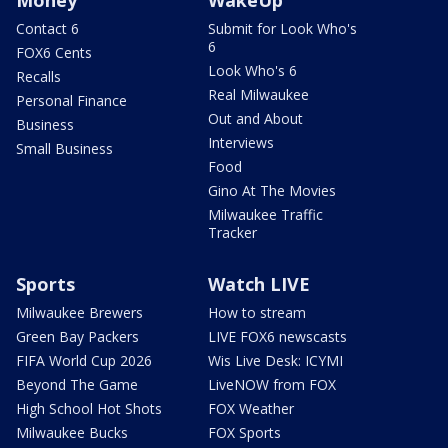
Contact 6
Submit for Look Who's
6
FOX6 Cents
Look Who's 6
Recalls
Real Milwaukee
Personal Finance
Out and About
Business
Interviews
Small Business
Food
Gino At The Movies
Milwaukee Traffic
Tracker
Sports
Watch LIVE
Milwaukee Brewers
How to stream
Green Bay Packers
LIVE FOX6 newscasts
FIFA World Cup 2026
Wis Live Desk: ICYMI
Beyond The Game
LiveNOW from FOX
High School Hot Shots
FOX Weather
Milwaukee Bucks
FOX Sports