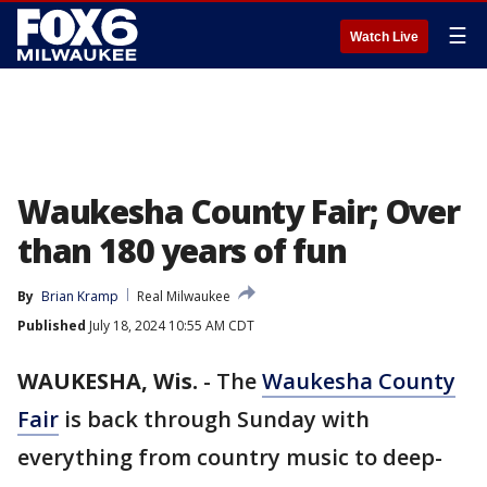
☰
Watch Live
Waukesha County Fair; Over
than 180 years of fun
By
Brian Kramp
Real Milwaukee
Published
July 18, 2024 10:55 AM CDT
WAUKESHA, Wis.
-
The
Waukesha County
Fair
is back through Sunday with
everything from country music to deep-