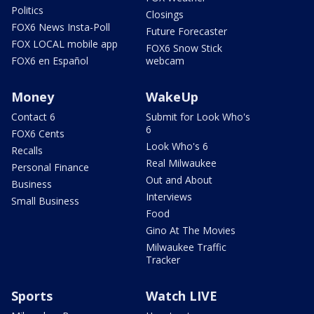
Politics
Closings
FOX6 News Insta-Poll
Future Forecaster
FOX LOCAL mobile app
FOX6 Snow Stick
FOX6 en Español
webcam
Money
WakeUp
Contact 6
Submit for Look Who's
6
FOX6 Cents
Look Who's 6
Recalls
Real Milwaukee
Personal Finance
Out and About
Business
Interviews
Small Business
Food
Gino At The Movies
Milwaukee Traffic
Tracker
Sports
Watch LIVE