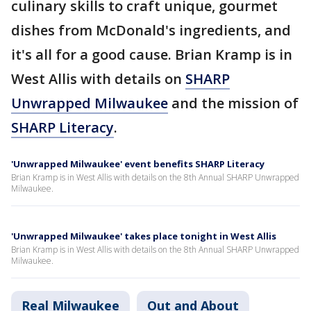
culinary skills to craft unique, gourmet
dishes from McDonald's ingredients, and
it's all for a good cause. Brian Kramp is in
West Allis with details on
SHARP
Unwrapped Milwaukee
and the mission of
SHARP Literacy
.
'Unwrapped Milwaukee' event benefits SHARP Literacy
Brian Kramp is in West Allis with details on the 8th Annual SHARP Unwrapped
Milwaukee.
'Unwrapped Milwaukee' takes place tonight in West Allis
Brian Kramp is in West Allis with details on the 8th Annual SHARP Unwrapped
Milwaukee.
Real Milwaukee
Out and About