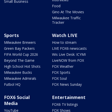
Small Business
Food
Gino At The Movies
Milwaukee Traffic
Tracker
Sports
Watch LIVE
Milwaukee Brewers
How to stream
Green Bay Packers
LIVE FOX6 newscasts
FIFA World Cup 2026
Wis Live Desk: ICYMI
Beyond The Game
LiveNOW from FOX
High School Hot Shots
FOX Weather
Milwaukee Bucks
FOX Sports
Milwaukee Admirals
FOX Soul
Futbol HQ
FOX News Sunday
FOX6 Social
Entertainment
Media
FOX6 TV listings
YouTube
FOX Shows