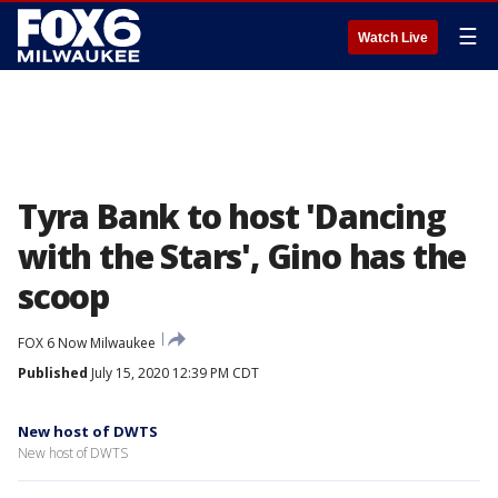
☰
Watch Live
Tyra Bank to host 'Dancing
with the Stars', Gino has the
scoop
FOX 6 Now Milwaukee
Published
July 15, 2020 12:39 PM CDT
New host of DWTS
New host of DWTS