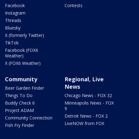
Facebook
Contests
Instagram
Threads
Bluesky
X (formerly Twitter)
TikTok
Facebook (FOX6
Weather)
X (FOX6 Weather)
Community
Regional, Live
News
Beer Garden Finder
Things To Do
Chicago News - FOX 32
Buddy Check 6
Minneapolis News - FOX
9
Project ADAM
Detroit News - FOX 2
Community Connection
LiveNOW from FOX
Fish Fry Finder