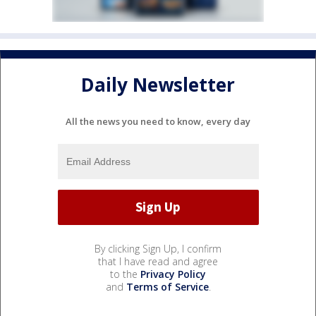
Daily Newsletter
All the news you need to know, every day
By clicking Sign Up, I confirm
that I have read and agree
to the
Privacy Policy
and
Terms of Service
.