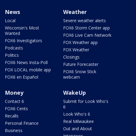
News
Weather
Local
Severe weather alerts
Wisconsin's Most
FOX6 Storm Center app
Wanted
FOX6 Live Cam Network
FOX6 Investigators
FOX Weather app
Podcasts
FOX Weather
Politics
Closings
FOX6 News Insta-Poll
Future Forecaster
FOX LOCAL mobile app
FOX6 Snow Stick
FOX6 en Español
webcam
Money
WakeUp
Contact 6
Submit for Look Who's
6
FOX6 Cents
Look Who's 6
Recalls
Real Milwaukee
Personal Finance
Out and About
Business
Interviews