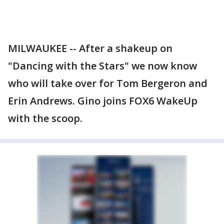
MILWAUKEE -- After a shakeup on
"Dancing with the Stars" we now know
who will take over for Tom Bergeron and
Erin Andrews. Gino joins FOX6 WakeUp
with the scoop.