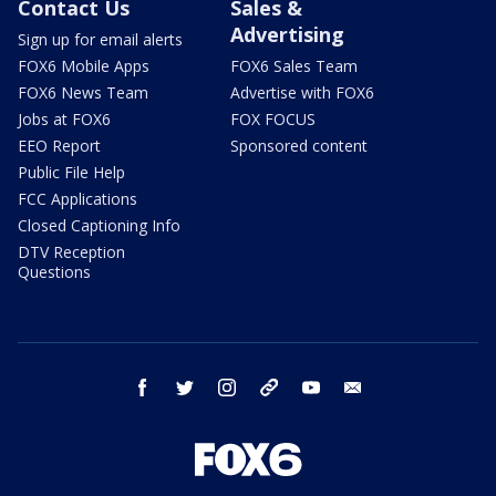
Contact Us
Sales &
Advertising
Sign up for email alerts
FOX6 Mobile Apps
FOX6 Sales Team
FOX6 News Team
Advertise with FOX6
Jobs at FOX6
FOX FOCUS
EEO Report
Sponsored content
Public File Help
FCC Applications
Closed Captioning Info
DTV Reception
Questions
facebook
twitter
instagram
threads
youtube
email