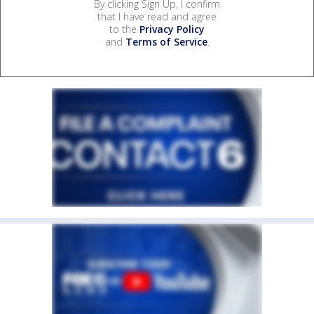
By clicking Sign Up, I confirm
that I have read and agree
to the
Privacy Policy
and
Terms of Service
.