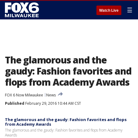
☰
Watch Live
The glamorous and the
gaudy: Fashion favorites and
flops from Academy Awards
FOX 6 Now Milwaukee
News
Published
February 29, 2016 10:44 AM CST
The glamorous and the gaudy: Fashion favorites and flops
from Academy Awards
The glamorous and the gaudy: Fashion favorites and flops from Academy
Awards