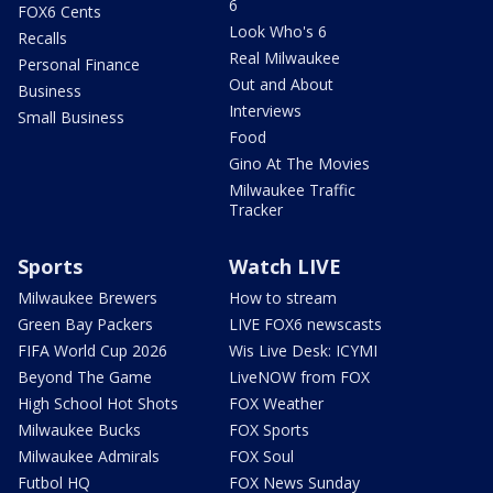
6
FOX6 Cents
Look Who's 6
Recalls
Real Milwaukee
Personal Finance
Out and About
Business
Interviews
Small Business
Food
Gino At The Movies
Milwaukee Traffic
Tracker
Sports
Watch LIVE
Milwaukee Brewers
How to stream
Green Bay Packers
LIVE FOX6 newscasts
FIFA World Cup 2026
Wis Live Desk: ICYMI
Beyond The Game
LiveNOW from FOX
High School Hot Shots
FOX Weather
Milwaukee Bucks
FOX Sports
Milwaukee Admirals
FOX Soul
Futbol HQ
FOX News Sunday