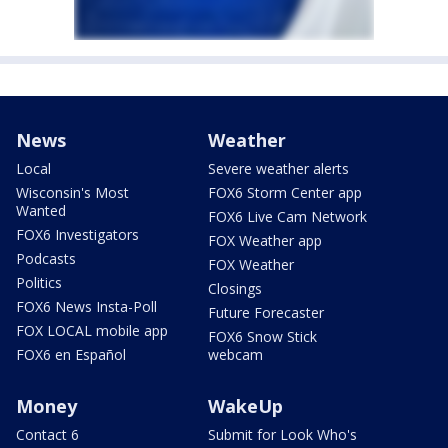
News
Weather
Local
Severe weather alerts
Wisconsin's Most
FOX6 Storm Center app
Wanted
FOX6 Live Cam Network
FOX6 Investigators
FOX Weather app
Podcasts
FOX Weather
Politics
Closings
FOX6 News Insta-Poll
Future Forecaster
FOX LOCAL mobile app
FOX6 Snow Stick
FOX6 en Español
webcam
Money
WakeUp
Contact 6
Submit for Look Who's