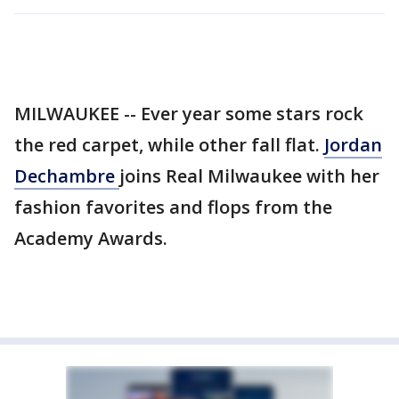
MILWAUKEE -- Ever year some stars rock
the red carpet, while other fall flat.
Jordan
Dechambre
joins Real Milwaukee with her
fashion favorites and flops from the
Academy Awards.