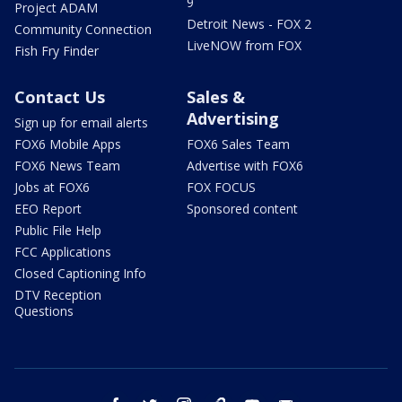
9
Project ADAM
Detroit News - FOX 2
Community Connection
LiveNOW from FOX
Fish Fry Finder
Contact Us
Sales &
Advertising
Sign up for email alerts
FOX6 Mobile Apps
FOX6 Sales Team
FOX6 News Team
Advertise with FOX6
Jobs at FOX6
FOX FOCUS
EEO Report
Sponsored content
Public File Help
FCC Applications
Closed Captioning Info
DTV Reception
Questions