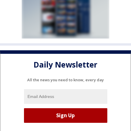
Daily Newsletter
All the news you need to know, every day