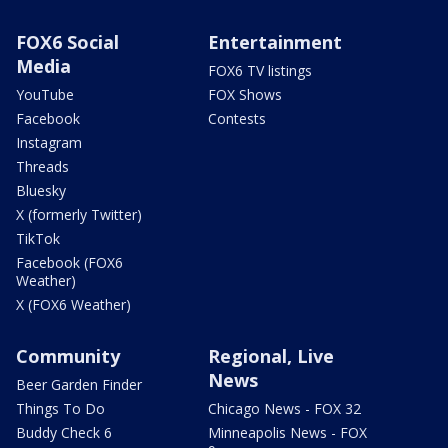
FOX6 Social
Entertainment
Media
FOX6 TV listings
YouTube
FOX Shows
Facebook
Contests
Instagram
Threads
Bluesky
X (formerly Twitter)
TikTok
Facebook (FOX6
Weather)
X (FOX6 Weather)
Community
Regional, Live
News
Beer Garden Finder
Things To Do
Chicago News - FOX 32
Buddy Check 6
Minneapolis News - FOX