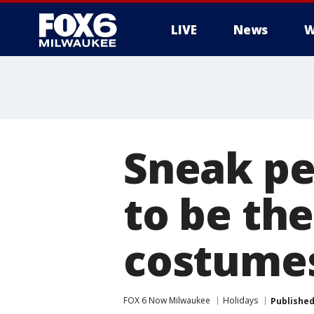
LIVE
News
W
Sneak pe
to be th
costumes
FOX 6 Now Milwaukee
Holidays
Publishe