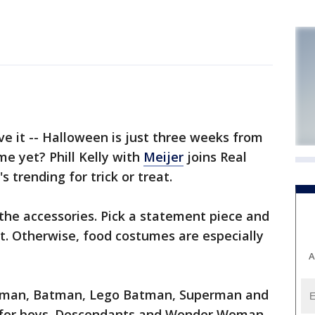
e it -- Halloween is just three weeks from
e yet? Phill Kelly with
Meijer
joins Real
 trending for trick or treat.
 the accessories. Pick a statement piece and
t. Otherwise, food costumes are especially
A
derman, Batman, Lego Batman, Superman and
r for boys. Descendants and Wonder Woman