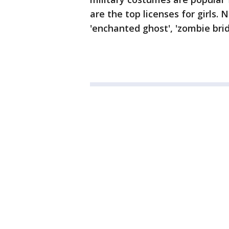
are the top licenses for girls.
'enchanted ghost', 'zombie bri