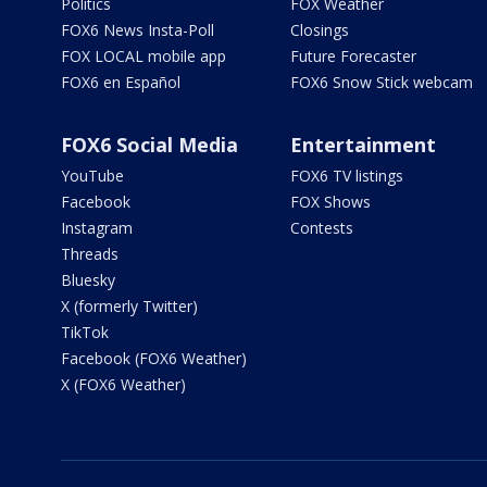
Politics
FOX Weather
FOX6 News Insta-Poll
Closings
FOX LOCAL mobile app
Future Forecaster
FOX6 en Español
FOX6 Snow Stick webcam
FOX6 Social Media
Entertainment
YouTube
FOX6 TV listings
Facebook
FOX Shows
Instagram
Contests
Threads
Bluesky
X (formerly Twitter)
TikTok
Facebook (FOX6 Weather)
X (FOX6 Weather)