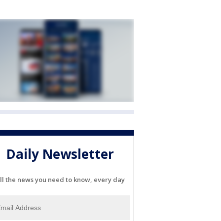
Daily Newsletter
ll the news you need to know, every day