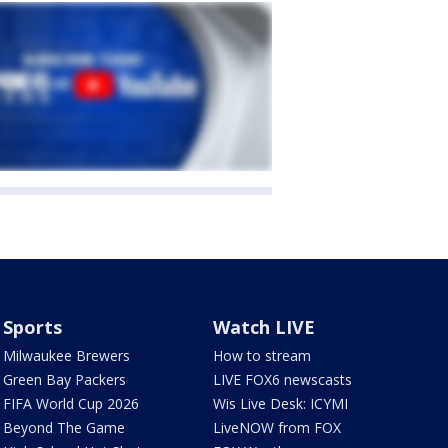
Sports
Watch LIVE
Milwaukee Brewers
How to stream
Green Bay Packers
LIVE FOX6 newscasts
FIFA World Cup 2026
Wis Live Desk: ICYMI
Beyond The Game
LiveNOW from FOX