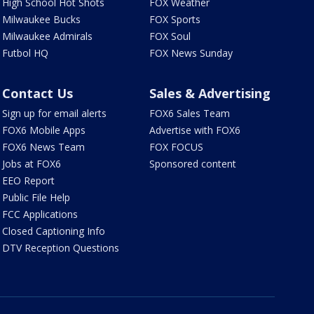
High School Hot Shots
FOX Weather
Milwaukee Bucks
FOX Sports
Milwaukee Admirals
FOX Soul
Futbol HQ
FOX News Sunday
Contact Us
Sales & Advertising
Sign up for email alerts
FOX6 Sales Team
FOX6 Mobile Apps
Advertise with FOX6
FOX6 News Team
FOX FOCUS
Jobs at FOX6
Sponsored content
EEO Report
Public File Help
FCC Applications
Closed Captioning Info
DTV Reception Questions