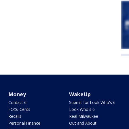
Money
WakeUp
Contact 6
Submit for Look Who's 6
FOX6 Cents
Look Who's 6
Recalls
Real Milwaukee
Personal Finance
Out and About