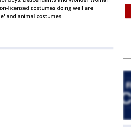
 Non-licensed costumes doing well are
de' and animal costumes.