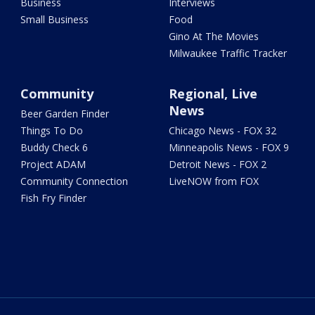
Business
Interviews
Small Business
Food
Gino At The Movies
Milwaukee Traffic Tracker
Community
Regional, Live
News
Beer Garden Finder
Things To Do
Chicago News - FOX 32
Buddy Check 6
Minneapolis News - FOX 9
Project ADAM
Detroit News - FOX 2
Community Connection
LiveNOW from FOX
Fish Fry Finder