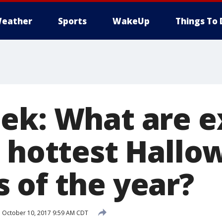
eather
Sports
WakeUp
Things To 
ek: What are 
e hottest Hall
 of the year?
d
October 10, 2017 9:59 AM CDT