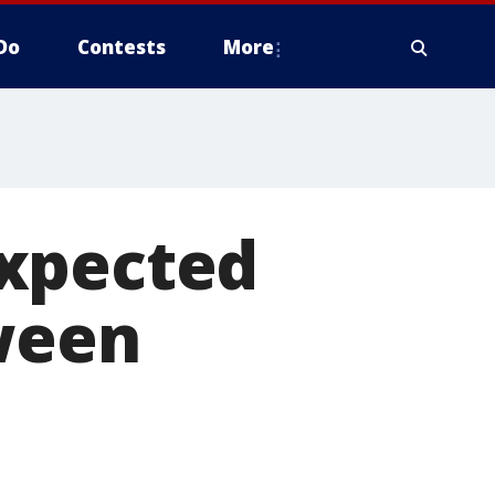
Do
Contests
More
expected
oween