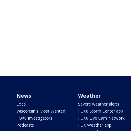
News
Weather
Local
Severe weather alerts
Wisconsin's Most Wanted
FOX6 Storm Center app
FOX6 Investigators
FOX6 Live Cam Network
Podcasts
FOX Weather app