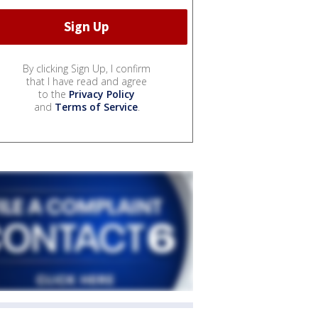
By clicking Sign Up, I confirm
that I have read and agree
to the
Privacy Policy
and
Terms of Service
.