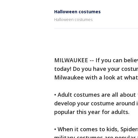
Halloween costumes
Halloween costumes
MILWAUKEE -- If you can believ
today! Do you have your costum
Milwaukee with a look at what's
• Adult costumes are all about
develop your costume around i
popular this year for adults.
• When it comes to kids, Spi
military costumes are popula