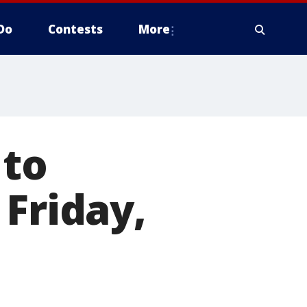
Do
Contests
More
 to
 Friday,