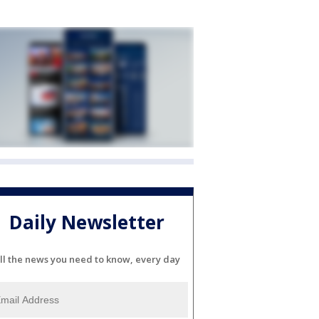
Daily Newsletter
ll the news you need to know, every day