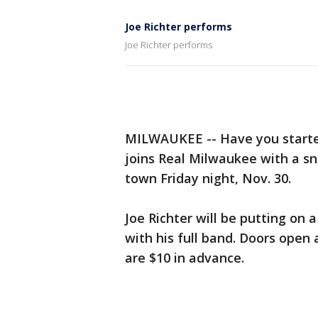
Joe Richter performs
Joe Richter performs
MILWAUKEE -- Have you starte
joins Real Milwaukee with a s
town Friday night, Nov. 30.
Joe Richter will be putting on 
with his full band. Doors open 
are $10 in advance.