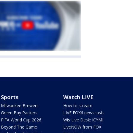
Sports
Watch LIVE
Milwaukee Brewers
How to stream
Green Bay Packers
LIVE FOX6 newscasts
FIFA World Cup 2026
Wis Live Desk: ICYMI
Beyond The Game
LiveNOW from FOX