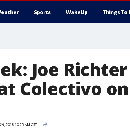
eather
Sports
WakeUp
Things To 
ek: Joe Richter
t Colectivo on
9, 2018 10:25 AM CST