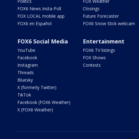
Politics
FOX Weather
FOX6 News Insta-Poll
Closings
FOX LOCAL mobile app
Future Forecaster
FOX6 en Español
FOX6 Snow Stick webcam
FOX6 Social Media
Entertainment
YouTube
FOX6 TV listings
Facebook
FOX Shows
Instagram
Contests
Threads
Bluesky
X (formerly Twitter)
TikTok
Facebook (FOX6 Weather)
X (FOX6 Weather)