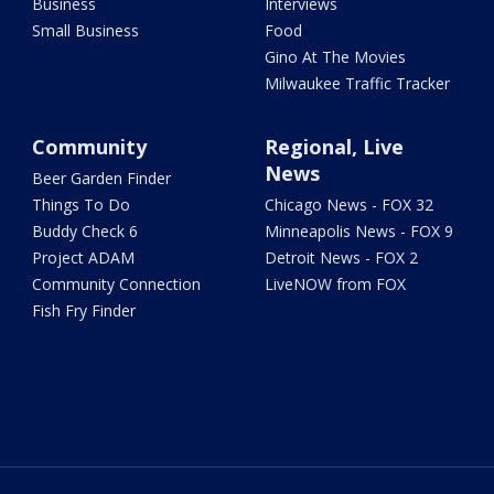
Business
Interviews
Small Business
Food
Gino At The Movies
Milwaukee Traffic Tracker
Community
Regional, Live
News
Beer Garden Finder
Things To Do
Chicago News - FOX 32
Buddy Check 6
Minneapolis News - FOX 9
Project ADAM
Detroit News - FOX 2
Community Connection
LiveNOW from FOX
Fish Fry Finder