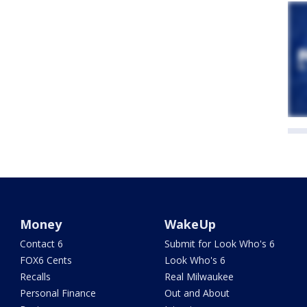
Money
WakeUp
Contact 6
Submit for Look Who's 6
FOX6 Cents
Look Who's 6
Recalls
Real Milwaukee
Personal Finance
Out and About