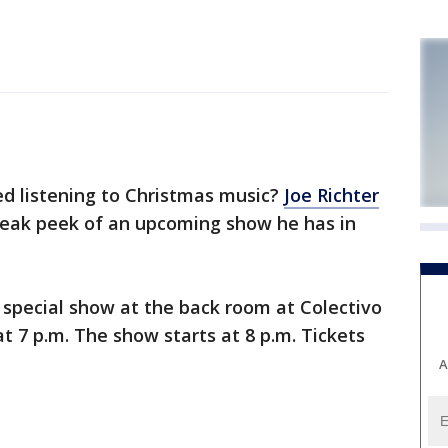
d listening to Christmas music?
Joe Richter
neak peek of an upcoming show he has in
a special show at the back room at Colectivo
at 7 p.m. The show starts at 8 p.m. Tickets
A