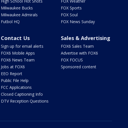
High School Hot Shots
FOX Weather
Milwaukee Bucks
FOX Sports
Milwaukee Admirals
FOX Soul
Futbol HQ
FOX News Sunday
Contact Us
Sales & Advertising
Sign up for email alerts
FOX6 Sales Team
FOX6 Mobile Apps
Advertise with FOX6
FOX6 News Team
FOX FOCUS
Jobs at FOX6
Sponsored content
EEO Report
Public File Help
FCC Applications
Closed Captioning Info
DTV Reception Questions