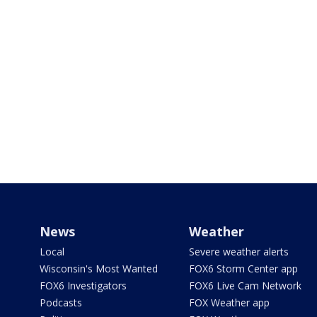
News
Weather
Local
Severe weather alerts
Wisconsin's Most Wanted
FOX6 Storm Center app
FOX6 Investigators
FOX6 Live Cam Network
Podcasts
FOX Weather app