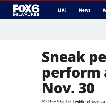
LIVE
News
W
Sneak pe
perform a
Nov. 30
FOX 6 Now Milwaukee
Published
November 2