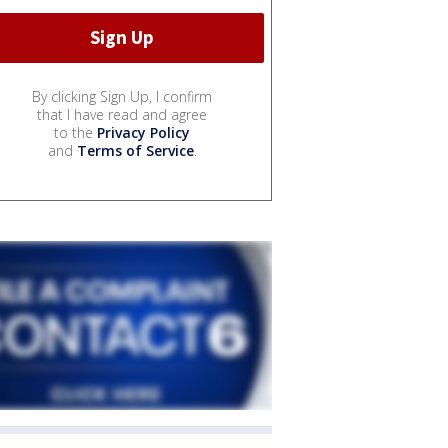
By clicking Sign Up, I confirm
that I have read and agree
to the
Privacy Policy
and
Terms of Service
.