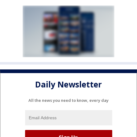
Daily Newsletter
All the news you need to know, every day