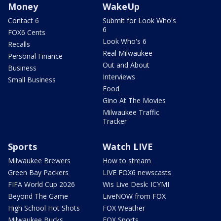
Money
WakeUp
Contact 6
Submit for Look Who's
6
FOX6 Cents
Look Who's 6
Recalls
Real Milwaukee
Personal Finance
Out and About
Business
Interviews
Small Business
Food
Gino At The Movies
Milwaukee Traffic
Tracker
Sports
Watch LIVE
Milwaukee Brewers
How to stream
Green Bay Packers
LIVE FOX6 newscasts
FIFA World Cup 2026
Wis Live Desk: ICYMI
Beyond The Game
LiveNOW from FOX
High School Hot Shots
FOX Weather
Milwaukee Bucks
FOX Sports