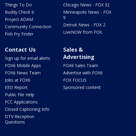
Things To Do
Chicago News - FOX 32
Buddy Check 6
Minneapolis News - FOX
9
Project ADAM
Detroit News - FOX 2
Community Connection
LiveNOW from FOX
Fish Fry Finder
Contact Us
Sales &
Advertising
Sign up for email alerts
FOX6 Mobile Apps
FOX6 Sales Team
FOX6 News Team
Advertise with FOX6
Jobs at FOX6
FOX FOCUS
EEO Report
Sponsored content
Public File Help
FCC Applications
Closed Captioning Info
DTV Reception
Questions