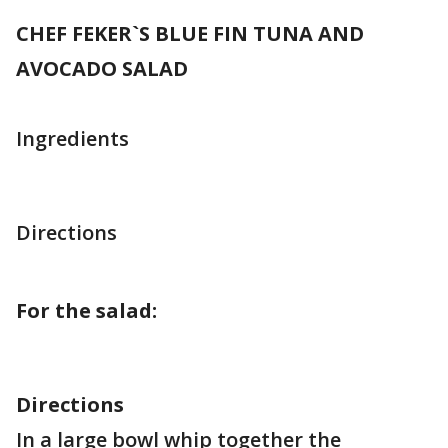
CHEF FEKER`S BLUE FIN TUNA AND
AVOCADO SALAD
Ingredients
Directions
For the salad:
Directions
In a large bowl whip together the