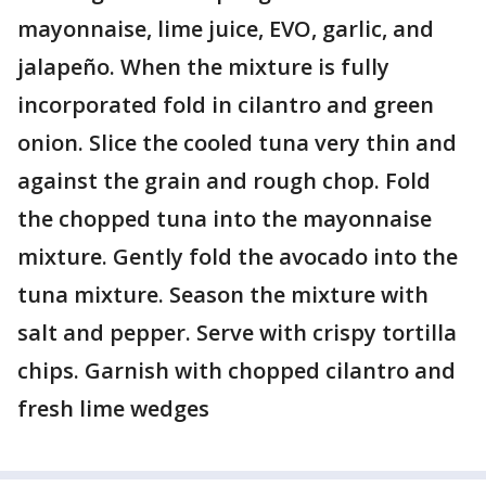
mayonnaise, lime juice, EVO, garlic, and
jalapeño. When the mixture is fully
incorporated fold in cilantro and green
onion. Slice the cooled tuna very thin and
against the grain and rough chop. Fold
the chopped tuna into the mayonnaise
mixture. Gently fold the avocado into the
tuna mixture. Season the mixture with
salt and pepper. Serve with crispy tortilla
chips. Garnish with chopped cilantro and
fresh lime wedges