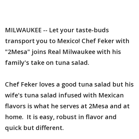
MILWAUKEE -- Let your taste-buds
transport you to Mexico! Chef Feker with
"2Mesa" joins Real Milwaukee with his
family's take on tuna salad.
Chef Feker loves a good tuna salad but his
wife's tuna salad infused with Mexican
flavors is what he serves at 2Mesa and at
home. It is easy, robust in flavor and
quick but different.