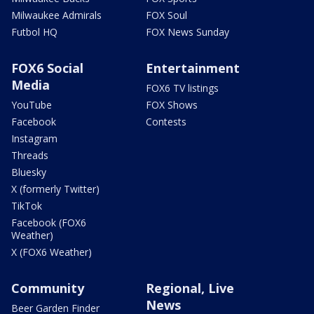
Milwaukee Admirals
FOX Soul
Futbol HQ
FOX News Sunday
FOX6 Social
Entertainment
Media
FOX6 TV listings
YouTube
FOX Shows
Facebook
Contests
Instagram
Threads
Bluesky
X (formerly Twitter)
TikTok
Facebook (FOX6
Weather)
X (FOX6 Weather)
Community
Regional, Live
News
Beer Garden Finder