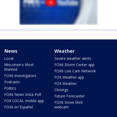
News
Weather
Local
Severe weather alerts
Wisconsin's Most
FOX6 Storm Center app
Wanted
FOX6 Live Cam Network
FOX6 Investigators
FOX Weather app
Podcasts
FOX Weather
Politics
Closings
FOX6 News Insta-Poll
Future Forecaster
FOX LOCAL mobile app
FOX6 Snow Stick
FOX6 en Español
webcam