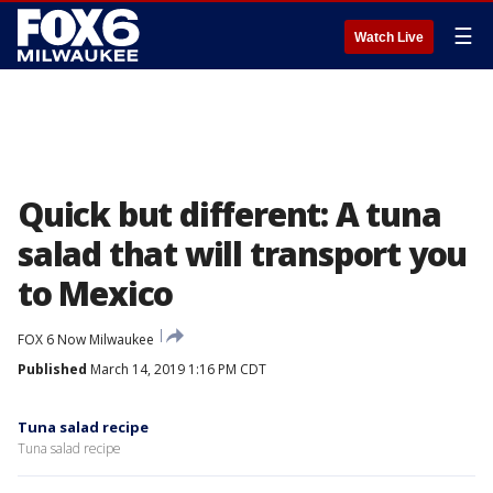
☰
Watch Live
Quick but different: A tuna
salad that will transport you
to Mexico
FOX 6 Now Milwaukee
Published
March 14, 2019 1:16 PM CDT
Tuna salad recipe
Tuna salad recipe