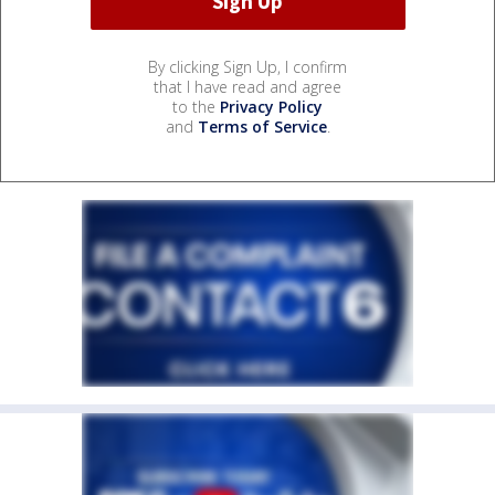
By clicking Sign Up, I confirm
that I have read and agree
to the
Privacy Policy
and
Terms of Service
.