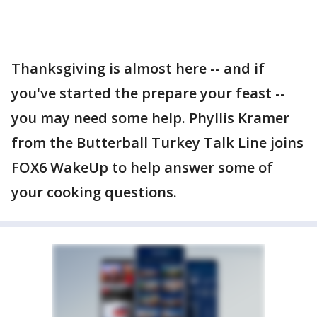
Thanksgiving is almost here -- and if
you've started the prepare your feast --
you may need some help. Phyllis Kramer
from the Butterball Turkey Talk Line joins
FOX6 WakeUp to help answer some of
your cooking questions.