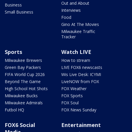
Out and About
Business
Interviews
Small Business
Food
Gino At The Movies
Milwaukee Traffic
Tracker
Sports
Watch LIVE
Milwaukee Brewers
How to stream
Green Bay Packers
LIVE FOX6 newscasts
FIFA World Cup 2026
Wis Live Desk: ICYMI
Beyond The Game
LiveNOW from FOX
High School Hot Shots
FOX Weather
Milwaukee Bucks
FOX Sports
Milwaukee Admirals
FOX Soul
Futbol HQ
FOX News Sunday
FOX6 Social
Entertainment
Media