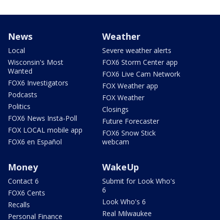
News
Weather
Local
Severe weather alerts
Wisconsin's Most
FOX6 Storm Center app
Wanted
FOX6 Live Cam Network
FOX6 Investigators
FOX Weather app
Podcasts
FOX Weather
Politics
Closings
FOX6 News Insta-Poll
Future Forecaster
FOX LOCAL mobile app
FOX6 Snow Stick
FOX6 en Español
webcam
Money
WakeUp
Contact 6
Submit for Look Who's
6
FOX6 Cents
Look Who's 6
Recalls
Real Milwaukee
Personal Finance