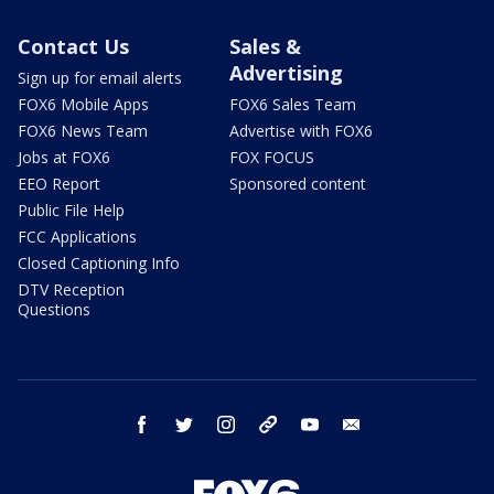
Contact Us
Sales &
Advertising
Sign up for email alerts
FOX6 Mobile Apps
FOX6 Sales Team
FOX6 News Team
Advertise with FOX6
Jobs at FOX6
FOX FOCUS
EEO Report
Sponsored content
Public File Help
FCC Applications
Closed Captioning Info
DTV Reception
Questions
facebook
twitter
instagram
threads
youtube
email