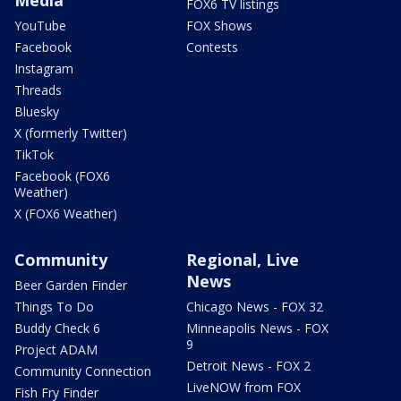
FOX6 TV listings
YouTube
FOX Shows
Facebook
Contests
Instagram
Threads
Bluesky
X (formerly Twitter)
TikTok
Facebook (FOX6
Weather)
X (FOX6 Weather)
Community
Regional, Live
News
Beer Garden Finder
Things To Do
Chicago News - FOX 32
Buddy Check 6
Minneapolis News - FOX
9
Project ADAM
Detroit News - FOX 2
Community Connection
LiveNOW from FOX
Fish Fry Finder