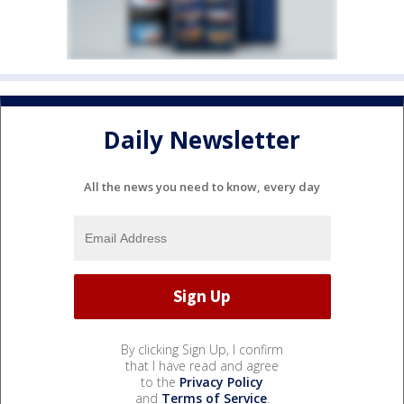
Daily Newsletter
All the news you need to know, every day
By clicking Sign Up, I confirm
that I have read and agree
to the
Privacy Policy
and
Terms of Service
.