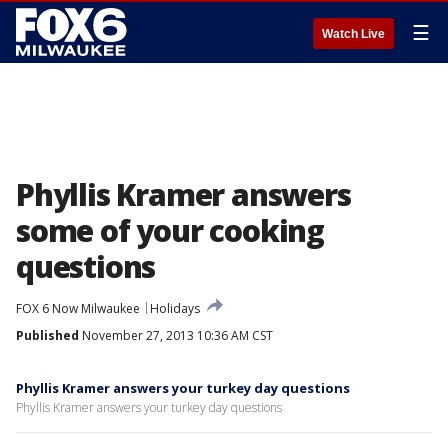
☰
Watch Live
Phyllis Kramer answers
some of your cooking
questions
FOX 6 Now Milwaukee
Holidays
Published
November 27, 2013 10:36 AM CST
Phyllis Kramer answers your turkey day questions
Phyllis Kramer answers your turkey day questions