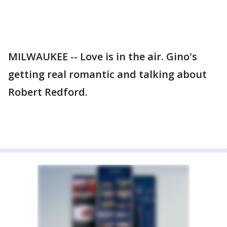
MILWAUKEE -- Love is in the air. Gino's
getting real romantic and talking about
Robert Redford.