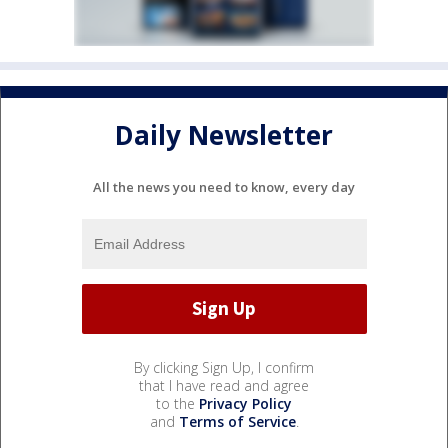
Daily Newsletter
All the news you need to know, every day
By clicking Sign Up, I confirm
that I have read and agree
to the
Privacy Policy
and
Terms of Service
.