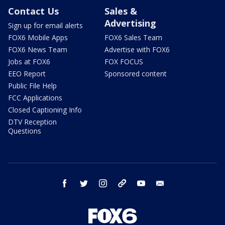
Contact Us
Sales &
Advertising
Sign up for email alerts
FOX6 Mobile Apps
FOX6 Sales Team
FOX6 News Team
Advertise with FOX6
Jobs at FOX6
FOX FOCUS
EEO Report
Sponsored content
Public File Help
FCC Applications
Closed Captioning Info
DTV Reception
Questions
facebook
twitter
instagram
threads
youtube
email