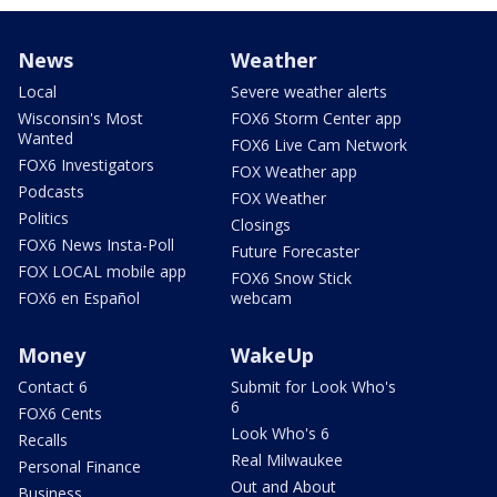
News
Weather
Local
Severe weather alerts
Wisconsin's Most
FOX6 Storm Center app
Wanted
FOX6 Live Cam Network
FOX6 Investigators
FOX Weather app
Podcasts
FOX Weather
Politics
Closings
FOX6 News Insta-Poll
Future Forecaster
FOX LOCAL mobile app
FOX6 Snow Stick
FOX6 en Español
webcam
Money
WakeUp
Contact 6
Submit for Look Who's
6
FOX6 Cents
Look Who's 6
Recalls
Real Milwaukee
Personal Finance
Out and About
Business