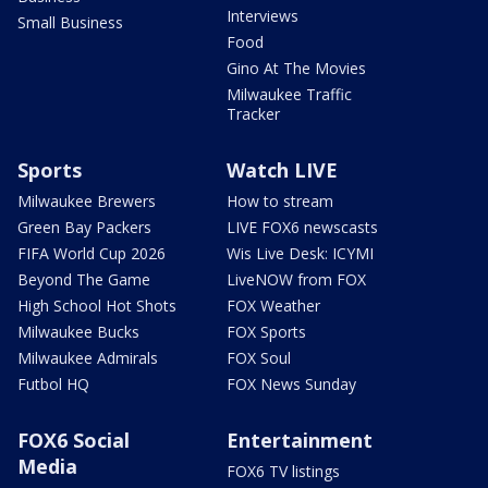
Interviews
Small Business
Food
Gino At The Movies
Milwaukee Traffic
Tracker
Sports
Watch LIVE
Milwaukee Brewers
How to stream
Green Bay Packers
LIVE FOX6 newscasts
FIFA World Cup 2026
Wis Live Desk: ICYMI
Beyond The Game
LiveNOW from FOX
High School Hot Shots
FOX Weather
Milwaukee Bucks
FOX Sports
Milwaukee Admirals
FOX Soul
Futbol HQ
FOX News Sunday
FOX6 Social
Entertainment
Media
FOX6 TV listings