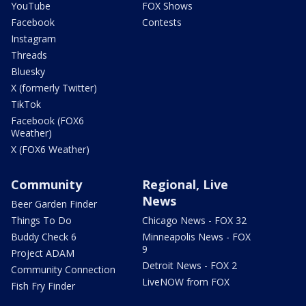
YouTube
FOX Shows
Facebook
Contests
Instagram
Threads
Bluesky
X (formerly Twitter)
TikTok
Facebook (FOX6
Weather)
X (FOX6 Weather)
Community
Regional, Live
News
Beer Garden Finder
Things To Do
Chicago News - FOX 32
Buddy Check 6
Minneapolis News - FOX
9
Project ADAM
Detroit News - FOX 2
Community Connection
LiveNOW from FOX
Fish Fry Finder