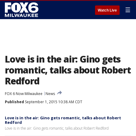
☰
Watch Live
Love is in the air: Gino gets
romantic, talks about Robert
Redford
FOX 6 Now Milwaukee
News
Published
September 1, 2015 10:38 AM CDT
Love is in the air: Gino gets romantic, talks about Robert
Redford
Love is in the air: Gino gets romantic, talks about Robert Redford