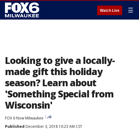
☰
Watch Live
Looking to give a locally-
made gift this holiday
season? Learn about
'Something Special from
Wisconsin'
FOX 6 Now Milwaukee
Published
December 3, 2018 10:23 AM CST