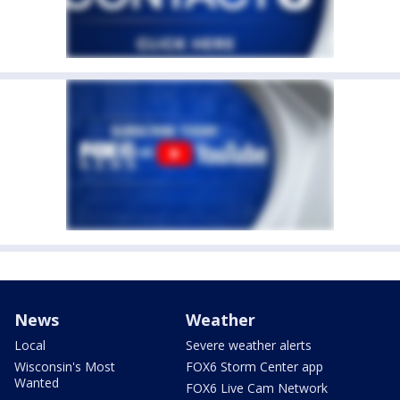
News
Weather
Local
Severe weather alerts
Wisconsin's Most
FOX6 Storm Center app
Wanted
FOX6 Live Cam Network