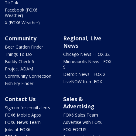
TikTok
Facebook (FOX6
Weather)
X (FOX6 Weather)
Community
Regional, Live
News
Beer Garden Finder
Things To Do
Chicago News - FOX 32
Buddy Check 6
Minneapolis News - FOX
9
Project ADAM
Detroit News - FOX 2
Community Connection
LiveNOW from FOX
Fish Fry Finder
Contact Us
Sales &
Advertising
Sign up for email alerts
FOX6 Mobile Apps
FOX6 Sales Team
FOX6 News Team
Advertise with FOX6
Jobs at FOX6
FOX FOCUS