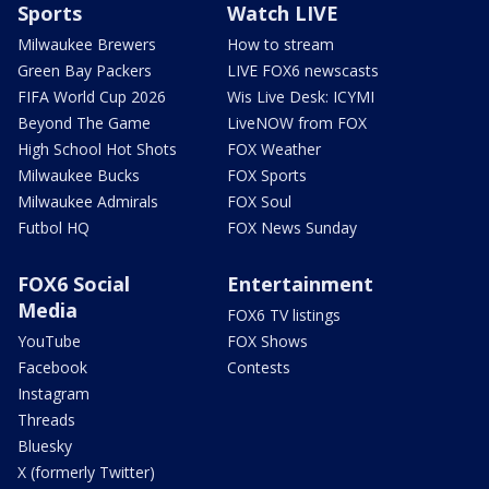
Sports
Watch LIVE
Milwaukee Brewers
How to stream
Green Bay Packers
LIVE FOX6 newscasts
FIFA World Cup 2026
Wis Live Desk: ICYMI
Beyond The Game
LiveNOW from FOX
High School Hot Shots
FOX Weather
Milwaukee Bucks
FOX Sports
Milwaukee Admirals
FOX Soul
Futbol HQ
FOX News Sunday
FOX6 Social
Entertainment
Media
FOX6 TV listings
YouTube
FOX Shows
Facebook
Contests
Instagram
Threads
Bluesky
X (formerly Twitter)