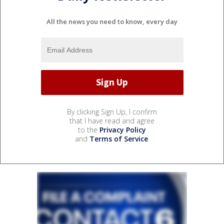
All the news you need to know, every day
By clicking Sign Up, I confirm
that I have read and agree
to the
Privacy Policy
and
Terms of Service
.