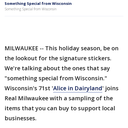
Something Special from Wisconsin
Something Special from Wisconsin
MILWAUKEE -- This holiday season, be on
the lookout for the signature stickers.
We're talking about the ones that say
"something special from Wisconsin."
Wisconsin's 71st '
Alice in Dairyland
' joins
Real Milwaukee with a sampling of the
items that you can buy to support local
businesses.