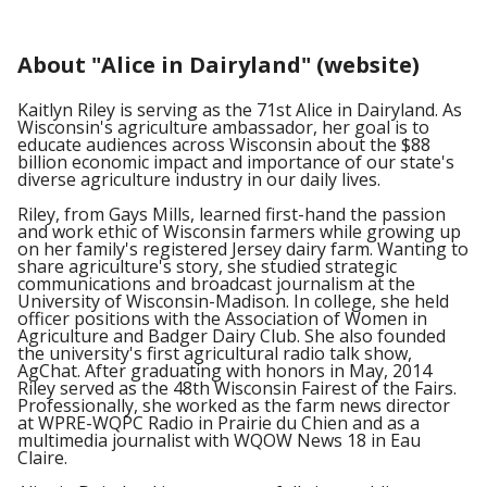
About "Alice in Dairyland" (website)
Kaitlyn Riley is serving as the 71st Alice in Dairyland. As
Wisconsin's agriculture ambassador, her goal is to
educate audiences across Wisconsin about the $88
billion economic impact and importance of our state's
diverse agriculture industry in our daily lives.
Riley, from Gays Mills, learned first-hand the passion
and work ethic of Wisconsin farmers while growing up
on her family's registered Jersey dairy farm. Wanting to
share agriculture's story, she studied strategic
communications and broadcast journalism at the
University of Wisconsin-Madison. In college, she held
officer positions with the Association of Women in
Agriculture and Badger Dairy Club. She also founded
the university's first agricultural radio talk show,
AgChat. After graduating with honors in May, 2014
Riley served as the 48th Wisconsin Fairest of the Fairs.
Professionally, she worked as the farm news director
at WPRE-WQPC Radio in Prairie du Chien and as a
multimedia journalist with WQOW News 18 in Eau
Claire.