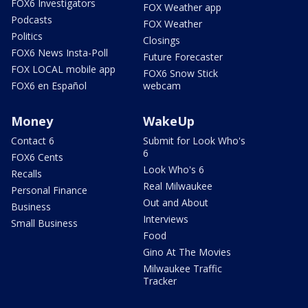
FOX6 Investigators
FOX Weather app
Podcasts
FOX Weather
Politics
Closings
FOX6 News Insta-Poll
Future Forecaster
FOX LOCAL mobile app
FOX6 Snow Stick
FOX6 en Español
webcam
Money
WakeUp
Contact 6
Submit for Look Who's
6
FOX6 Cents
Look Who's 6
Recalls
Real Milwaukee
Personal Finance
Out and About
Business
Interviews
Small Business
Food
Gino At The Movies
Milwaukee Traffic
Tracker