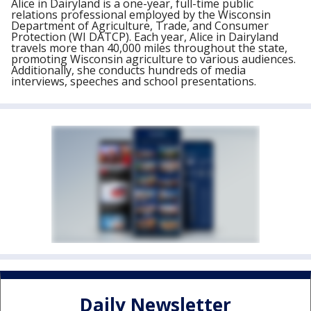
Alice in Dairyland is a one-year, full-time public
relations professional employed by the Wisconsin
Department of Agriculture, Trade, and Consumer
Protection (WI DATCP). Each year, Alice in Dairyland
travels more than 40,000 miles throughout the state,
promoting Wisconsin agriculture to various audiences.
Additionally, she conducts hundreds of media
interviews, speeches and school presentations.
Daily Newsletter