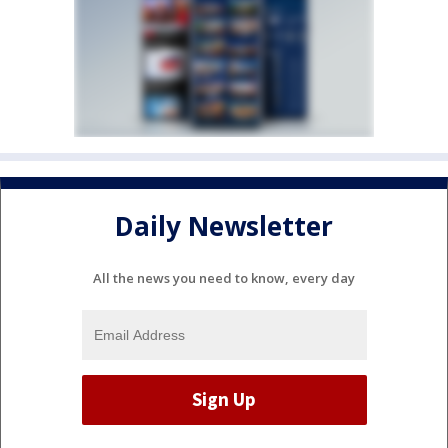
Daily Newsletter
All the news you need to know, every day