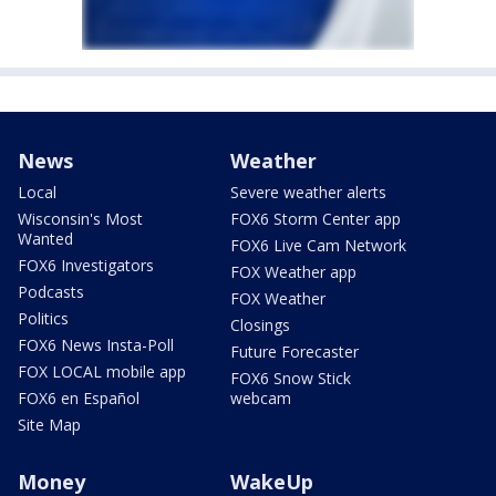
News
Weather
Local
Severe weather alerts
Wisconsin's Most
FOX6 Storm Center app
Wanted
FOX6 Live Cam Network
FOX6 Investigators
FOX Weather app
Podcasts
FOX Weather
Politics
Closings
FOX6 News Insta-Poll
Future Forecaster
FOX LOCAL mobile app
FOX6 Snow Stick
FOX6 en Español
webcam
Site Map
Money
WakeUp