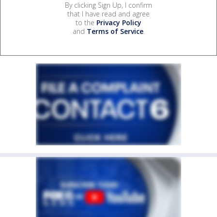
By clicking Sign Up, I confirm
that I have read and agree
to the
Privacy Policy
and
Terms of Service
.