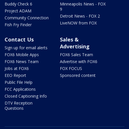
Buddy Check 6
Minneapolis News - FOX
9
Project ADAM
Detroit News - FOX 2
Community Connection
LiveNOW from FOX
Fish Fry Finder
Contact Us
Sales &
Advertising
Sign up for email alerts
FOX6 Mobile Apps
FOX6 Sales Team
FOX6 News Team
Advertise with FOX6
Jobs at FOX6
FOX FOCUS
EEO Report
Sponsored content
Public File Help
FCC Applications
Closed Captioning Info
DTV Reception
Questions