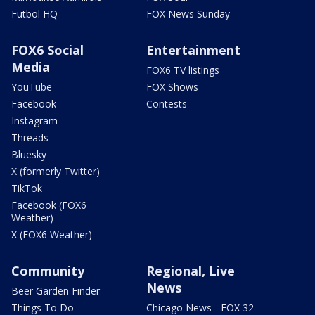
Futbol HQ
FOX News Sunday
FOX6 Social
Entertainment
Media
FOX6 TV listings
YouTube
FOX Shows
Facebook
Contests
Instagram
Threads
Bluesky
X (formerly Twitter)
TikTok
Facebook (FOX6
Weather)
X (FOX6 Weather)
Community
Regional, Live
News
Beer Garden Finder
Things To Do
Chicago News - FOX 32