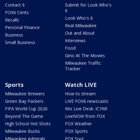
Contact 6
Submit for Look Who's
6
FOX6 Cents
Look Who's 6
Recalls
Real Milwaukee
Personal Finance
Out and About
Business
Interviews
Small Business
Food
Gino At The Movies
Milwaukee Traffic
Tracker
Sports
Watch LIVE
Milwaukee Brewers
How to stream
Green Bay Packers
LIVE FOX6 newscasts
FIFA World Cup 2026
Wis Live Desk: ICYMI
Beyond The Game
LiveNOW from FOX
High School Hot Shots
FOX Weather
Milwaukee Bucks
FOX Sports
Milwaukee Admirals
FOX Soul