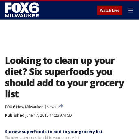
☰
Watch Live
Looking to clean up your
diet? Six superfoods you
should add to your grocery
list
FOX 6 Now Milwaukee
News
Published
June 17, 2015 11:23 AM CDT
Six new superfoods to add to your grocery list
Six new superfoods to add to your grocery list