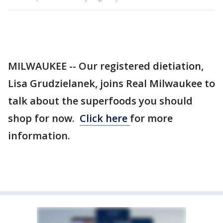
MILWAUKEE -- Our registered dietiation,
Lisa Grudzielanek, joins Real Milwaukee to
talk about the superfoods you should
shop for now.
Click here
for more
information.