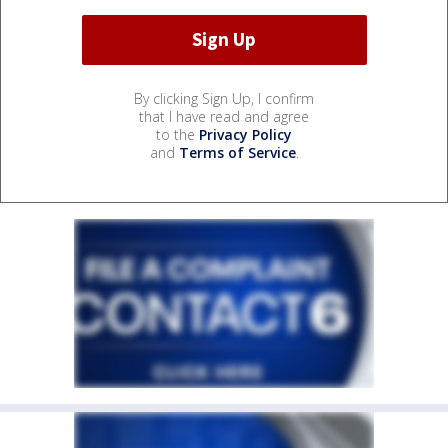
By clicking Sign Up, I confirm
that I have read and agree
to the
Privacy Policy
and
Terms of Service
.