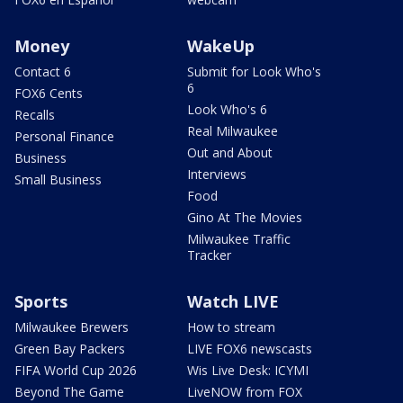
Money
WakeUp
Contact 6
Submit for Look Who's
6
FOX6 Cents
Look Who's 6
Recalls
Real Milwaukee
Personal Finance
Out and About
Business
Interviews
Small Business
Food
Gino At The Movies
Milwaukee Traffic
Tracker
Sports
Watch LIVE
Milwaukee Brewers
How to stream
Green Bay Packers
LIVE FOX6 newscasts
FIFA World Cup 2026
Wis Live Desk: ICYMI
Beyond The Game
LiveNOW from FOX