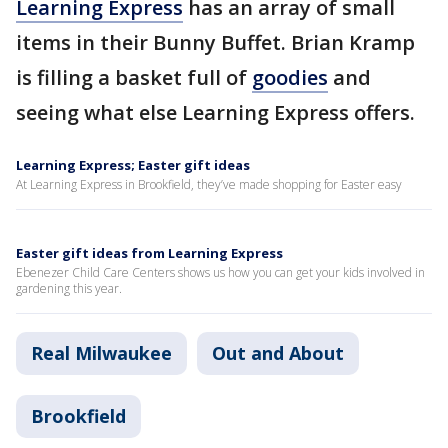
Learning Express
has an array of small
items in their Bunny Buffet. Brian Kramp
is filling a basket full of
goodies
and
seeing what else Learning Express offers.
Learning Express; Easter gift ideas
At Learning Express in Brookfield, they’ve made shopping for Easter easy
Easter gift ideas from Learning Express
Ebenezer Child Care Centers shows us how you can get your kids involved in
gardening this year.
Real Milwaukee
Out and About
Brookfield