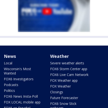
News
Weather
Local
Severe weather alerts
Wisconsin's Most
FOX6 Storm Center app
Wanted
FOX6 Live Cam Network
FOX6 Investigators
FOX Weather app
Podcasts
FOX Weather
Politics
Closings
FOX6 News Insta-Poll
Future Forecaster
FOX LOCAL mobile app
FOX6 Snow Stick
FOX6 en Español
webcam