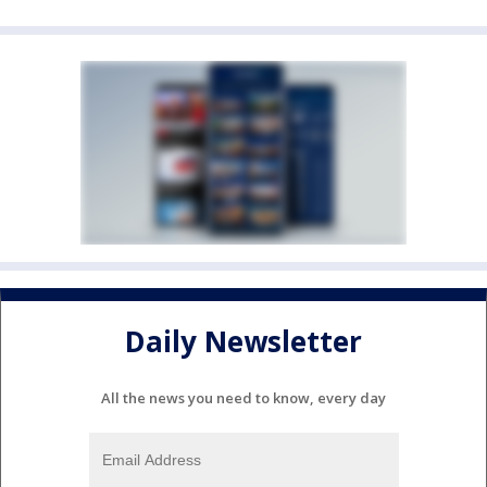
Daily Newsletter
All the news you need to know, every day