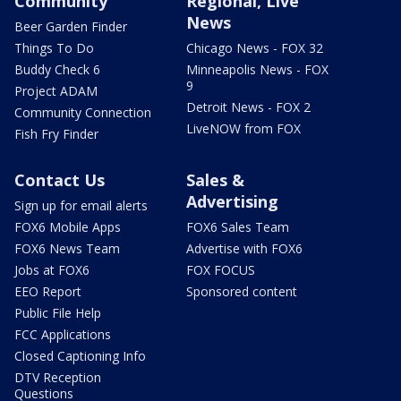
Community
Regional, Live
News
Beer Garden Finder
Things To Do
Chicago News - FOX 32
Buddy Check 6
Minneapolis News - FOX
9
Project ADAM
Detroit News - FOX 2
Community Connection
LiveNOW from FOX
Fish Fry Finder
Contact Us
Sales &
Advertising
Sign up for email alerts
FOX6 Mobile Apps
FOX6 Sales Team
FOX6 News Team
Advertise with FOX6
Jobs at FOX6
FOX FOCUS
EEO Report
Sponsored content
Public File Help
FCC Applications
Closed Captioning Info
DTV Reception
Questions