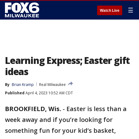
☰
Watch Live
Learning Express; Easter gift
ideas
By
Brian Kramp
Real Milwaukee
Published
April 4, 2023 10:52 AM CDT
BROOKFIELD, Wis.
-
Easter is less than a
week away and if you’re looking for
something fun for your kid’s basket,