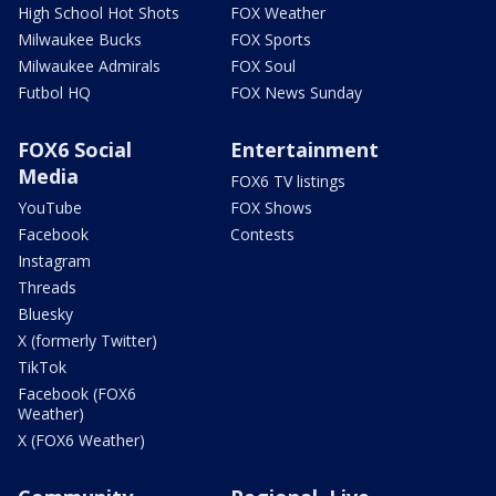
High School Hot Shots
FOX Weather
Milwaukee Bucks
FOX Sports
Milwaukee Admirals
FOX Soul
Futbol HQ
FOX News Sunday
FOX6 Social
Entertainment
Media
FOX6 TV listings
YouTube
FOX Shows
Facebook
Contests
Instagram
Threads
Bluesky
X (formerly Twitter)
TikTok
Facebook (FOX6
Weather)
X (FOX6 Weather)