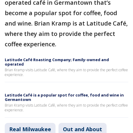
operated café in Germantown that’s
become a popular spot for coffee, food
and wine. Brian Kramp is at Latitude Café,
where they aim to provide the perfect
coffee experience.
Latitude Café Roasting Company; Family-owned and
operated
Brian Kramp visits Latitude Café, where they aim to provide the perfect coffee
experience.
Latitude Café is a popular spot for coffee, food and wine in
Germantown
Brian Kramp visits Latitude Café, where they aim to provide the perfect coffee
experience.
Real Milwaukee
Out and About