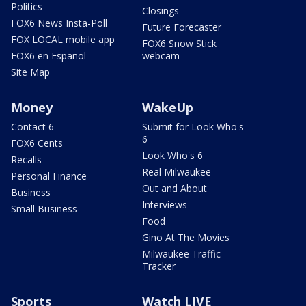
Politics
Closings
FOX6 News Insta-Poll
Future Forecaster
FOX LOCAL mobile app
FOX6 Snow Stick
FOX6 en Español
webcam
Site Map
Money
WakeUp
Contact 6
Submit for Look Who's
6
FOX6 Cents
Look Who's 6
Recalls
Real Milwaukee
Personal Finance
Out and About
Business
Interviews
Small Business
Food
Gino At The Movies
Milwaukee Traffic
Tracker
Sports
Watch LIVE