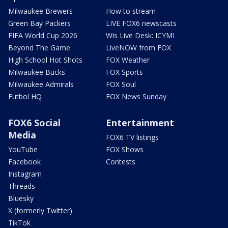
Milwaukee Brewers
How to stream
Green Bay Packers
LIVE FOX6 newscasts
FIFA World Cup 2026
Wis Live Desk: ICYMI
Beyond The Game
LiveNOW from FOX
High School Hot Shots
FOX Weather
Milwaukee Bucks
FOX Sports
Milwaukee Admirals
FOX Soul
Futbol HQ
FOX News Sunday
FOX6 Social
Entertainment
Media
FOX6 TV listings
YouTube
FOX Shows
Facebook
Contests
Instagram
Threads
Bluesky
X (formerly Twitter)
TikTok