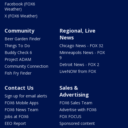
Facebook (FOX6
Weather)
X (FOX6 Weather)
Community
Regional, Live
News
Beer Garden Finder
Things To Do
Chicago News - FOX 32
Buddy Check 6
Minneapolis News - FOX
9
Project ADAM
Detroit News - FOX 2
Community Connection
LiveNOW from FOX
Fish Fry Finder
Contact Us
Sales &
Advertising
Sign up for email alerts
FOX6 Mobile Apps
FOX6 Sales Team
FOX6 News Team
Advertise with FOX6
Jobs at FOX6
FOX FOCUS
EEO Report
Sponsored content