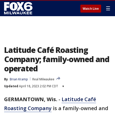
☰
Watch Live
Latitude Café Roasting
Company; family-owned and
operated
By
Brian Kramp
Real Milwaukee
Updated
April 18, 2023 2:02 PM CDT
▾
GERMANTOWN, Wis.
-
Latitude Café
Roasting Company
is a family-owned and