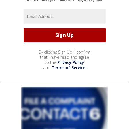
By clicking Sign Up, I confirm
that I have read and agree
to the
Privacy Policy
and
Terms of Service
.