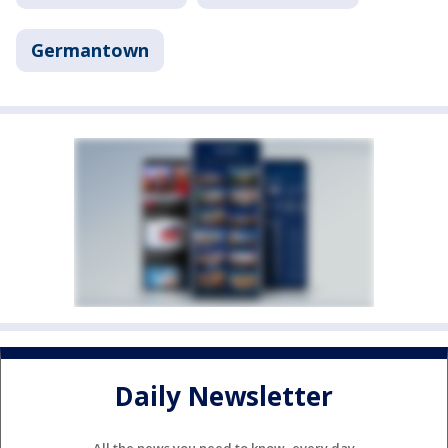
Germantown
Daily Newsletter
All the news you need to know, every day