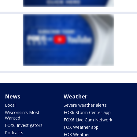
News
Weather
Local
Severe weather alerts
Wisconsin's Most
FOX6 Storm Center app
Wanted
FOX6 Live Cam Network
FOX6 Investigators
FOX Weather app
Podcasts
FOX Weather