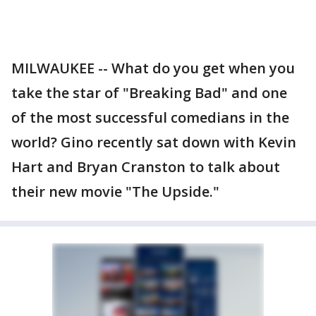
MILWAUKEE -- What do you get when you
take the star of "Breaking Bad" and one
of the most successful comedians in the
world? Gino recently sat down with Kevin
Hart and Bryan Cranston to talk about
their new movie "The Upside."