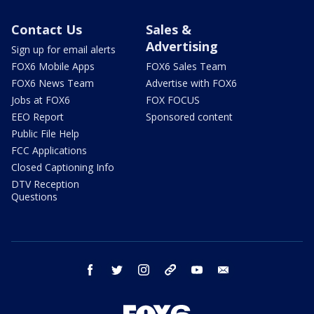
Contact Us
Sales &
Advertising
Sign up for email alerts
FOX6 Mobile Apps
FOX6 Sales Team
FOX6 News Team
Advertise with FOX6
Jobs at FOX6
FOX FOCUS
EEO Report
Sponsored content
Public File Help
FCC Applications
Closed Captioning Info
DTV Reception
Questions
facebook
twitter
instagram
threads
youtube
email