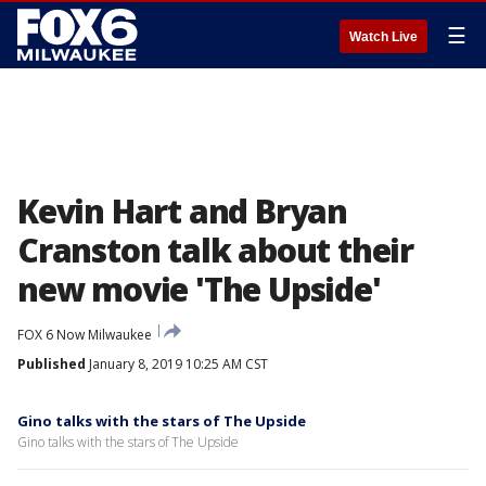
☰
Watch Live
Kevin Hart and Bryan
Cranston talk about their
new movie 'The Upside'
FOX 6 Now Milwaukee
Published
January 8, 2019 10:25 AM CST
Gino talks with the stars of The Upside
Gino talks with the stars of The Upside