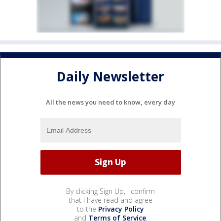
Daily Newsletter
All the news you need to know, every day
By clicking Sign Up, I confirm
that I have read and agree
to the
Privacy Policy
and
Terms of Service
.