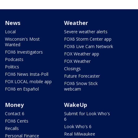
News
Weather
Local
Severe weather alerts
Wisconsin's Most
FOX6 Storm Center app
Wanted
FOX6 Live Cam Network
FOX6 Investigators
FOX Weather app
Podcasts
FOX Weather
Politics
Closings
FOX6 News Insta-Poll
Future Forecaster
FOX LOCAL mobile app
FOX6 Snow Stick
FOX6 en Español
webcam
Money
WakeUp
Contact 6
Submit for Look Who's
6
FOX6 Cents
Look Who's 6
Recalls
Real Milwaukee
Personal Finance