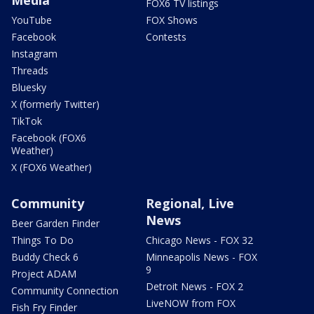
FOX6 TV listings
YouTube
FOX Shows
Facebook
Contests
Instagram
Threads
Bluesky
X (formerly Twitter)
TikTok
Facebook (FOX6
Weather)
X (FOX6 Weather)
Community
Regional, Live
News
Beer Garden Finder
Things To Do
Chicago News - FOX 32
Buddy Check 6
Minneapolis News - FOX
9
Project ADAM
Detroit News - FOX 2
Community Connection
LiveNOW from FOX
Fish Fry Finder