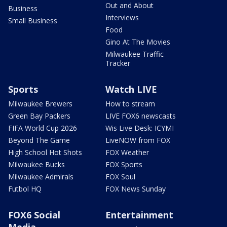
Out and About
Business
Interviews
Small Business
Food
Gino At The Movies
Milwaukee Traffic
Tracker
Sports
Watch LIVE
Milwaukee Brewers
How to stream
Green Bay Packers
LIVE FOX6 newscasts
FIFA World Cup 2026
Wis Live Desk: ICYMI
Beyond The Game
LiveNOW from FOX
High School Hot Shots
FOX Weather
Milwaukee Bucks
FOX Sports
Milwaukee Admirals
FOX Soul
Futbol HQ
FOX News Sunday
FOX6 Social
Entertainment
Media