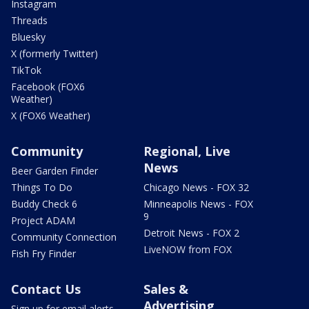
Instagram
Threads
Bluesky
X (formerly Twitter)
TikTok
Facebook (FOX6
Weather)
X (FOX6 Weather)
Community
Regional, Live
News
Beer Garden Finder
Things To Do
Chicago News - FOX 32
Buddy Check 6
Minneapolis News - FOX
9
Project ADAM
Detroit News - FOX 2
Community Connection
LiveNOW from FOX
Fish Fry Finder
Contact Us
Sales &
Advertising
Sign up for email alerts