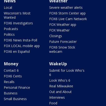
News
Weather
Local
Severe weather alerts
Wisconsin's Most
FOX6 Storm Center app
Wanted
FOX6 Live Cam Network
FOX6 Investigators
FOX Weather app
Podcasts
FOX Weather
Politics
Closings
FOX6 News Insta-Poll
Future Forecaster
FOX LOCAL mobile app
FOX6 Snow Stick
FOX6 en Español
webcam
Money
WakeUp
Contact 6
Submit for Look Who's
6
FOX6 Cents
Look Who's 6
Recalls
Real Milwaukee
Personal Finance
Out and About
Business
Interviews
Small Business
Food