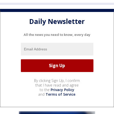
Daily Newsletter
All the news you need to know, every day
By clicking Sign Up, I confirm
that I have read and agree
to the
Privacy Policy
and
Terms of Service
.