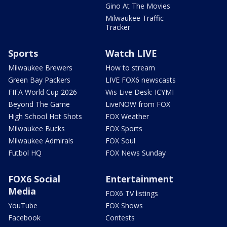
Gino At The Movies
Milwaukee Traffic
Tracker
Sports
Watch LIVE
Milwaukee Brewers
How to stream
Green Bay Packers
LIVE FOX6 newscasts
FIFA World Cup 2026
Wis Live Desk: ICYMI
Beyond The Game
LiveNOW from FOX
High School Hot Shots
FOX Weather
Milwaukee Bucks
FOX Sports
Milwaukee Admirals
FOX Soul
Futbol HQ
FOX News Sunday
FOX6 Social
Entertainment
Media
FOX6 TV listings
YouTube
FOX Shows
Facebook
Contests