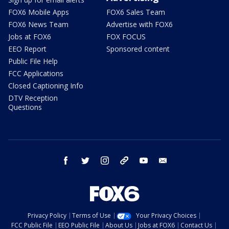
FOX6 Mobile Apps
FOX6 Sales Team
FOX6 News Team
Advertise with FOX6
Jobs at FOX6
FOX FOCUS
EEO Report
Sponsored content
Public File Help
FCC Applications
Closed Captioning Info
DTV Reception
Questions
facebook
twitter
instagram
threads
youtube
email
Privacy Policy
Terms of Use
Your Privacy Choices
FCC Public File
EEO Public File
About Us
Jobs at FOX6
Contact Us