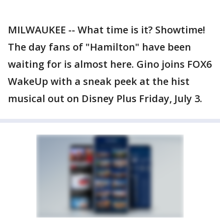
MILWAUKEE -- What time is it? Showtime!
The day fans of "Hamilton" have been
waiting for is almost here. Gino joins FOX6
WakeUp with a sneak peek at the hist
musical out on Disney Plus Friday, July 3.