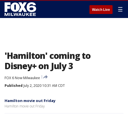
☰
Watch Live
'Hamilton' coming to
Disney+ on July 3
FOX 6 Now Milwaukee
Published
July 2, 2020 10:31 AM CDT
Hamilton movie out Friday
Hamilton movie out Friday