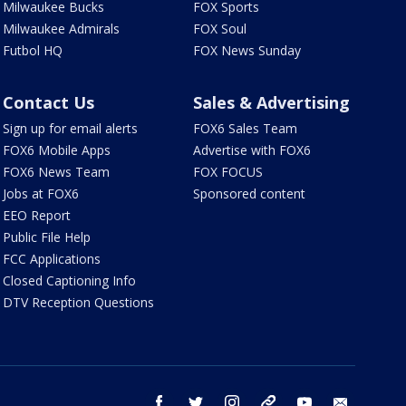
Milwaukee Bucks
FOX Sports
Milwaukee Admirals
FOX Soul
Futbol HQ
FOX News Sunday
Contact Us
Sales & Advertising
Sign up for email alerts
FOX6 Sales Team
FOX6 Mobile Apps
Advertise with FOX6
FOX6 News Team
FOX FOCUS
Jobs at FOX6
Sponsored content
EEO Report
Public File Help
FCC Applications
Closed Captioning Info
DTV Reception Questions
facebook
twitter
instagram
threads
youtube
email