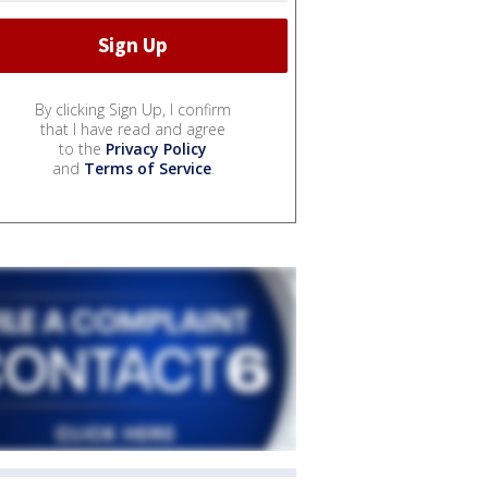
By clicking Sign Up, I confirm
that I have read and agree
to the
Privacy Policy
and
Terms of Service
.