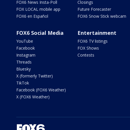
FOX6 News Insta-Poll
Closings
FOX LOCAL mobile app
Future Forecaster
FOX6 en Español
FOX6 Snow Stick webcam
FOX6 Social Media
Entertainment
YouTube
FOX6 TV listings
Facebook
FOX Shows
Instagram
Contests
Threads
Bluesky
X (formerly Twitter)
TikTok
Facebook (FOX6 Weather)
X (FOX6 Weather)