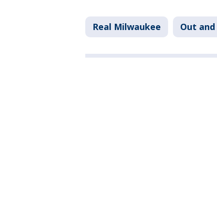
Real Milwaukee
Out and