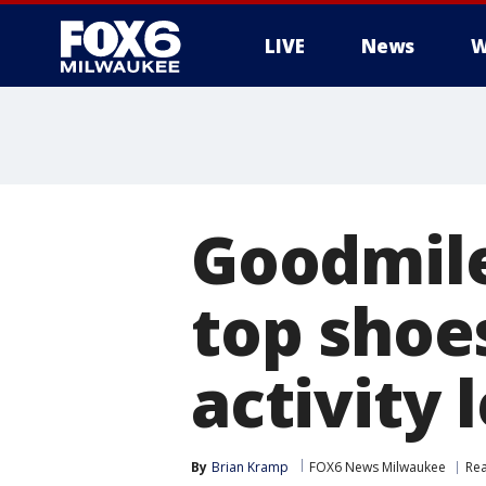
LIVE
News
W
Goodmil
top shoe
activity 
By
Brian Kramp
FOX6 News Milwaukee
Rea