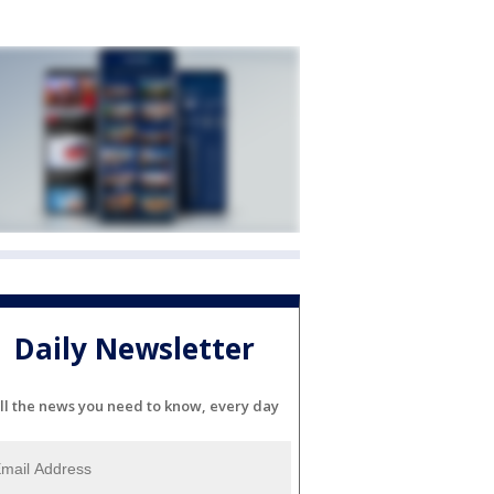
Daily Newsletter
ll the news you need to know, every day