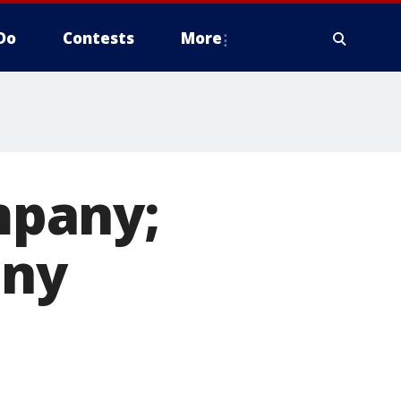
Do
Contests
More
mpany;
any