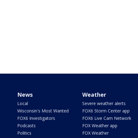
News
Weather
Local
Severe weather alerts
Wisconsin's Most Wanted
FOX6 Storm Center app
FOX6 Investigators
FOX6 Live Cam Network
Podcasts
FOX Weather app
Politics
FOX Weather