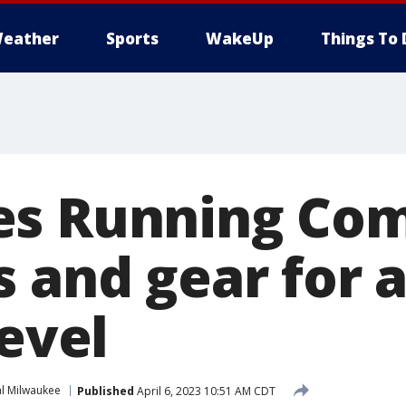
eather
Sports
WakeUp
Things To 
es Running Co
s and gear for 
level
l Milwaukee
Published
April 6, 2023 10:51 AM CDT