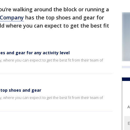
u’re walking around the block or running a
 Company
has the top shoes and gear for
ld where you can expect to get the best fit
 and gear for any activity level
where you can expect to get the best fit from their team of
top shoes and gear
where you can expect to get the best fit from their team of
A