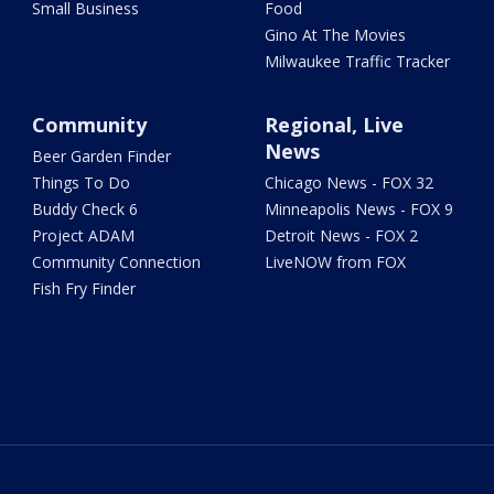
Small Business
Food
Gino At The Movies
Milwaukee Traffic Tracker
Community
Regional, Live
News
Beer Garden Finder
Things To Do
Chicago News - FOX 32
Buddy Check 6
Minneapolis News - FOX 9
Project ADAM
Detroit News - FOX 2
Community Connection
LiveNOW from FOX
Fish Fry Finder