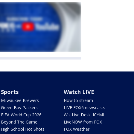
Sports
Watch LIVE
Milwaukee Brewers
How to stream
Green Bay Packers
LIVE FOX6 newscasts
FIFA World Cup 2026
Wis Live Desk: ICYMI
Beyond The Game
LiveNOW from FOX
High School Hot Shots
FOX Weather