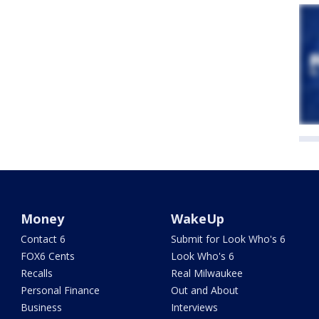
Money
WakeUp
Contact 6
Submit for Look Who's 6
FOX6 Cents
Look Who's 6
Recalls
Real Milwaukee
Personal Finance
Out and About
Business
Interviews