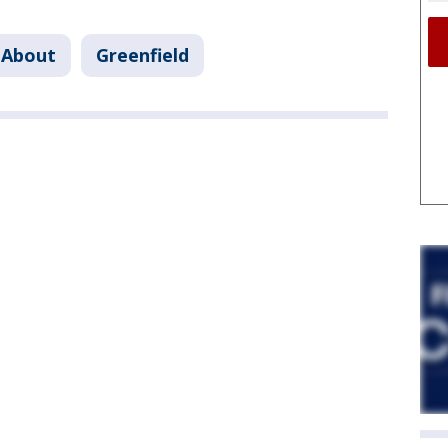
 About
Greenfield