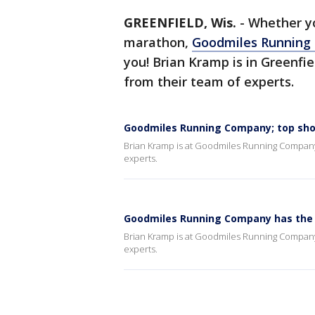
GREENFIELD, Wis.
-
Whether yo
marathon,
Goodmiles Running
you! Brian Kramp is in Greenfie
from their team of experts.
Goodmiles Running Company; top shoes
Brian Kramp is at Goodmiles Running Company, 
experts.
Goodmiles Running Company has the 
Brian Kramp is at Goodmiles Running Company, 
experts.