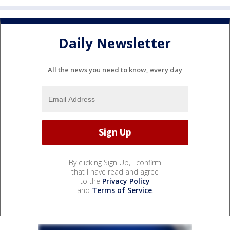
Daily Newsletter
All the news you need to know, every day
By clicking Sign Up, I confirm
that I have read and agree
to the
Privacy Policy
and
Terms of Service
.