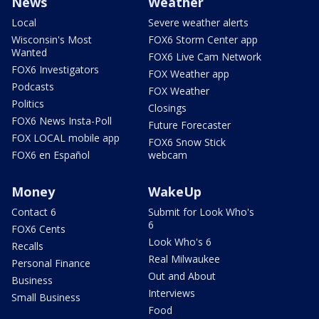
News
Weather
Local
Severe weather alerts
Wisconsin's Most
FOX6 Storm Center app
Wanted
FOX6 Live Cam Network
FOX6 Investigators
FOX Weather app
Podcasts
FOX Weather
Politics
Closings
FOX6 News Insta-Poll
Future Forecaster
FOX LOCAL mobile app
FOX6 Snow Stick
FOX6 en Español
webcam
Money
WakeUp
Contact 6
Submit for Look Who's
6
FOX6 Cents
Look Who's 6
Recalls
Real Milwaukee
Personal Finance
Out and About
Business
Interviews
Small Business
Food