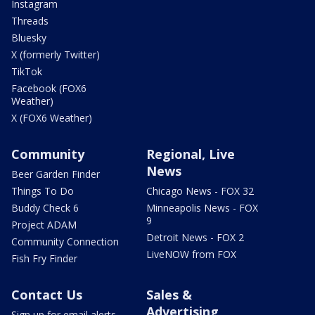
Instagram
Threads
Bluesky
X (formerly Twitter)
TikTok
Facebook (FOX6
Weather)
X (FOX6 Weather)
Community
Regional, Live
News
Beer Garden Finder
Things To Do
Chicago News - FOX 32
Buddy Check 6
Minneapolis News - FOX
9
Project ADAM
Detroit News - FOX 2
Community Connection
LiveNOW from FOX
Fish Fry Finder
Contact Us
Sales &
Advertising
Sign up for email alerts