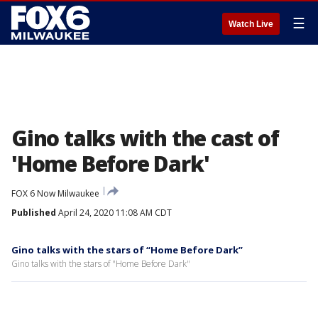
☰
Watch Live
Gino talks with the cast of
'Home Before Dark'
FOX 6 Now Milwaukee
Published
April 24, 2020 11:08 AM CDT
Gino talks with the stars of “Home Before Dark”
Gino talks with the stars of "Home Before Dark"