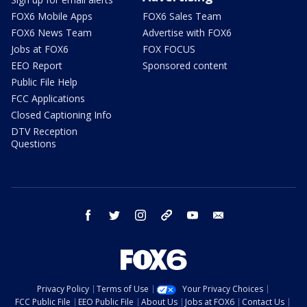
FOX6 Mobile Apps
FOX6 Sales Team
FOX6 News Team
Advertise with FOX6
Jobs at FOX6
FOX FOCUS
EEO Report
Sponsored content
Public File Help
FCC Applications
Closed Captioning Info
DTV Reception
Questions
facebook
twitter
instagram
threads
youtube
email
Privacy Policy
Terms of Use
Your Privacy Choices
FCC Public File
EEO Public File
About Us
Jobs at FOX6
Contact Us