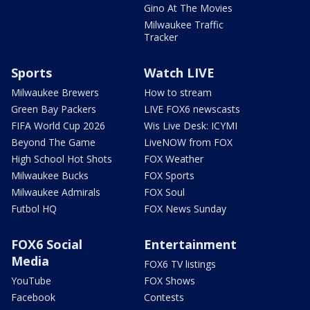
Gino At The Movies
Milwaukee Traffic
Tracker
Sports
Watch LIVE
Milwaukee Brewers
How to stream
Green Bay Packers
LIVE FOX6 newscasts
FIFA World Cup 2026
Wis Live Desk: ICYMI
Beyond The Game
LiveNOW from FOX
High School Hot Shots
FOX Weather
Milwaukee Bucks
FOX Sports
Milwaukee Admirals
FOX Soul
Futbol HQ
FOX News Sunday
FOX6 Social
Entertainment
Media
FOX6 TV listings
YouTube
FOX Shows
Facebook
Contests