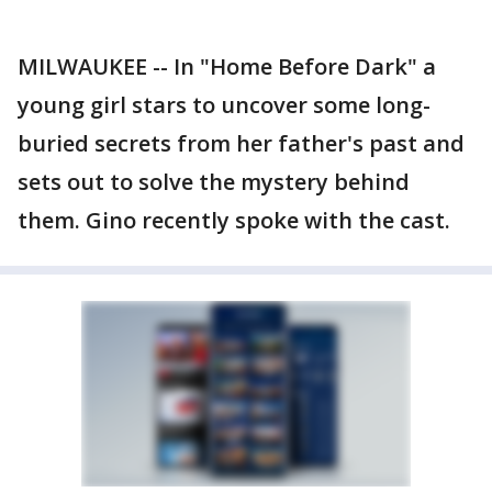
MILWAUKEE -- In "Home Before Dark" a
young girl stars to uncover some long-
buried secrets from her father's past and
sets out to solve the mystery behind
them. Gino recently spoke with the cast.