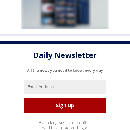
Daily Newsletter
All the news you need to know, every day
By clicking Sign Up, I confirm
that I have read and agree