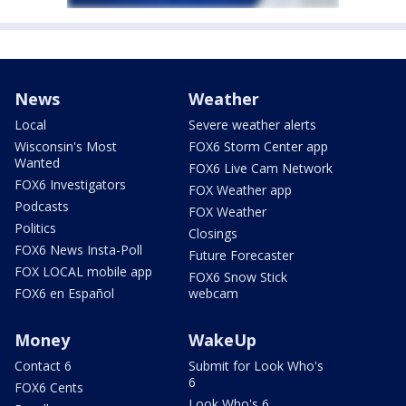
News
Weather
Local
Severe weather alerts
Wisconsin's Most
FOX6 Storm Center app
Wanted
FOX6 Live Cam Network
FOX6 Investigators
FOX Weather app
Podcasts
FOX Weather
Politics
Closings
FOX6 News Insta-Poll
Future Forecaster
FOX LOCAL mobile app
FOX6 Snow Stick
FOX6 en Español
webcam
Money
WakeUp
Contact 6
Submit for Look Who's
6
FOX6 Cents
Look Who's 6