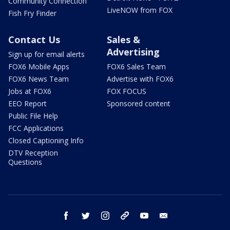
Community Connection
LiveNOW from FOX
Fish Fry Finder
Contact Us
Sales &
Advertising
Sign up for email alerts
FOX6 Mobile Apps
FOX6 Sales Team
FOX6 News Team
Advertise with FOX6
Jobs at FOX6
FOX FOCUS
EEO Report
Sponsored content
Public File Help
FCC Applications
Closed Captioning Info
DTV Reception
Questions
facebook
twitter
instagram
threads
youtube
email