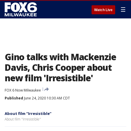
☰
Watch Live
Gino talks with Mackenzie
Davis, Chris Cooper about
new film 'Irresistible'
FOX 6 Now Milwaukee
Published
June 24, 2020 10:30 AM CDT
About film “Irresistible”
About film "Irresistible"