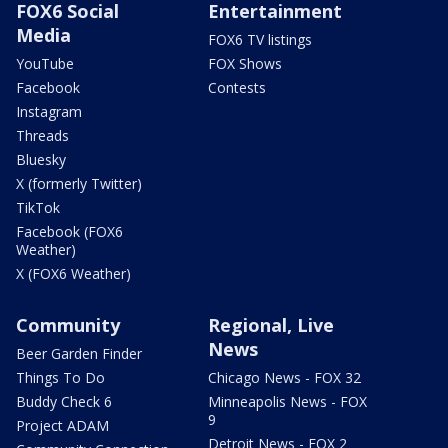
FOX6 Social
Entertainment
Media
FOX6 TV listings
YouTube
FOX Shows
Facebook
Contests
Instagram
Threads
Bluesky
X (formerly Twitter)
TikTok
Facebook (FOX6
Weather)
X (FOX6 Weather)
Community
Regional, Live
News
Beer Garden Finder
Things To Do
Chicago News - FOX 32
Buddy Check 6
Minneapolis News - FOX
9
Project ADAM
Detroit News - FOX 2