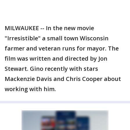
MILWAUKEE -- In the new movie
"Irresistible" a small town Wisconsin
farmer and veteran runs for mayor. The
film was written and directed by Jon
Stewart. Gino recently with stars
Mackenzie Davis and Chris Cooper about
working with him.