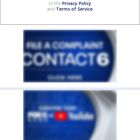
to the
Privacy Policy
and
Terms of Service
.