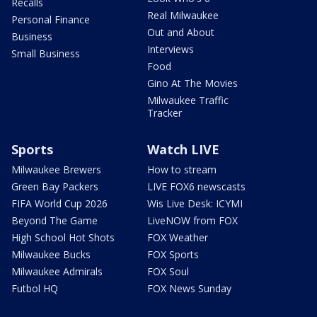
Recalls
Real Milwaukee
Personal Finance
Out and About
Business
Interviews
Small Business
Food
Gino At The Movies
Milwaukee Traffic
Tracker
Sports
Watch LIVE
Milwaukee Brewers
How to stream
Green Bay Packers
LIVE FOX6 newscasts
FIFA World Cup 2026
Wis Live Desk: ICYMI
Beyond The Game
LiveNOW from FOX
High School Hot Shots
FOX Weather
Milwaukee Bucks
FOX Sports
Milwaukee Admirals
FOX Soul
Futbol HQ
FOX News Sunday