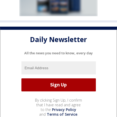
Daily Newsletter
All the news you need to know, every day
By clicking Sign Up, I confirm
that I have read and agree
to the
Privacy Policy
and
Terms of Service
.