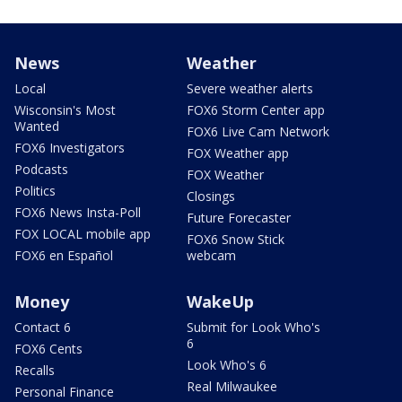
News
Weather
Local
Severe weather alerts
Wisconsin's Most
FOX6 Storm Center app
Wanted
FOX6 Live Cam Network
FOX6 Investigators
FOX Weather app
Podcasts
FOX Weather
Politics
Closings
FOX6 News Insta-Poll
Future Forecaster
FOX LOCAL mobile app
FOX6 Snow Stick
FOX6 en Español
webcam
Money
WakeUp
Contact 6
Submit for Look Who's
6
FOX6 Cents
Look Who's 6
Recalls
Real Milwaukee
Personal Finance