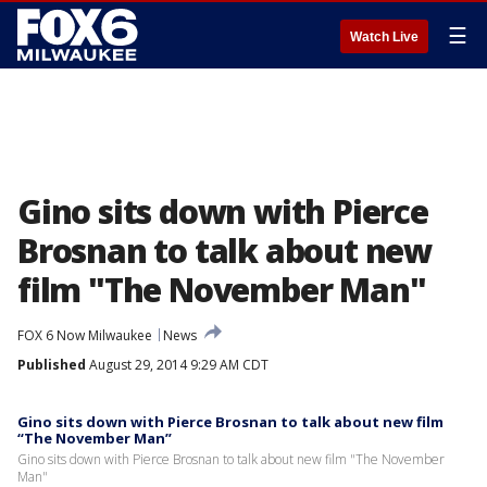
☰
Watch Live
Gino sits down with Pierce
Brosnan to talk about new
film "The November Man"
FOX 6 Now Milwaukee
News
Published
August 29, 2014 9:29 AM CDT
Gino sits down with Pierce Brosnan to talk about new film
“The November Man”
Gino sits down with Pierce Brosnan to talk about new film "The November
Man"