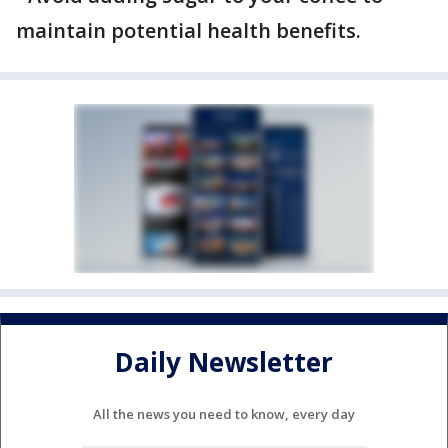
maintain potential health benefits.
Daily Newsletter
All the news you need to know, every day