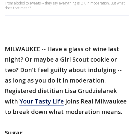
From alcohol to sweets -- they say everything is OK in moderation. But what
does that mean?
MILWAUKEE -- Have a glass of wine last
night? Or maybe a Girl Scout cookie or
two? Don't feel guilty about indulging --
as long as you do it in moderation.
Registered dietitian Lisa Grudzielanek
with
Your Tasty Life
joins Real Milwaukee
to break down what moderation means.
Sugar