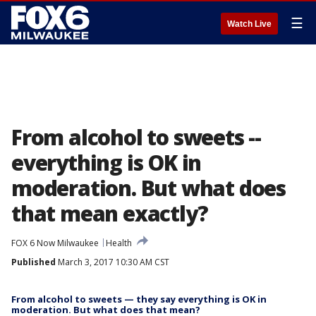
☰
Watch Live
From alcohol to sweets --
everything is OK in
moderation. But what does
that mean exactly?
FOX 6 Now Milwaukee
Health
Published
March 3, 2017 10:30 AM CST
From alcohol to sweets — they say everything is OK in
moderation. But what does that mean?