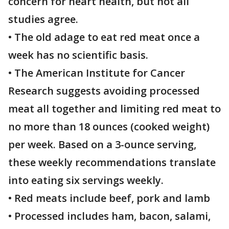
concern for heart health, but not all
studies agree.
• The old adage to eat red meat once a
week has no scientific basis.
• The American Institute for Cancer
Research suggests avoiding processed
meat all together and limiting red meat to
no more than 18 ounces (cooked weight)
per week. Based on a 3-ounce serving,
these weekly recommendations translate
into eating six servings weekly.
• Red meats include beef, pork and lamb
• Processed includes ham, bacon, salami,