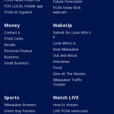
Future Forecaster
FOX LOCAL mobile app
FOX6 Snow Stick
FOX6 en Español
webcam
Money
WakeUp
Contact 6
Submit for Look Who's
6
FOX6 Cents
Look Who's 6
Recalls
Real Milwaukee
Personal Finance
Out and About
Business
Interviews
Small Business
Food
Gino At The Movies
Milwaukee Traffic
Tracker
Sports
Watch LIVE
Milwaukee Brewers
How to stream
Green Bay Packers
LIVE FOX6 newscasts