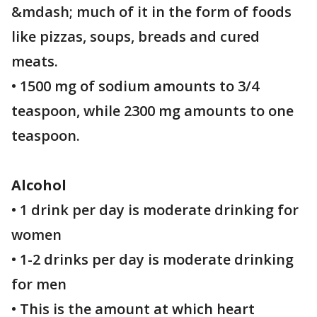
&mdash; much of it in the form of foods
like pizzas, soups, breads and cured
meats.
• 1500 mg of sodium amounts to 3/4
teaspoon, while 2300 mg amounts to one
teaspoon.
Alcohol
• 1 drink per day is moderate drinking for
women
• 1-2 drinks per day is moderate drinking
for men
• This is the amount at which heart