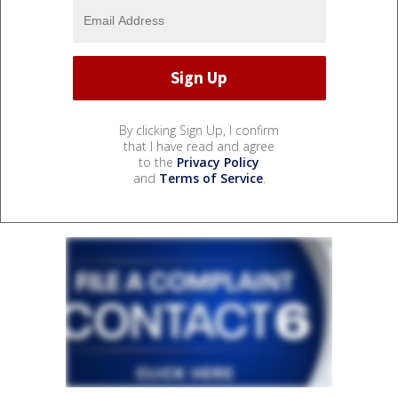
By clicking Sign Up, I confirm
that I have read and agree
to the
Privacy Policy
and
Terms of Service
.