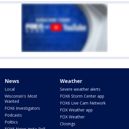
News
Weather
Local
Severe weather alerts
Wisconsin's Most
FOX6 Storm Center app
Wanted
FOX6 Live Cam Network
FOX6 Investigators
FOX Weather app
Podcasts
FOX Weather
Politics
Closings
FOX6 News Insta-Poll