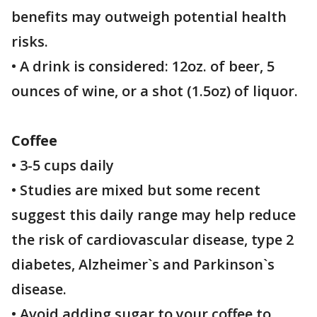
benefits may outweigh potential health
risks.
• A drink is considered: 12oz. of beer, 5
ounces of wine, or a shot (1.5oz) of liquor.
Coffee
• 3-5 cups daily
• Studies are mixed but some recent
suggest this daily range may help reduce
the risk of cardiovascular disease, type 2
diabetes, Alzheimer`s and Parkinson`s
disease.
• Avoid adding sugar to your coffee to