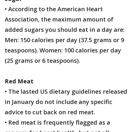
• According to the American Heart
Association, the maximum amount of
added sugars you should eat in a day are:
Men: 150 calories per day (37.5 grams or 9
teaspoons). Women: 100 calories per day
(25 grams or 6 teaspoons).
Red Meat
• The lasted US dietary guidelines released
in January do not include any specific
advice to cut back on red meat.
• Red meat is frequently flagged as a