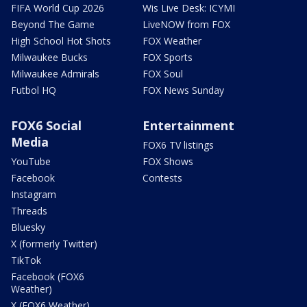
FIFA World Cup 2026
Wis Live Desk: ICYMI
Beyond The Game
LiveNOW from FOX
High School Hot Shots
FOX Weather
Milwaukee Bucks
FOX Sports
Milwaukee Admirals
FOX Soul
Futbol HQ
FOX News Sunday
FOX6 Social
Entertainment
Media
FOX6 TV listings
YouTube
FOX Shows
Facebook
Contests
Instagram
Threads
Bluesky
X (formerly Twitter)
TikTok
Facebook (FOX6
Weather)
X (FOX6 Weather)