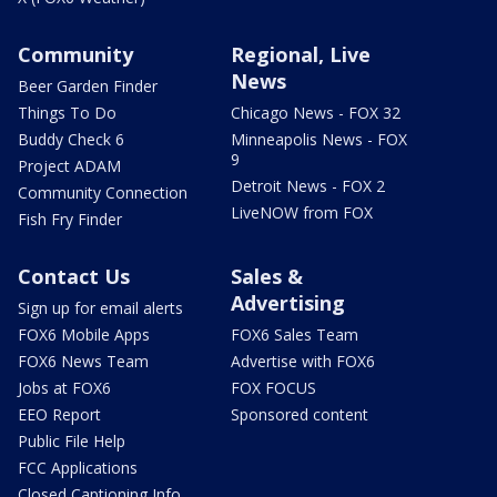
Community
Regional, Live
News
Beer Garden Finder
Things To Do
Chicago News - FOX 32
Buddy Check 6
Minneapolis News - FOX
9
Project ADAM
Detroit News - FOX 2
Community Connection
LiveNOW from FOX
Fish Fry Finder
Contact Us
Sales &
Advertising
Sign up for email alerts
FOX6 Mobile Apps
FOX6 Sales Team
FOX6 News Team
Advertise with FOX6
Jobs at FOX6
FOX FOCUS
EEO Report
Sponsored content
Public File Help
FCC Applications
Closed Captioning Info