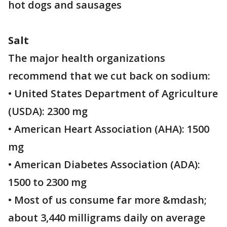
hot dogs and sausages
Salt
The major health organizations
recommend that we cut back on sodium:
• United States Department of Agriculture
(USDA): 2300 mg
• American Heart Association (AHA): 1500
mg
• American Diabetes Association (ADA):
1500 to 2300 mg
• Most of us consume far more &mdash;
about 3,440 milligrams daily on average