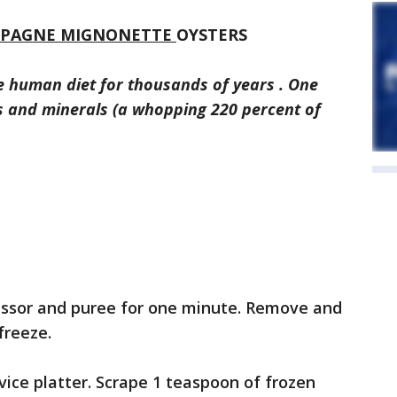
MPAGNE MIGNONETTE
OYSTERS
e human diet for thousands of years . One
ns and minerals (a whopping 220 percent of
cessor and puree for one minute. Remove and
freeze.
vice platter. Scrape 1 teaspoon of frozen