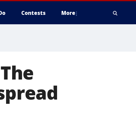
Do
Contests
More
 The
 spread