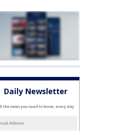
Daily Newsletter
ll the news you need to know, every day