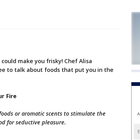
 could make you frisky! Chef Alisa
e to talk about foods that put you in the
r Fire
 foods or aromatic scents to stimulate the
A
d for seductive pleasure.