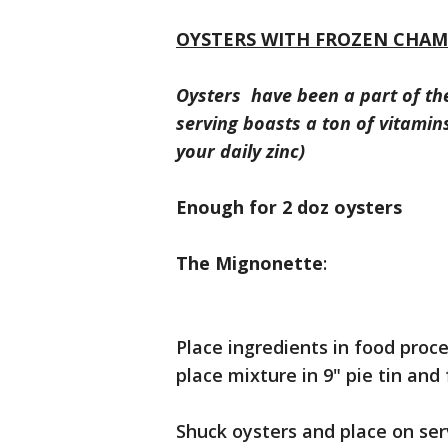
OYSTERS WITH FROZEN CHA
Oysters have been a part of th
serving boasts a ton of vitami
your daily zinc)
Enough for 2 doz oysters
The Mignonette
:
Place ingredients in food pro
place mixture in 9" pie tin and 
Shuck oysters and place on ser