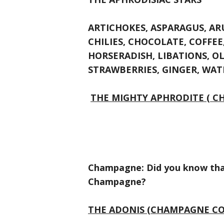
ARTICHOKES, ASPARAGUS, AR
CHILIES, CHOCOLATE, COFFEE,
HORSERADISH, LIBATIONS, OL
STRAWBERRIES, GINGER, WA
THE MIGHTY APHRODITE ( C
Champagne: Did you know that
Champagne?
THE ADONIS (CHAMPAGNE CO