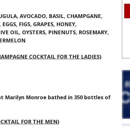
UGULA, AVOCADO, BASIL, CHAMPGANE,
 EGGS, FIGS, GRAPES, HONEY,
IVE OIL, OYSTERS, PINENUTS, ROSEMARY,
TERMELON
HAMPAGNE COCKTAIL FOR THE LADIES)
 Marilyn Monroe bathed in 350 bottles of
CKTAIL FOR THE MEN)