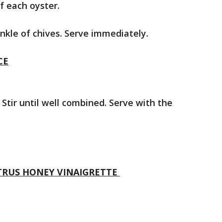
f each oyster.
inkle of chives. Serve immediately.
CE
Stir until well combined. Serve with the
ITRUS HONEY VINAIGRETTE