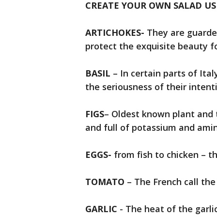
CREATE YOUR OWN SALAD US
ARTICHOKES-
They are guarded
protect the exquisite beauty f
BASIL
– In certain parts of Ital
the seriousness of their intent
FIGS
– Oldest known plant and 
and full of potassium and amino
EGGS-
from fish to chicken – th
TOMATO
– The French call the
GARLIC
- The heat of the garli