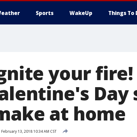
eather
Sports
WakeUp
Things To 
gnite your fire!
Valentine's Day
 make at home
d
February 13, 2018 10:34 AM CST