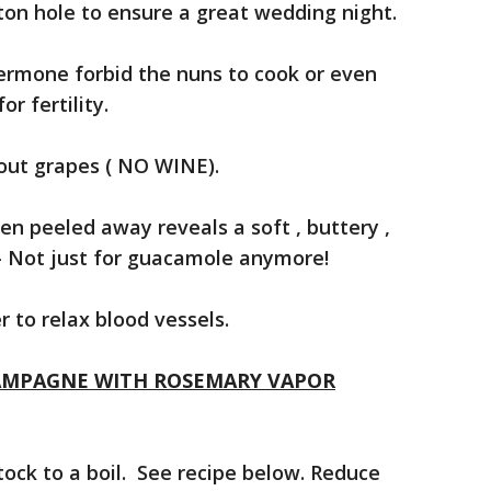
tton hole to ensure a great wedding night.
Jermone forbid the nuns to cook or even
or fertility.
out grapes ( NO WINE).
 peeled away reveals a soft , buttery ,
 – Not just for guacamole anymore!
 to relax blood vessels.
AMPAGNE WITH ROSEMARY VAPOR
ock to a boil. See recipe below. Reduce