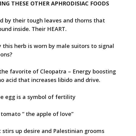
ING THESE OTHER APHRODISIAC FOODS
 by their tough leaves and thorns that
ound inside. Their HEART.
y this herb is worn by male suitors to signal
ions?
the favorite of Cleopatra – Energy boosting
 acid that increases libido and drive.
e egg is a symbol of fertility
 tomato “ the apple of love”
c stirs up desire and Palestinian grooms