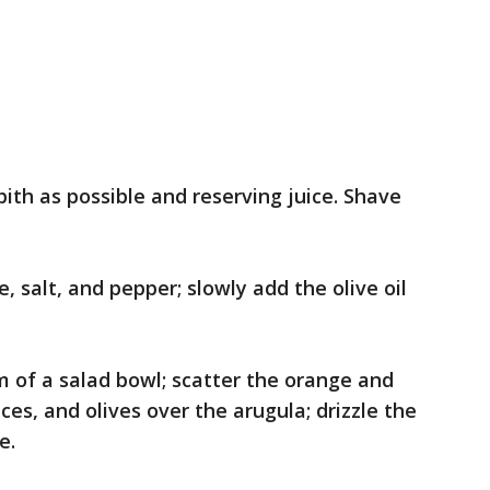
ith as possible and reserving juice. Shave
, salt, and pepper; slowly add the olive oil
m of a salad bowl; scatter the orange and
ces, and olives over the arugula; drizzle the
e.