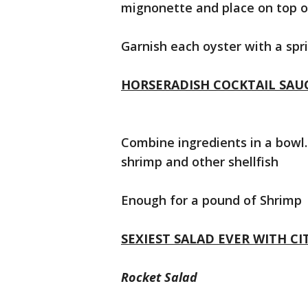
mignonette and place on top o
Garnish each oyster with a spr
HORSERADISH COCKTAIL SAU
Combine ingredients in a bowl. 
shrimp and other shellfish
Enough for a pound of Shrimp
SEXIEST SALAD EVER WITH C
Rocket Salad