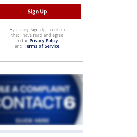
By clicking Sign Up, I confirm
that I have read and agree
to the
Privacy Policy
and
Terms of Service
.