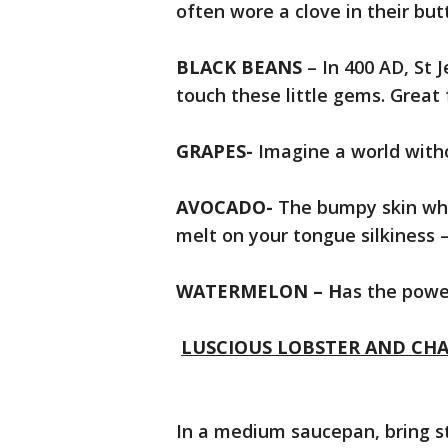
often wore a clove in their bu
BLACK BEANS
– In 400 AD, St 
touch these little gems. Great f
GRAPES-
Imagine a world with
AVOCADO-
The bumpy skin when
melt on your tongue silkiness
WATERMELON – H
as the power
LUSCIOUS LOBSTER AND CH
In a medium saucepan, bring st