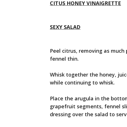
CITUS HONEY VINAIGRETTE
SEXY SALAD
Peel citrus, removing as much p
fennel thin.
Whisk together the honey, juice
while continuing to whisk.
Place the arugula in the botto
grapefruit segments, fennel sli
dressing over the salad to serv