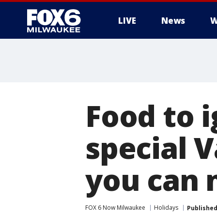
LIVE
News
W
Food to i
special 
you can
FOX 6 Now Milwaukee
Holidays
Publishe