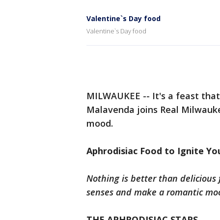
Valentine`s Day food
Valentine`s Day food
MILWAUKEE -- It's a feast that
Malavenda joins Real Milwauke
mood.
Aphrodisiac Food to Ignite You
Nothing is better than delicious
senses and make a romantic moo
THE APHRODISIAC STARS