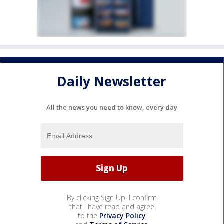
Daily Newsletter
All the news you need to know, every day
By clicking Sign Up, I confirm
that I have read and agree
to the
Privacy Policy