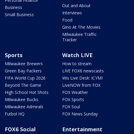
Personal Finance
Out and About
Business
Interviews
Small Business
Food
Gino At The Movies
Milwaukee Traffic
Tracker
Sports
Watch LIVE
Milwaukee Brewers
How to stream
Green Bay Packers
LIVE FOX6 newscasts
FIFA World Cup 2026
Wis Live Desk: ICYMI
Beyond The Game
LiveNOW from FOX
High School Hot Shots
FOX Weather
Milwaukee Bucks
FOX Sports
Milwaukee Admirals
FOX Soul
Futbol HQ
FOX News Sunday
FOX6 Social
Entertainment