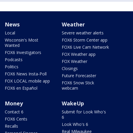
News
Weather
Local
Severe weather alerts
Wisconsin's Most
FOX6 Storm Center app
Wanted
FOX6 Live Cam Network
FOX6 Investigators
FOX Weather app
Podcasts
FOX Weather
Politics
Closings
FOX6 News Insta-Poll
Future Forecaster
FOX LOCAL mobile app
FOX6 Snow Stick
FOX6 en Español
webcam
Money
WakeUp
Contact 6
Submit for Look Who's
6
FOX6 Cents
Look Who's 6
Recalls
Real Milwaukee