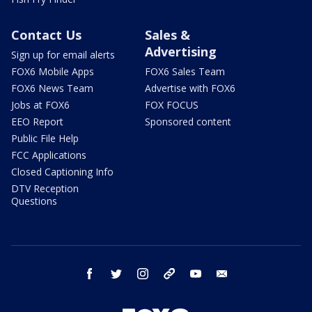
Contact Us
Sales &
Advertising
Sign up for email alerts
FOX6 Mobile Apps
FOX6 Sales Team
FOX6 News Team
Advertise with FOX6
Jobs at FOX6
FOX FOCUS
EEO Report
Sponsored content
Public File Help
FCC Applications
Closed Captioning Info
DTV Reception
Questions
facebook
twitter
instagram
threads
youtube
email