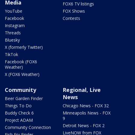
Media
FOX6 TV listings
YouTube
FOX Shows
Facebook
Contests
Instagram
Threads
Bluesky
X (formerly Twitter)
TikTok
Facebook (FOX6
Weather)
X (FOX6 Weather)
Community
Regional, Live
News
Beer Garden Finder
Things To Do
Chicago News - FOX 32
Buddy Check 6
Minneapolis News - FOX
9
Project ADAM
Detroit News - FOX 2
Community Connection
LiveNOW from FOX
Fish Fry Finder