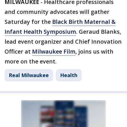
MILWAUKEE
-
Healthcare professionals
and community advocates will gather
Saturday for the
Black Birth Maternal &
Infant Health Symposium
. Geraud Blanks,
lead event organizer and Chief Innovation
Officer at
Milwaukee Film
, joins us with
more on the event.
Real Milwaukee
Health