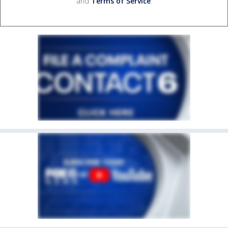
and
Terms of Service
.