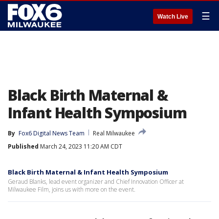
☰
Watch Live
Black Birth Maternal &
Infant Health Symposium
By
Fox6 Digital News Team
Real Milwaukee
Published
March 24, 2023 11:20 AM CDT
Black Birth Maternal & Infant Health Symposium
Geraud Blanks, lead event organizer and Chief Innovation Officer at
Milwaukee Film, joins us with more on the event.