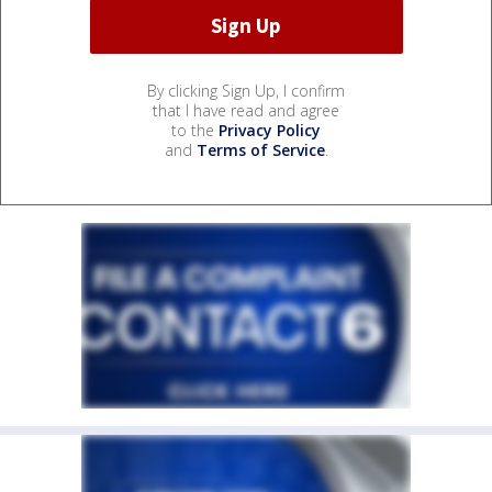
By clicking Sign Up, I confirm
that I have read and agree
to the
Privacy Policy
and
Terms of Service
.