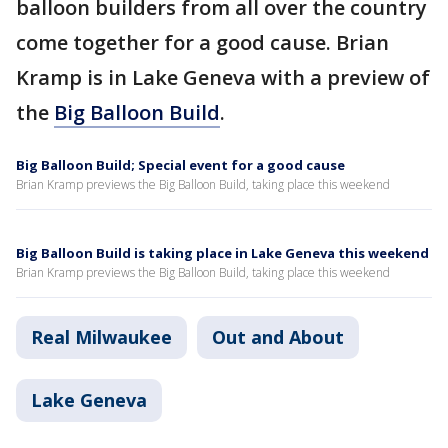
balloon builders from all over the country
come together for a good cause. Brian
Kramp is in Lake Geneva with a preview of
the
Big Balloon Build
.
Big Balloon Build; Special event for a good cause
Brian Kramp previews the Big Balloon Build, taking place this weekend
Big Balloon Build is taking place in Lake Geneva this weekend
Brian Kramp previews the Big Balloon Build, taking place this weekend
Real Milwaukee
Out and About
Lake Geneva