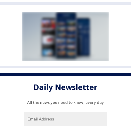
Daily Newsletter
All the news you need to know, every day