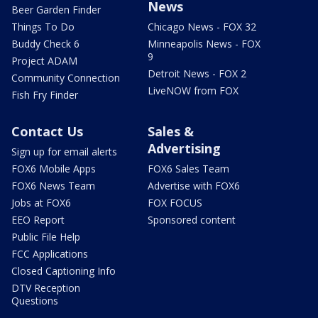
News
Beer Garden Finder
Things To Do
Chicago News - FOX 32
Buddy Check 6
Minneapolis News - FOX
9
Project ADAM
Detroit News - FOX 2
Community Connection
LiveNOW from FOX
Fish Fry Finder
Contact Us
Sales &
Advertising
Sign up for email alerts
FOX6 Mobile Apps
FOX6 Sales Team
FOX6 News Team
Advertise with FOX6
Jobs at FOX6
FOX FOCUS
EEO Report
Sponsored content
Public File Help
FCC Applications
Closed Captioning Info
DTV Reception
Questions