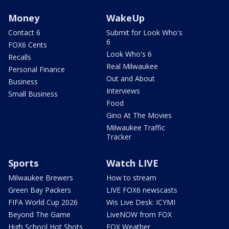
Money
WakeUp
Contact 6
Submit for Look Who's
6
FOX6 Cents
Look Who's 6
Recalls
Real Milwaukee
Personal Finance
Out and About
Business
Interviews
Small Business
Food
Gino At The Movies
Milwaukee Traffic
Tracker
Sports
Watch LIVE
Milwaukee Brewers
How to stream
Green Bay Packers
LIVE FOX6 newscasts
FIFA World Cup 2026
Wis Live Desk: ICYMI
Beyond The Game
LiveNOW from FOX
High School Hot Shots
FOX Weather