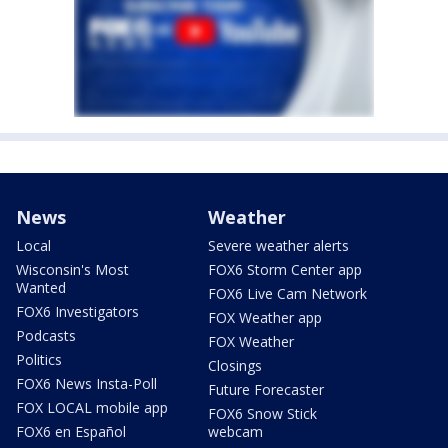
News
Weather
Local
Severe weather alerts
Wisconsin's Most
FOX6 Storm Center app
Wanted
FOX6 Live Cam Network
FOX6 Investigators
FOX Weather app
Podcasts
FOX Weather
Politics
Closings
FOX6 News Insta-Poll
Future Forecaster
FOX LOCAL mobile app
FOX6 Snow Stick
FOX6 en Español
webcam