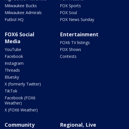
Milwaukee Bucks
FOX Sports
Milwaukee Admirals
FOX Soul
Futbol HQ
FOX News Sunday
FOX6 Social
Entertainment
Media
FOX6 TV listings
YouTube
FOX Shows
Facebook
Contests
Instagram
Threads
Bluesky
X (formerly Twitter)
TikTok
Facebook (FOX6
Weather)
X (FOX6 Weather)
Community
Regional, Live