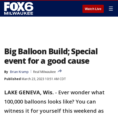
☰
Watch Live
Big Balloon Build; Special
event for a good cause
By
Brian Kramp
Real Milwaukee
Published
March 23, 2023 10:51 AM CDT
LAKE GENEVA, Wis.
-
Ever wonder what
100,000 balloons looks like? You can
witness it for yourself this weekend as