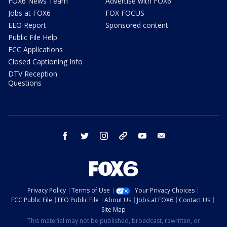
FOX6 News Team
Advertise with FOX6
Jobs at FOX6
FOX FOCUS
EEO Report
Sponsored content
Public File Help
FCC Applications
Closed Captioning Info
DTV Reception
Questions
facebook
twitter
instagram
threads
youtube
email
Privacy Policy
Terms of Use
Your Privacy Choices
FCC Public File
EEO Public File
About Us
Jobs at FOX6
Contact Us
Site Map
This material may not be published, broadcast, rewritten, or