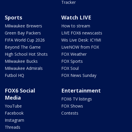
Tracker
Sports
Watch LIVE
Milwaukee Brewers
How to stream
Green Bay Packers
LIVE FOX6 newscasts
FIFA World Cup 2026
Wis Live Desk: ICYMI
Beyond The Game
LiveNOW from FOX
High School Hot Shots
FOX Weather
Milwaukee Bucks
FOX Sports
Milwaukee Admirals
FOX Soul
Futbol HQ
FOX News Sunday
FOX6 Social
Entertainment
Media
FOX6 TV listings
YouTube
FOX Shows
Facebook
Contests
Instagram
Threads