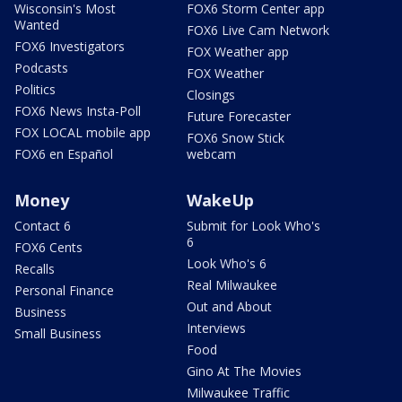
Wisconsin's Most
FOX6 Storm Center app
Wanted
FOX6 Live Cam Network
FOX6 Investigators
FOX Weather app
Podcasts
FOX Weather
Politics
Closings
FOX6 News Insta-Poll
Future Forecaster
FOX LOCAL mobile app
FOX6 Snow Stick
FOX6 en Español
webcam
Money
WakeUp
Contact 6
Submit for Look Who's
6
FOX6 Cents
Look Who's 6
Recalls
Real Milwaukee
Personal Finance
Out and About
Business
Interviews
Small Business
Food
Gino At The Movies
Milwaukee Traffic