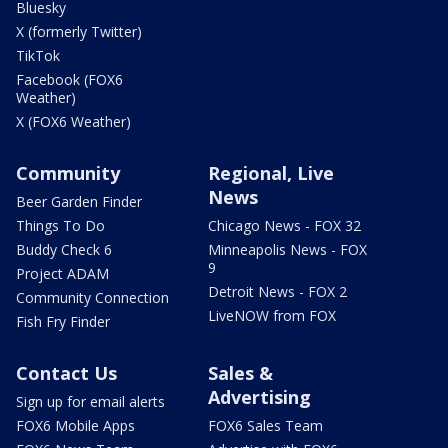
Bluesky
X (formerly Twitter)
TikTok
Facebook (FOX6
Weather)
X (FOX6 Weather)
Community
Regional, Live
News
Beer Garden Finder
Things To Do
Chicago News - FOX 32
Buddy Check 6
Minneapolis News - FOX
9
Project ADAM
Detroit News - FOX 2
Community Connection
LiveNOW from FOX
Fish Fry Finder
Contact Us
Sales &
Advertising
Sign up for email alerts
FOX6 Mobile Apps
FOX6 Sales Team