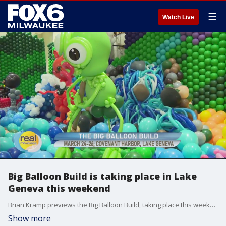
☰
Watch Live
Big Balloon Build is taking place in Lake
Geneva this weekend
Brian Kramp previews the Big Balloon Build, taking place this weekend
Show more