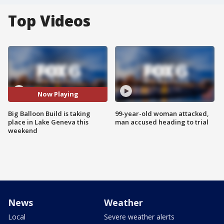
Top Videos
Now Playing
Big Balloon Build is taking
99-year-old woman attacked,
place in Lake Geneva this
man accused heading to trial
weekend
News
Weather
Local
Severe weather alerts