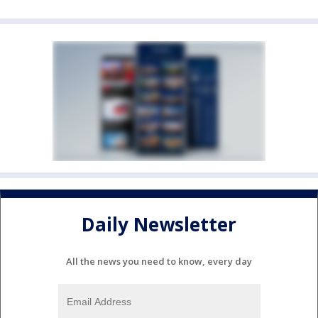
Daily Newsletter
All the news you need to know, every day