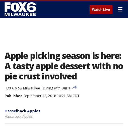
☰
Watch Live
Apple picking season is here:
A tasty apple dessert with no
pie crust involved
FOX 6 Now Milwaukee
Dining with Duria
Published
September 12, 2018 10:21 AM CDT
Hasselback Apples
Hasselback Apples