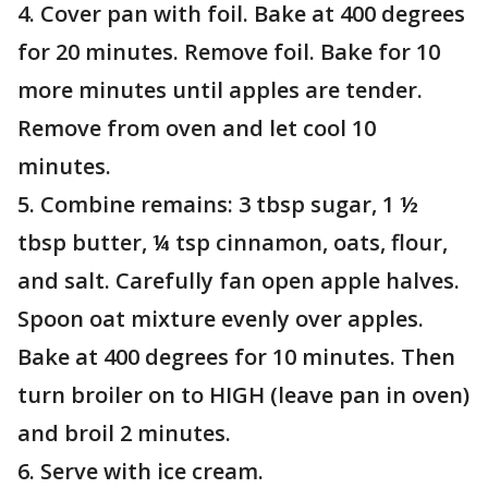
4. Cover pan with foil. Bake at 400 degrees
for 20 minutes. Remove foil. Bake for 10
more minutes until apples are tender.
Remove from oven and let cool 10
minutes.
5. Combine remains: 3 tbsp sugar, 1 ½
tbsp butter, ¼ tsp cinnamon, oats, flour,
and salt. Carefully fan open apple halves.
Spoon oat mixture evenly over apples.
Bake at 400 degrees for 10 minutes. Then
turn broiler on to HIGH (leave pan in oven)
and broil 2 minutes.
6. Serve with ice cream.