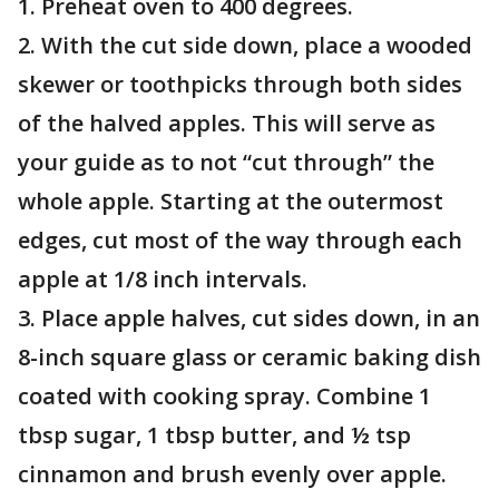
1. Preheat oven to 400 degrees.
2. With the cut side down, place a wooded
skewer or toothpicks through both sides
of the halved apples. This will serve as
your guide as to not “cut through” the
whole apple. Starting at the outermost
edges, cut most of the way through each
apple at 1/8 inch intervals.
3. Place apple halves, cut sides down, in an
8-inch square glass or ceramic baking dish
coated with cooking spray. Combine 1
tbsp sugar, 1 tbsp butter, and ½ tsp
cinnamon and brush evenly over apple.