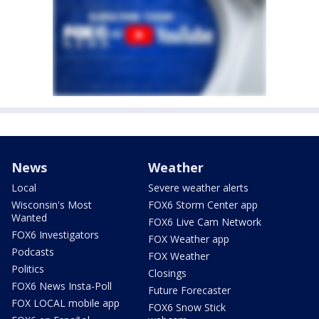
News
Weather
Local
Severe weather alerts
Wisconsin's Most
FOX6 Storm Center app
Wanted
FOX6 Live Cam Network
FOX6 Investigators
FOX Weather app
Podcasts
FOX Weather
Politics
Closings
FOX6 News Insta-Poll
Future Forecaster
FOX LOCAL mobile app
FOX6 Snow Stick