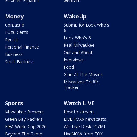
FOX6 en Español
webcam
Money
WakeUp
Contact 6
Submit for Look Who's
6
FOX6 Cents
Look Who's 6
Recalls
Real Milwaukee
Personal Finance
Out and About
Business
Interviews
Small Business
Food
Gino At The Movies
Milwaukee Traffic
Tracker
Sports
Watch LIVE
Milwaukee Brewers
How to stream
Green Bay Packers
LIVE FOX6 newscasts
FIFA World Cup 2026
Wis Live Desk: ICYMI
Beyond The Game
LiveNOW from FOX