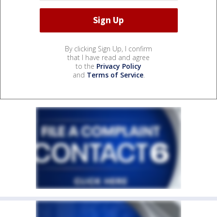
By clicking Sign Up, I confirm
that I have read and agree
to the
Privacy Policy
and
Terms of Service
.