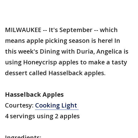
MILWAUKEE -- It's September -- which
means apple picking season is here! In
this week's Dining with Duria, Angelica is
using Honeycrisp apples to make a tasty
dessert called Hasselback apples.
Hasselback Apples
Courtesy:
Cooking Light
4 servings using 2 apples
Ingredients: