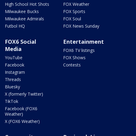
High School Hot Shots
FOX Weather
Milwaukee Bucks
FOX Sports
Milwaukee Admirals
FOX Soul
Futbol HQ
FOX News Sunday
FOX6 Social
Entertainment
Media
FOX6 TV listings
YouTube
FOX Shows
Facebook
Contests
Instagram
Threads
Bluesky
X (formerly Twitter)
TikTok
Facebook (FOX6
Weather)
X (FOX6 Weather)