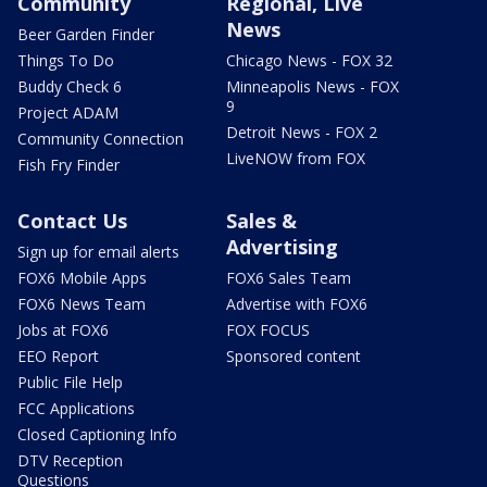
Community
Regional, Live
News
Beer Garden Finder
Things To Do
Chicago News - FOX 32
Buddy Check 6
Minneapolis News - FOX
9
Project ADAM
Detroit News - FOX 2
Community Connection
LiveNOW from FOX
Fish Fry Finder
Contact Us
Sales &
Advertising
Sign up for email alerts
FOX6 Mobile Apps
FOX6 Sales Team
FOX6 News Team
Advertise with FOX6
Jobs at FOX6
FOX FOCUS
EEO Report
Sponsored content
Public File Help
FCC Applications
Closed Captioning Info
DTV Reception
Questions