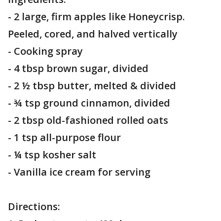
- 2 large, firm apples like Honeycrisp.
Peeled, cored, and halved vertically
- Cooking spray
- 4 tbsp brown sugar, divided
- 2 ½ tbsp butter, melted & divided
- ¾ tsp ground cinnamon, divided
- 2 tbsp old-fashioned rolled oats
- 1 tsp all-purpose flour
- ¼ tsp kosher salt
- Vanilla ice cream for serving
Directions: