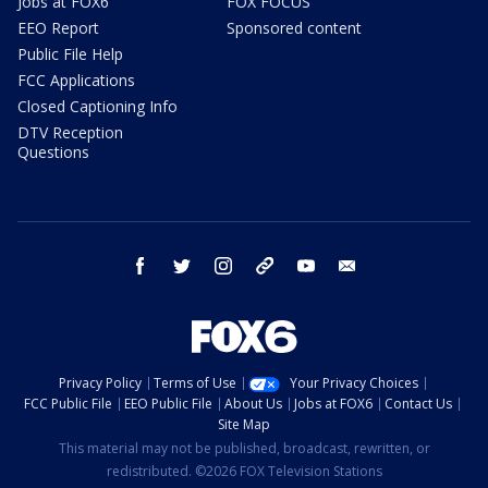
Jobs at FOX6
FOX FOCUS
EEO Report
Sponsored content
Public File Help
FCC Applications
Closed Captioning Info
DTV Reception
Questions
facebook
twitter
instagram
threads
youtube
email
Privacy Policy
Terms of Use
Your Privacy Choices
FCC Public File
EEO Public File
About Us
Jobs at FOX6
Contact Us
Site Map
This material may not be published, broadcast, rewritten, or
redistributed. ©2026 FOX Television Stations