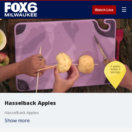
☰
Watch Live
Hasselback Apples
Hasselback Apples
Show more