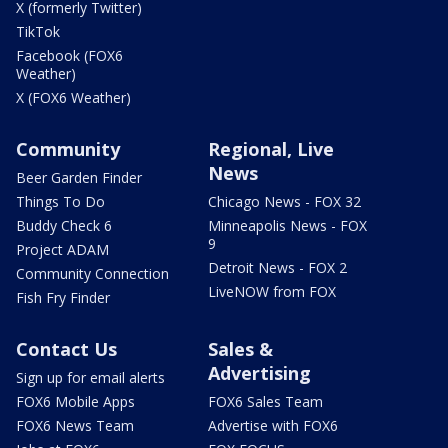
X (formerly Twitter)
TikTok
Facebook (FOX6
Weather)
X (FOX6 Weather)
Community
Regional, Live
News
Beer Garden Finder
Things To Do
Chicago News - FOX 32
Buddy Check 6
Minneapolis News - FOX
9
Project ADAM
Detroit News - FOX 2
Community Connection
LiveNOW from FOX
Fish Fry Finder
Contact Us
Sales &
Advertising
Sign up for email alerts
FOX6 Mobile Apps
FOX6 Sales Team
FOX6 News Team
Advertise with FOX6