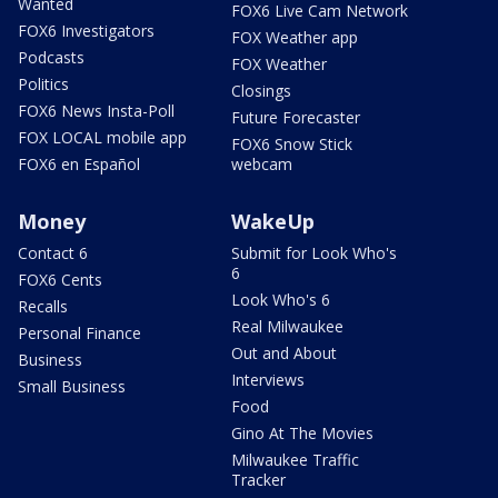
Wanted
FOX6 Live Cam Network
FOX6 Investigators
FOX Weather app
Podcasts
FOX Weather
Politics
Closings
FOX6 News Insta-Poll
Future Forecaster
FOX LOCAL mobile app
FOX6 Snow Stick
FOX6 en Español
webcam
Money
WakeUp
Contact 6
Submit for Look Who's
6
FOX6 Cents
Look Who's 6
Recalls
Real Milwaukee
Personal Finance
Out and About
Business
Interviews
Small Business
Food
Gino At The Movies
Milwaukee Traffic
Tracker