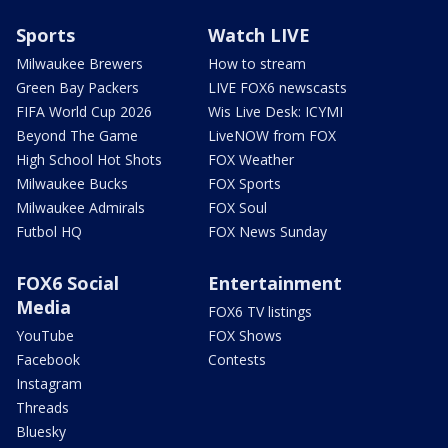
Sports
Watch LIVE
Milwaukee Brewers
How to stream
Green Bay Packers
LIVE FOX6 newscasts
FIFA World Cup 2026
Wis Live Desk: ICYMI
Beyond The Game
LiveNOW from FOX
High School Hot Shots
FOX Weather
Milwaukee Bucks
FOX Sports
Milwaukee Admirals
FOX Soul
Futbol HQ
FOX News Sunday
FOX6 Social
Entertainment
Media
FOX6 TV listings
YouTube
FOX Shows
Facebook
Contests
Instagram
Threads
Bluesky