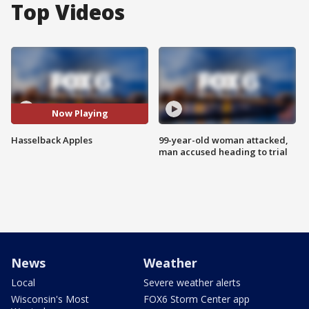
Top Videos
Now Playing
Hasselback Apples
99-year-old woman attacked,
man accused heading to trial
News
Weather
Local
Severe weather alerts
Wisconsin's Most
FOX6 Storm Center app