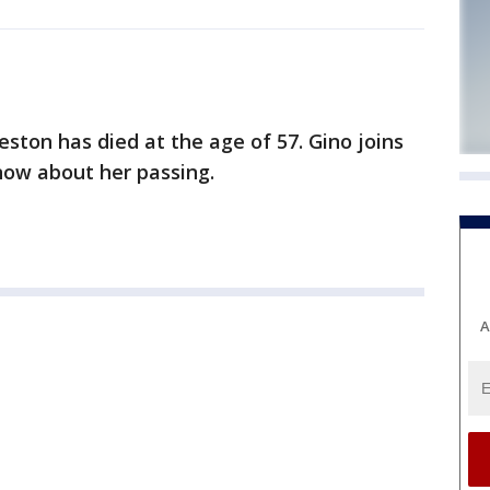
ston has died at the age of 57. Gino joins
ow about her passing.
A