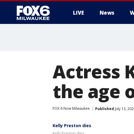
LIVE
News
W
Actress K
the age o
FOX 6 Now Milwaukee
Published
July 13, 20
Kelly Preston dies
Kelly Preston dies