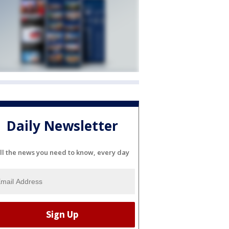
Daily Newsletter
ll the news you need to know, every day