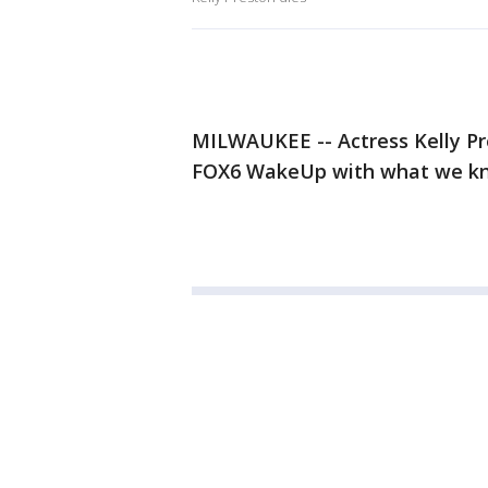
MILWAUKEE -- Actress Kelly Pre
FOX6 WakeUp with what we kn