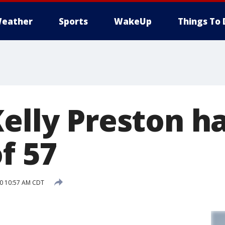
eather
Sports
WakeUp
Things To 
elly Preston ha
f 57
20 10:57 AM CDT