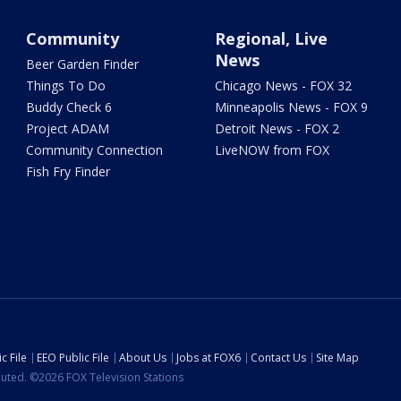
Community
Regional, Live
News
Beer Garden Finder
Things To Do
Chicago News - FOX 32
Buddy Check 6
Minneapolis News - FOX 9
Project ADAM
Detroit News - FOX 2
Community Connection
LiveNOW from FOX
Fish Fry Finder
c File
EEO Public File
About Us
Jobs at FOX6
Contact Us
Site Map
ibuted. ©2026 FOX Television Stations