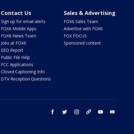
Contact Us
Sales & Advertising
Sign up for email alerts
FOX6 Sales Team
FOX6 Mobile Apps
Advertise with FOX6
FOX6 News Team
FOX FOCUS
Jobs at FOX6
Sponsored content
EEO Report
Public File Help
FCC Applications
Closed Captioning Info
DTV Reception Questions
facebook
twitter
instagram
threads
youtube
email