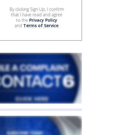
By clicking Sign Up, I confirm
that I have read and agree
to the
Privacy Policy
and
Terms of Service
.