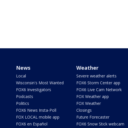
News
Weather
Local
Severe weather alerts
Wisconsin's Most Wanted
FOX6 Storm Center app
FOX6 Investigators
FOX6 Live Cam Network
Podcasts
FOX Weather app
Politics
FOX Weather
FOX6 News Insta-Poll
Closings
FOX LOCAL mobile app
Future Forecaster
FOX6 en Español
FOX6 Snow Stick webcam