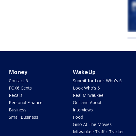
Money
WakeUp
Contact 6
Submit for Look Who's 6
FOX6 Cents
Look Who's 6
Recalls
Real Milwaukee
Personal Finance
Out and About
Business
Interviews
Small Business
Food
Gino At The Movies
Milwaukee Traffic Tracker