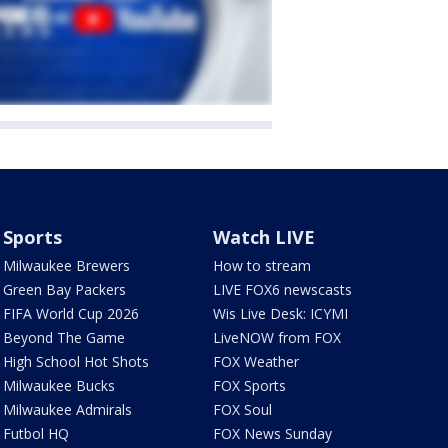
Sports
Watch LIVE
Milwaukee Brewers
How to stream
Green Bay Packers
LIVE FOX6 newscasts
FIFA World Cup 2026
Wis Live Desk: ICYMI
Beyond The Game
LiveNOW from FOX
High School Hot Shots
FOX Weather
Milwaukee Bucks
FOX Sports
Milwaukee Admirals
FOX Soul
Futbol HQ
FOX News Sunday