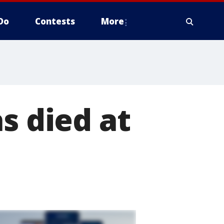
Do
Contests
More
s died at