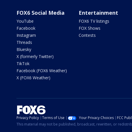
FOX6 Social Media
Entertainment
YouTube
FOX6 TV listings
Facebook
FOX Shows
Instagram
Contests
Threads
Bluesky
X (formerly Twitter)
TikTok
Facebook (FOX6 Weather)
X (FOX6 Weather)
Privacy Policy
Terms of Use
Your Privacy Choices
FCC Publi
This material may not be published, broadcast, rewritten, or redistr