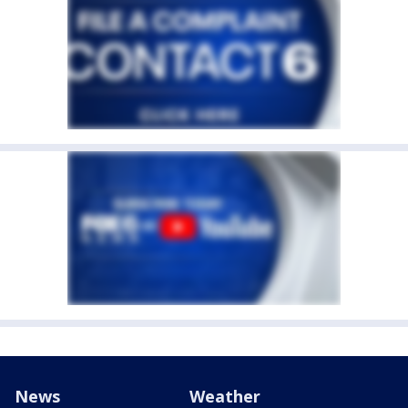
News
Weather