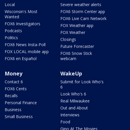
Local
Severe weather alerts
Wisconsin's Most
FOX6 Storm Center app
Wanted
FOX6 Live Cam Network
FOX6 Investigators
FOX Weather app
Podcasts
FOX Weather
Politics
Closings
FOX6 News Insta-Poll
Future Forecaster
FOX LOCAL mobile app
FOX6 Snow Stick
FOX6 en Español
webcam
Money
WakeUp
Contact 6
Submit for Look Who's
6
FOX6 Cents
Look Who's 6
Recalls
Real Milwaukee
Personal Finance
Out and About
Business
Interviews
Small Business
Food
Gino At The Movies