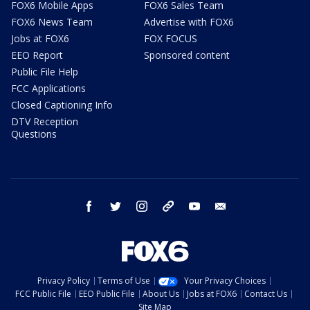
FOX6 Mobile Apps
FOX6 Sales Team
FOX6 News Team
Advertise with FOX6
Jobs at FOX6
FOX FOCUS
EEO Report
Sponsored content
Public File Help
FCC Applications
Closed Captioning Info
DTV Reception
Questions
facebook
twitter
instagram
threads
youtube
email
Privacy Policy
Terms of Use
Your Privacy Choices
FCC Public File
EEO Public File
About Us
Jobs at FOX6
Contact Us
Site Map