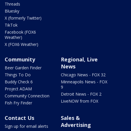
Threads
Bluesky
X (formerly Twitter)
TikTok
Facebook (FOX6
Weather)
X (FOX6 Weather)
Community
Regional, Live
News
Beer Garden Finder
Things To Do
Chicago News - FOX 32
Buddy Check 6
Minneapolis News - FOX
9
Project ADAM
Detroit News - FOX 2
Community Connection
LiveNOW from FOX
Fish Fry Finder
Contact Us
Sales &
Advertising
Sign up for email alerts