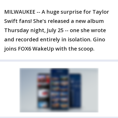
MILWAUKEE -- A huge surprise for Taylor
Swift fans! She's released a new album
Thursday night, July 25 -- one she wrote
and recorded entirely in isolation. Gino
joins FOX6 WakeUp with the scoop.