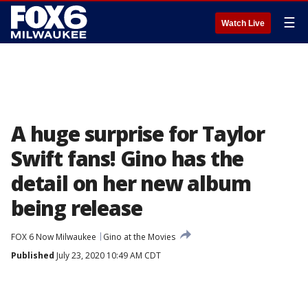
☰
Watch Live
A huge surprise for Taylor
Swift fans! Gino has the
detail on her new album
being release
FOX 6 Now Milwaukee
Gino at the Movies
Published
July 23, 2020 10:49 AM CDT