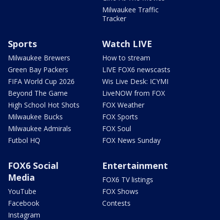
Milwaukee Traffic
Tracker
Sports
Watch LIVE
Milwaukee Brewers
How to stream
Green Bay Packers
LIVE FOX6 newscasts
FIFA World Cup 2026
Wis Live Desk: ICYMI
Beyond The Game
LiveNOW from FOX
High School Hot Shots
FOX Weather
Milwaukee Bucks
FOX Sports
Milwaukee Admirals
FOX Soul
Futbol HQ
FOX News Sunday
FOX6 Social
Entertainment
Media
FOX6 TV listings
YouTube
FOX Shows
Facebook
Contests
Instagram