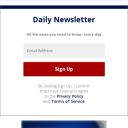
Daily Newsletter
All the news you need to know, every day
By clicking Sign Up, I confirm
that I have read and agree
to the
Privacy Policy
and
Terms of Service
.