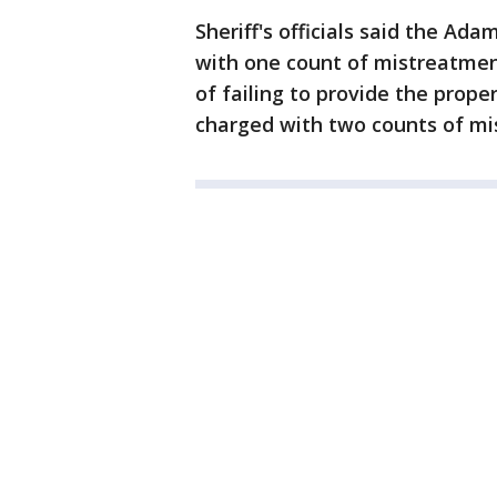
Sheriff's officials said the Ad
with one count of mistreatmen
of failing to provide the prop
charged with two counts of mi