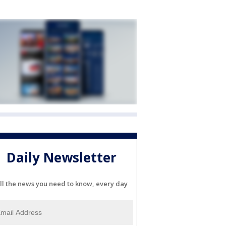
Daily Newsletter
ll the news you need to know, every day