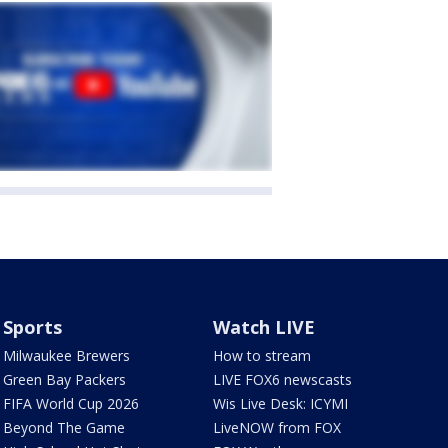
Sports
Watch LIVE
Milwaukee Brewers
How to stream
Green Bay Packers
LIVE FOX6 newscasts
FIFA World Cup 2026
Wis Live Desk: ICYMI
Beyond The Game
LiveNOW from FOX