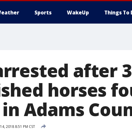
eather
Sports
WakeUp
Things To 
rested after 3
shed horses fo
 in Adams Cou
4, 2018 8:51 PM CST