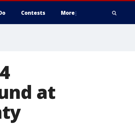
Do
Contests
More
4
und at
nty