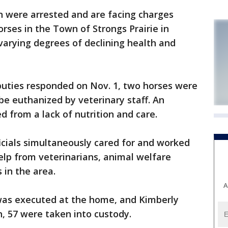
ere arrested and are facing charges
 horses in the Town of Strongs Prairie in
arying degrees of declining health and
deputies responded on Nov. 1, two horses were
be euthanized by veterinary staff. An
d from a lack of nutrition and care.
icials simultaneously cared for and worked
elp from veterinarians, animal welfare
 in the area.
A
was executed at the home, and Kimberly
, 57 were taken into custody.