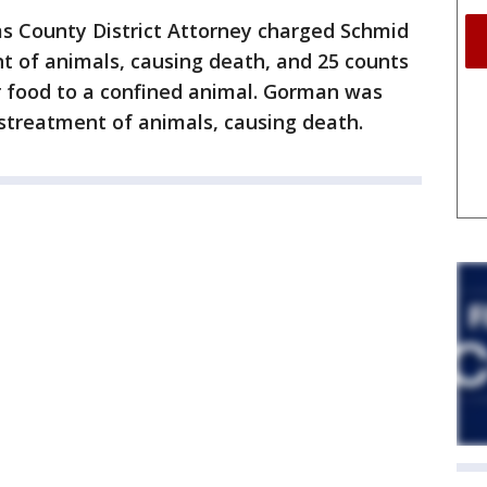
ams County District Attorney charged Schmid
t of animals, causing death, and 25 counts
er food to a confined animal. Gorman was
streatment of animals, causing death.