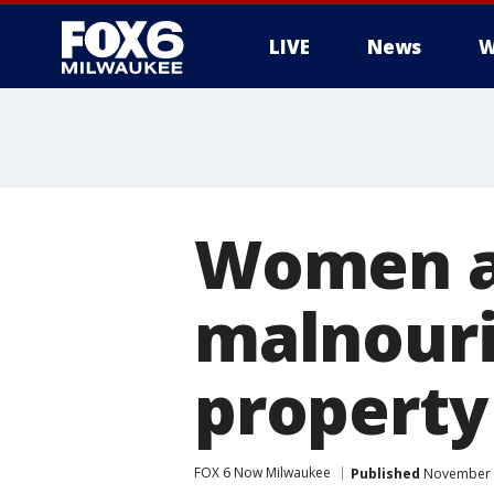
LIVE
News
W
Women ar
malnouri
property
FOX 6 Now Milwaukee
Published
November 1