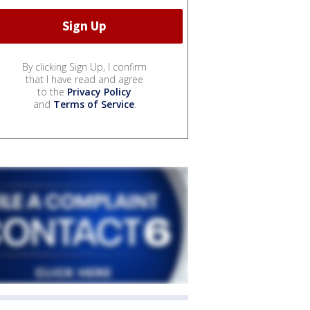
By clicking Sign Up, I confirm
that I have read and agree
to the
Privacy Policy
and
Terms of Service
.