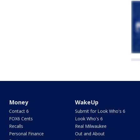
Money
WakeUp
Contact 6
Submit for Look Who's 6
FOX6 Cents
Look Who's 6
Recalls
Real Milwaukee
Personal Finance
Out and About