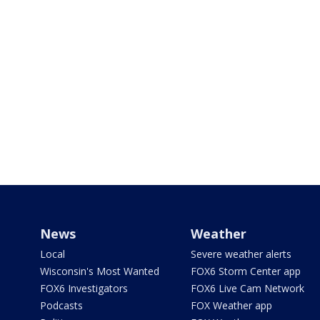
News
Weather
Local
Severe weather alerts
Wisconsin's Most Wanted
FOX6 Storm Center app
FOX6 Investigators
FOX6 Live Cam Network
Podcasts
FOX Weather app