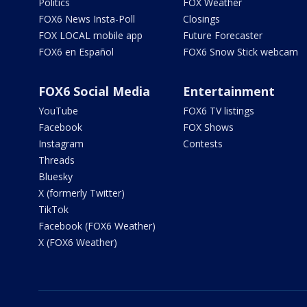
Politics
FOX Weather
FOX6 News Insta-Poll
Closings
FOX LOCAL mobile app
Future Forecaster
FOX6 en Español
FOX6 Snow Stick webcam
FOX6 Social Media
Entertainment
YouTube
FOX6 TV listings
Facebook
FOX Shows
Instagram
Contests
Threads
Bluesky
X (formerly Twitter)
TikTok
Facebook (FOX6 Weather)
X (FOX6 Weather)