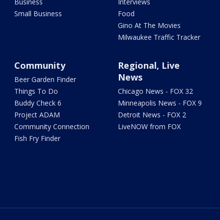
Business
Interviews
Small Business
Food
Gino At The Movies
Milwaukee Traffic Tracker
Community
Regional, Live
News
Beer Garden Finder
Things To Do
Chicago News - FOX 32
Buddy Check 6
Minneapolis News - FOX 9
Project ADAM
Detroit News - FOX 2
Community Connection
LiveNOW from FOX
Fish Fry Finder