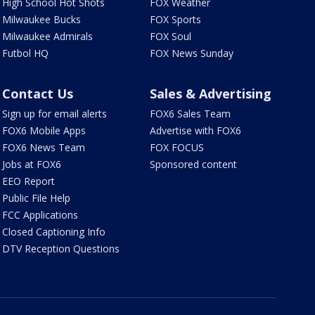
High School Hot Shots
FOX Weather
Milwaukee Bucks
FOX Sports
Milwaukee Admirals
FOX Soul
Futbol HQ
FOX News Sunday
Contact Us
Sales & Advertising
Sign up for email alerts
FOX6 Sales Team
FOX6 Mobile Apps
Advertise with FOX6
FOX6 News Team
FOX FOCUS
Jobs at FOX6
Sponsored content
EEO Report
Public File Help
FCC Applications
Closed Captioning Info
DTV Reception Questions