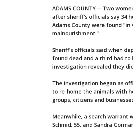
ADAMS COUNTY -- Two women w
after sheriff's officials say 34
Adams County were found "in v
malnourishment."
Sheriff's officials said when 
found dead and a third had to 
investigation revealed they die
The investigation began as off
to re-home the animals with h
groups, citizens and businesses
Meanwhile, a search warrant 
Schmid, 55, and Sandra Gorman