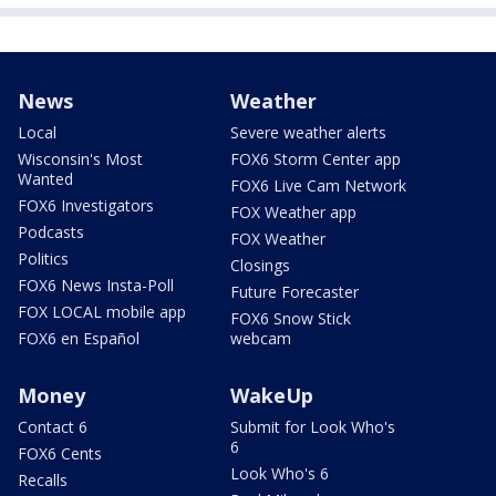
News
Weather
Local
Severe weather alerts
Wisconsin's Most
FOX6 Storm Center app
Wanted
FOX6 Live Cam Network
FOX6 Investigators
FOX Weather app
Podcasts
FOX Weather
Politics
Closings
FOX6 News Insta-Poll
Future Forecaster
FOX LOCAL mobile app
FOX6 Snow Stick
FOX6 en Español
webcam
Money
WakeUp
Contact 6
Submit for Look Who's
6
FOX6 Cents
Look Who's 6
Recalls