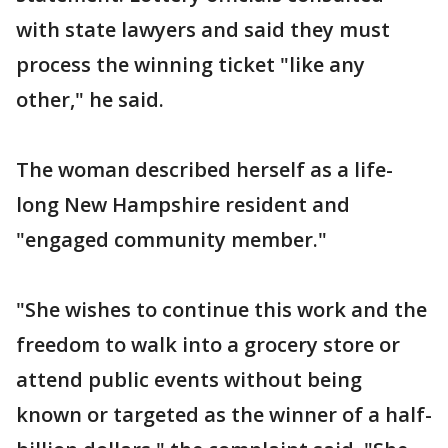
with state lawyers and said they must
process the winning ticket "like any
other," he said.
The woman described herself as a life-
long New Hampshire resident and
"engaged community member."
"She wishes to continue this work and the
freedom to walk into a grocery store or
attend public events without being
known or targeted as the winner of a half-