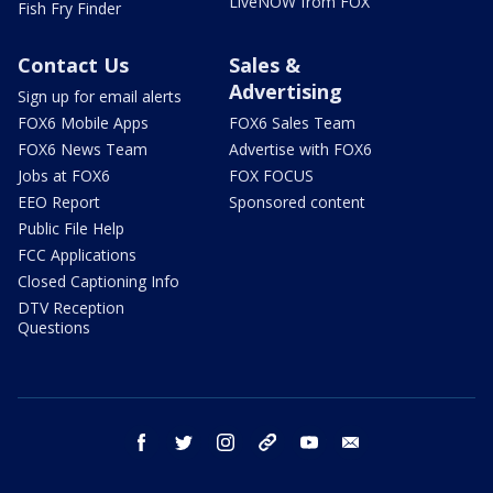
LiveNOW from FOX
Fish Fry Finder
Contact Us
Sales &
Advertising
Sign up for email alerts
FOX6 Mobile Apps
FOX6 Sales Team
FOX6 News Team
Advertise with FOX6
Jobs at FOX6
FOX FOCUS
EEO Report
Sponsored content
Public File Help
FCC Applications
Closed Captioning Info
DTV Reception
Questions
facebook
twitter
instagram
threads
youtube
email