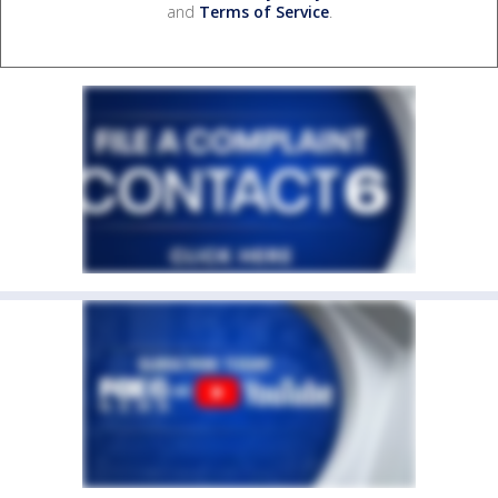
and
Terms of Service
.