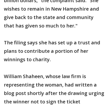
billion dollars," the complaint said. "She
wishes to remain in New Hampshire and
give back to the state and community
that has given so much to her."
The filing says she has set up a trust and
plans to contribute a portion of her
winnings to charity.
William Shaheen, whose law firm is
representing the woman, had written a
blog post shortly after the drawing urging
the winner not to sign the ticket