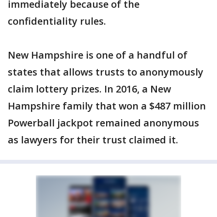
immediately because of the
confidentiality rules.
New Hampshire is one of a handful of
states that allows trusts to anonymously
claim lottery prizes. In 2016, a New
Hampshire family that won a $487 million
Powerball jackpot remained anonymous
as lawyers for their trust claimed it.