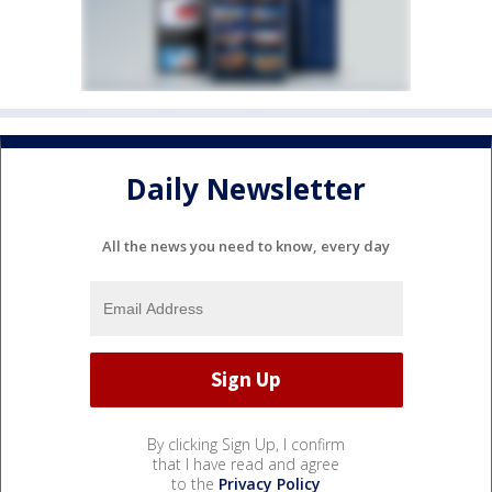
Daily Newsletter
All the news you need to know, every day
By clicking Sign Up, I confirm
that I have read and agree
to the
Privacy Policy