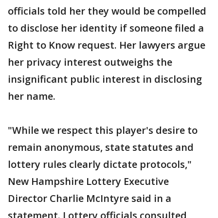
officials told her they would be compelled
to disclose her identity if someone filed a
Right to Know request. Her lawyers argue
her privacy interest outweighs the
insignificant public interest in disclosing
her name.
"While we respect this player's desire to
remain anonymous, state statutes and
lottery rules clearly dictate protocols,"
New Hampshire Lottery Executive
Director Charlie McIntyre said in a
statement. Lottery officials consulted