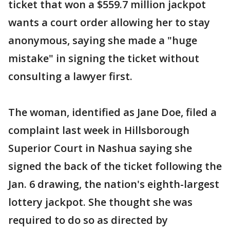
ticket that won a $559.7 million jackpot
wants a court order allowing her to stay
anonymous, saying she made a "huge
mistake" in signing the ticket without
consulting a lawyer first.
The woman, identified as Jane Doe, filed a
complaint last week in Hillsborough
Superior Court in Nashua saying she
signed the back of the ticket following the
Jan. 6 drawing, the nation's eighth-largest
lottery jackpot. She thought she was
required to do so as directed by