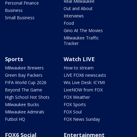
Real Milwaukee
Personal Finance
Out and About
Business
Interviews
Small Business
Food
Gino At The Movies
Milwaukee Traffic
Tracker
Sports
Watch LIVE
Milwaukee Brewers
How to stream
Green Bay Packers
LIVE FOX6 newscasts
FIFA World Cup 2026
Wis Live Desk: ICYMI
Beyond The Game
LiveNOW from FOX
High School Hot Shots
FOX Weather
Milwaukee Bucks
FOX Sports
Milwaukee Admirals
FOX Soul
Futbol HQ
FOX News Sunday
FOX6 Social
Entertainment