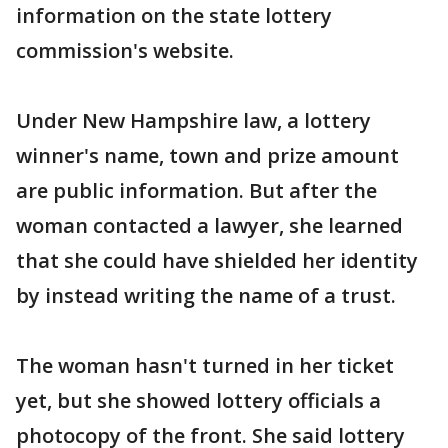
information on the state lottery
commission's website.
Under New Hampshire law, a lottery
winner's name, town and prize amount
are public information. But after the
woman contacted a lawyer, she learned
that she could have shielded her identity
by instead writing the name of a trust.
The woman hasn't turned in her ticket
yet, but she showed lottery officials a
photocopy of the front. She said lottery