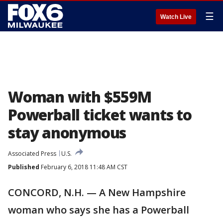
☰
Watch Live
Woman with $559M
Powerball ticket wants to
stay anonymous
Associated Press
U.S.
Published
February 6, 2018 11:48 AM CST
CONCORD, N.H. — A New Hampshire
woman who says she has a Powerball