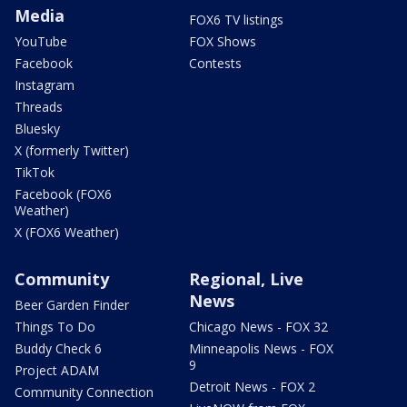
Media
FOX6 TV listings
YouTube
FOX Shows
Facebook
Contests
Instagram
Threads
Bluesky
X (formerly Twitter)
TikTok
Facebook (FOX6
Weather)
X (FOX6 Weather)
Community
Regional, Live
News
Beer Garden Finder
Things To Do
Chicago News - FOX 32
Buddy Check 6
Minneapolis News - FOX
9
Project ADAM
Detroit News - FOX 2
Community Connection