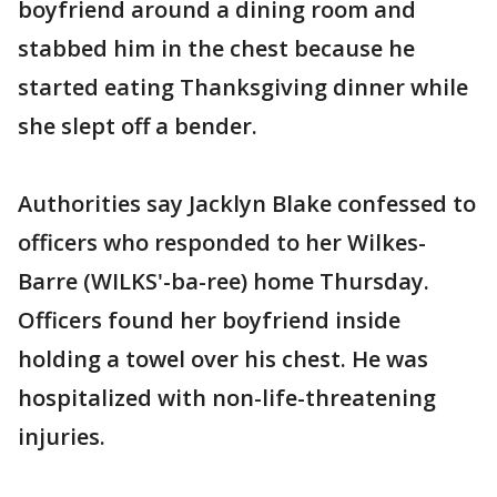
boyfriend around a dining room and
stabbed him in the chest because he
started eating Thanksgiving dinner while
she slept off a bender.
Authorities say Jacklyn Blake confessed to
officers who responded to her Wilkes-
Barre (WILKS'-ba-ree) home Thursday.
Officers found her boyfriend inside
holding a towel over his chest. He was
hospitalized with non-life-threatening
injuries.