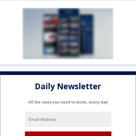
Daily Newsletter
All the news you need to know, every day