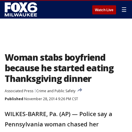
☰
Watch Live
Woman stabs boyfriend
because he started eating
Thanksgiving dinner
Associated Press
Crime and Public Safety
Published
November 28, 2014 9:26 PM CST
WILKES-BARRE, Pa. (AP) — Police say a
Pennsylvania woman chased her