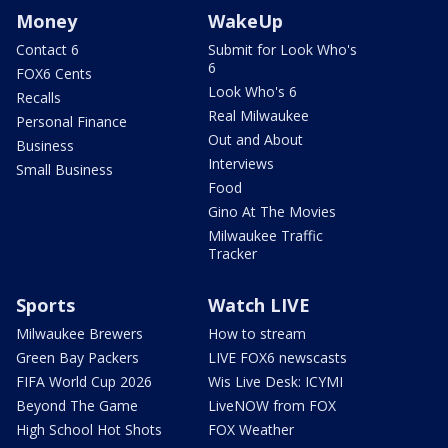
Money
WakeUp
Contact 6
Submit for Look Who's
6
FOX6 Cents
Look Who's 6
Recalls
Real Milwaukee
Personal Finance
Out and About
Business
Interviews
Small Business
Food
Gino At The Movies
Milwaukee Traffic
Tracker
Sports
Watch LIVE
Milwaukee Brewers
How to stream
Green Bay Packers
LIVE FOX6 newscasts
FIFA World Cup 2026
Wis Live Desk: ICYMI
Beyond The Game
LiveNOW from FOX
High School Hot Shots
FOX Weather