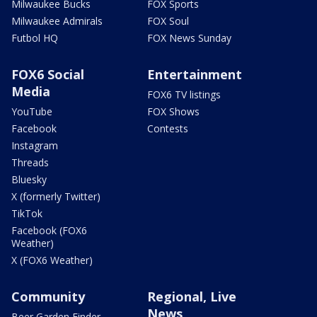
Milwaukee Bucks
FOX Sports
Milwaukee Admirals
FOX Soul
Futbol HQ
FOX News Sunday
FOX6 Social
Entertainment
Media
FOX6 TV listings
YouTube
FOX Shows
Facebook
Contests
Instagram
Threads
Bluesky
X (formerly Twitter)
TikTok
Facebook (FOX6
Weather)
X (FOX6 Weather)
Community
Regional, Live
News
Beer Garden Finder