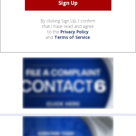
By clicking Sign Up, I confirm
that I have read and agree
to the
Privacy Policy
and
Terms of Service
.