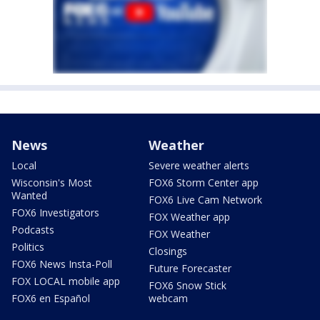
News
Weather
Local
Severe weather alerts
Wisconsin's Most
FOX6 Storm Center app
Wanted
FOX6 Live Cam Network
FOX6 Investigators
FOX Weather app
Podcasts
FOX Weather
Politics
Closings
FOX6 News Insta-Poll
Future Forecaster
FOX LOCAL mobile app
FOX6 Snow Stick
FOX6 en Español
webcam