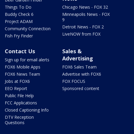
Things To Do
Chicago News - FOX 32
Buddy Check 6
Minneapolis News - FOX
9
Project ADAM
Detroit News - FOX 2
Community Connection
LiveNOW from FOX
Fish Fry Finder
Contact Us
Sales &
Advertising
Sign up for email alerts
FOX6 Mobile Apps
FOX6 Sales Team
FOX6 News Team
Advertise with FOX6
Jobs at FOX6
FOX FOCUS
EEO Report
Sponsored content
Public File Help
FCC Applications
Closed Captioning Info
DTV Reception
Questions