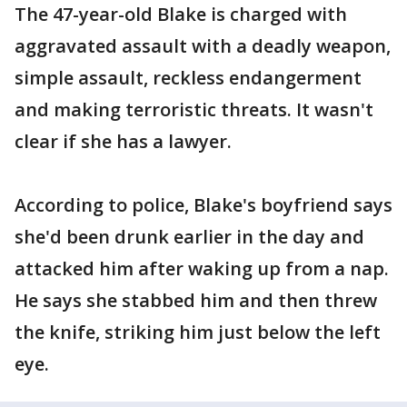
The 47-year-old Blake is charged with
aggravated assault with a deadly weapon,
simple assault, reckless endangerment
and making terroristic threats. It wasn't
clear if she has a lawyer.
According to police, Blake's boyfriend says
she'd been drunk earlier in the day and
attacked him after waking up from a nap.
He says she stabbed him and then threw
the knife, striking him just below the left
eye.