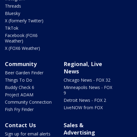
Threads
Bluesky
X (formerly Twitter)
TikTok
Facebook (FOX6
Weather)
X (FOX6 Weather)
Community
Regional, Live
News
Beer Garden Finder
Things To Do
Chicago News - FOX 32
Buddy Check 6
Minneapolis News - FOX
9
Project ADAM
Detroit News - FOX 2
Community Connection
LiveNOW from FOX
Fish Fry Finder
Contact Us
Sales &
Advertising
Sign up for email alerts