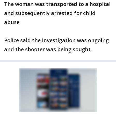
The woman was transported to a hospital
and subsequently arrested for child
abuse.
Police said the investigation was ongoing
and the shooter was being sought.