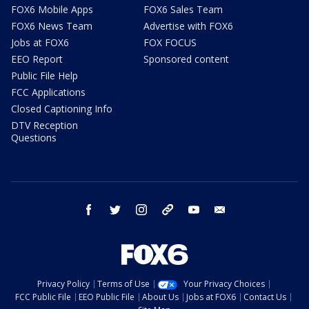
FOX6 Mobile Apps
FOX6 Sales Team
FOX6 News Team
Advertise with FOX6
Jobs at FOX6
FOX FOCUS
EEO Report
Sponsored content
Public File Help
FCC Applications
Closed Captioning Info
DTV Reception
Questions
facebook
twitter
instagram
threads
youtube
email
Privacy Policy
Terms of Use
Your Privacy Choices
FCC Public File
EEO Public File
About Us
Jobs at FOX6
Contact Us