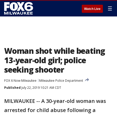
☰
Watch Live
Woman shot while beating
13-year-old girl; police
seeking shooter
FOX 6 Now Milwaukee
Milwaukee Police Department
Published
July 22, 2019 10:21 AM CDT
MILWAUKEE -- A 30-year-old woman was
arrested for child abuse following a