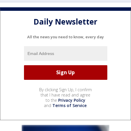
Daily Newsletter
All the news you need to know, every day
By clicking Sign Up, I confirm
that I have read and agree
to the
Privacy Policy
and
Terms of Service
.