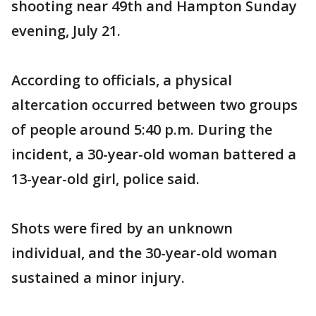
shooting near 49th and Hampton Sunday
evening, July 21.
According to officials, a physical
altercation occurred between two groups
of people around 5:40 p.m. During the
incident, a 30-year-old woman battered a
13-year-old girl, police said.
Shots were fired by an unknown
individual, and the 30-year-old woman
sustained a minor injury.