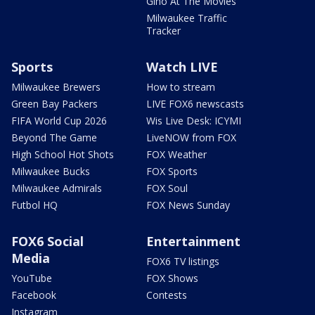
Gino At The Movies
Milwaukee Traffic
Tracker
Sports
Watch LIVE
Milwaukee Brewers
How to stream
Green Bay Packers
LIVE FOX6 newscasts
FIFA World Cup 2026
Wis Live Desk: ICYMI
Beyond The Game
LiveNOW from FOX
High School Hot Shots
FOX Weather
Milwaukee Bucks
FOX Sports
Milwaukee Admirals
FOX Soul
Futbol HQ
FOX News Sunday
FOX6 Social
Entertainment
Media
FOX6 TV listings
YouTube
FOX Shows
Facebook
Contests
Instagram