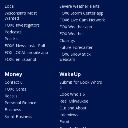
Local
Severe weather alerts
Wisconsin's Most
FOX6 Storm Center app
Wanted
FOX6 Live Cam Network
FOX6 Investigators
FOX Weather app
Podcasts
FOX Weather
Politics
Closings
FOX6 News Insta-Poll
Future Forecaster
FOX LOCAL mobile app
FOX6 Snow Stick
FOX6 en Español
webcam
Money
WakeUp
Contact 6
Submit for Look Who's
6
FOX6 Cents
Look Who's 6
Recalls
Real Milwaukee
Personal Finance
Out and About
Business
Interviews
Small Business
Food