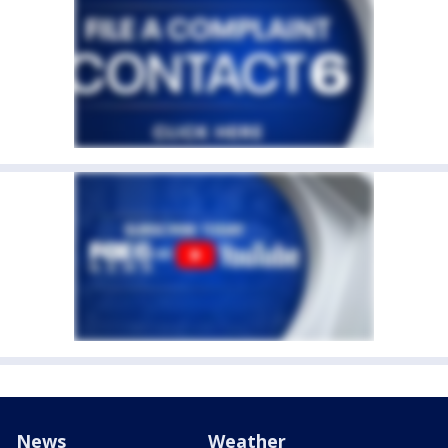
News
Weather