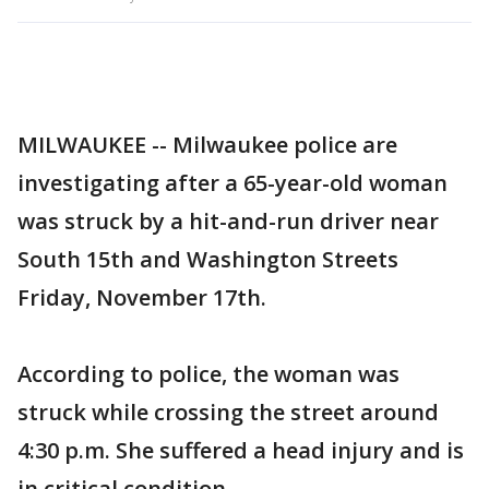
MILWAUKEE -- Milwaukee police are
investigating after a 65-year-old woman
was struck by a hit-and-run driver near
South 15th and Washington Streets
Friday, November 17th.
According to police, the woman was
struck while crossing the street around
4:30 p.m. She suffered a head injury and is
in critical condition.