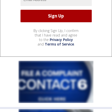
By clicking Sign Up, I confirm
that I have read and agree
to the
Privacy Policy
and
Terms of Service
.