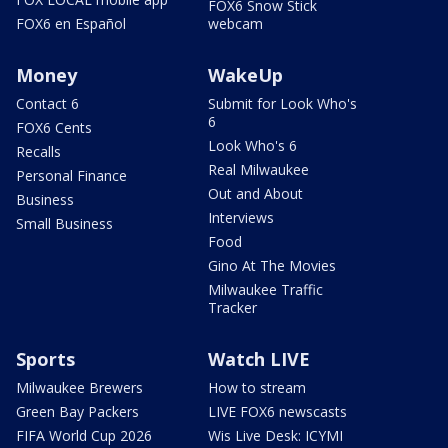
FOX6 Snow Stick
FOX6 en Español
webcam
Money
WakeUp
Contact 6
Submit for Look Who's
6
FOX6 Cents
Look Who's 6
Recalls
Real Milwaukee
Personal Finance
Out and About
Business
Interviews
Small Business
Food
Gino At The Movies
Milwaukee Traffic
Tracker
Sports
Watch LIVE
Milwaukee Brewers
How to stream
Green Bay Packers
LIVE FOX6 newscasts
FIFA World Cup 2026
Wis Live Desk: ICYMI