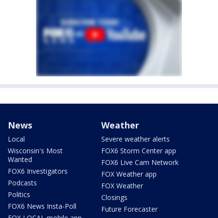
News
Weather
Local
Severe weather alerts
Wisconsin's Most
FOX6 Storm Center app
Wanted
FOX6 Live Cam Network
FOX6 Investigators
FOX Weather app
Podcasts
FOX Weather
Politics
Closings
FOX6 News Insta-Poll
Future Forecaster
FOX LOCAL mobile app