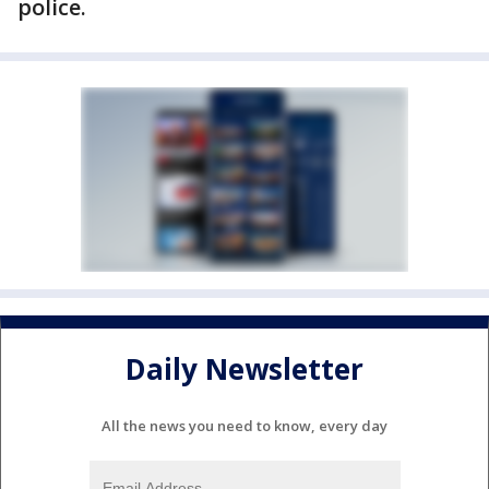
police.
Daily Newsletter
All the news you need to know, every day