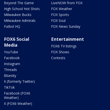
Beyond The Game
LiveNOW from FOX
High School Hot Shots
FOX Weather
Milwaukee Bucks
FOX Sports
Milwaukee Admirals
FOX Soul
Futbol HQ
FOX News Sunday
FOX6 Social
Entertainment
Media
FOX6 TV listings
YouTube
FOX Shows
Facebook
Contests
Instagram
Threads
Bluesky
X (formerly Twitter)
TikTok
Facebook (FOX6
Weather)
X (FOX6 Weather)