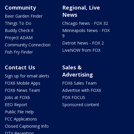
Community
Regional, Live
News
Beer Garden Finder
Things To Do
Chicago News - FOX 32
Buddy Check 6
Minneapolis News - FOX
9
Project ADAM
Detroit News - FOX 2
Community Connection
LiveNOW from FOX
Fish Fry Finder
Contact Us
Sales &
Advertising
Sign up for email alerts
FOX6 Mobile Apps
FOX6 Sales Team
FOX6 News Team
Advertise with FOX6
Jobs at FOX6
FOX FOCUS
EEO Report
Sponsored content
Public File Help
FCC Applications
Closed Captioning Info
DTV Reception