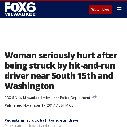
☰
Watch Live
Woman seriously hurt after
being struck by hit-and-run
driver near South 15th and
Washington
FOX 6 Now Milwaukee
Milwaukee Police Department
Published
November 17, 2017 7:58 PM CST
Pedestrian struck by hit-and-run driver
Pedestrian struck by hit-and-run driver