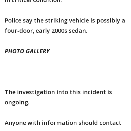
Police say the striking vehicle is possibly a
four-door, early 2000s sedan.
PHOTO GALLERY
The investigation into this incident is
ongoing.
Anyone with information should contact