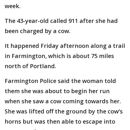
week.
The 43-year-old called 911 after she had
been charged by a cow.
It happened Friday afternoon along a trail
in Farmington, which is about 75 miles
north of Portland.
Farmington Police said the woman told
them she was about to begin her run
when she saw a cow coming towards her.
She was lifted off the ground by the cow’s
horns but was then able to escape into