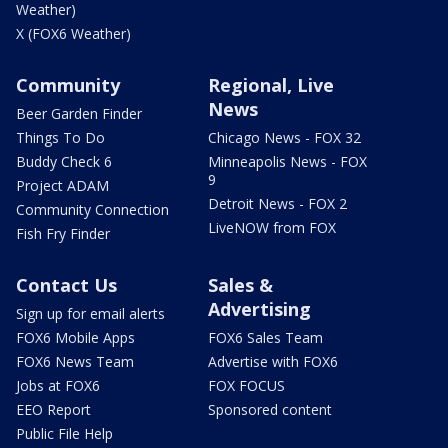
Weather)
X (FOX6 Weather)
Community
Regional, Live
News
Beer Garden Finder
Things To Do
Chicago News - FOX 32
Buddy Check 6
Minneapolis News - FOX
9
Project ADAM
Detroit News - FOX 2
Community Connection
LiveNOW from FOX
Fish Fry Finder
Contact Us
Sales &
Advertising
Sign up for email alerts
FOX6 Mobile Apps
FOX6 Sales Team
FOX6 News Team
Advertise with FOX6
Jobs at FOX6
FOX FOCUS
EEO Report
Sponsored content
Public File Help