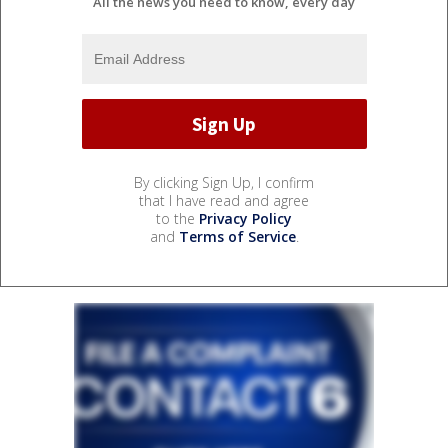
All the news you need to know, every day
By clicking Sign Up, I confirm
that I have read and agree
to the
Privacy Policy
and
Terms of Service
.