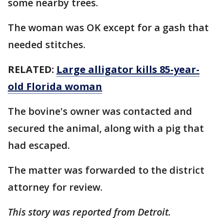
some nearby trees.
The woman was OK except for a gash that
needed stitches.
RELATED:
Large alligator kills 85-year-
old Florida woman
The bovine's owner was contacted and
secured the animal, along with a pig that
had escaped.
The matter was forwarded to the district
attorney for review.
This story was reported from Detroit.