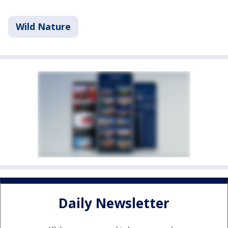
Wild Nature
Daily Newsletter