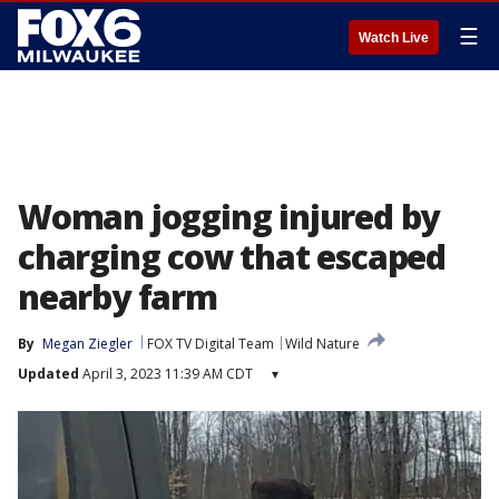
☰
Watch Live
Woman jogging injured by
charging cow that escaped
nearby farm
By
Megan Ziegler
FOX TV Digital Team
Wild Nature
Updated
April 3, 2023 11:39 AM CDT
▾