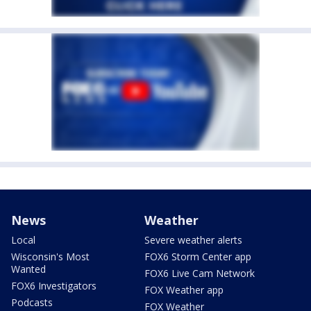
News
Weather
Local
Severe weather alerts
Wisconsin's Most
FOX6 Storm Center app
Wanted
FOX6 Live Cam Network
FOX6 Investigators
FOX Weather app
Podcasts
FOX Weather