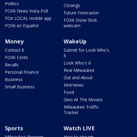
Politics
Closings
FOX6 News Insta-Poll
Future Forecaster
FOX LOCAL mobile app
FOX6 Snow Stick
FOX6 en Español
webcam
Money
WakeUp
Contact 6
Submit for Look Who's
6
FOX6 Cents
Look Who's 6
Recalls
Real Milwaukee
Personal Finance
Out and About
Business
Interviews
Small Business
Food
Gino At The Movies
Milwaukee Traffic
Tracker
Sports
Watch LIVE
Milwaukee Brewers
How to stream