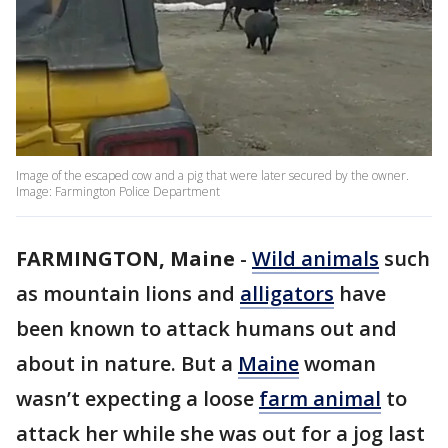
Image of the escaped cow and a pig that were later secured by the owner.
Image: Farmington Police Department
FARMINGTON, Maine
-
Wild animals
such
as mountain lions and
alligators
have
been known to attack humans out and
about in nature. But a
Maine
woman
wasn’t expecting a loose
farm animal
to
attack her while she was out for a jog last