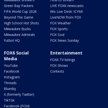
Green Bay Packers
LIVE FOX6 newscasts
FIFA World Cup 2026
Wis Live Desk: ICYMI
Beyond The Game
LiveNOW from FOX
High School Hot Shots
FOX Weather
Milwaukee Bucks
FOX Sports
Milwaukee Admirals
FOX Soul
Futbol HQ
FOX News Sunday
FOX6 Social
Entertainment
Media
FOX6 TV listings
YouTube
FOX Shows
Facebook
Contests
Instagram
Threads
Bluesky
X (formerly Twitter)
TikTok
Facebook (FOX6