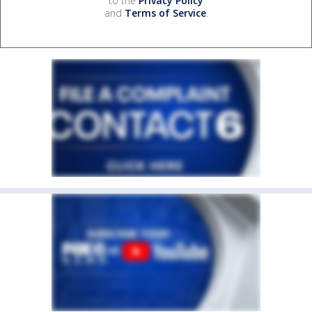
to the
Privacy Policy
and
Terms of Service
.