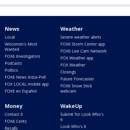
News
Weather
Local
Severe weather alerts
Wisconsin's Most
FOX6 Storm Center app
Wanted
FOX6 Live Cam Network
FOX6 Investigators
FOX Weather app
Podcasts
FOX Weather
Politics
Closings
FOX6 News Insta-Poll
Future Forecaster
FOX LOCAL mobile app
FOX6 Snow Stick
FOX6 en Español
webcam
Money
WakeUp
Contact 6
Submit for Look Who's
6
FOX6 Cents
Look Who's 6
Recalls