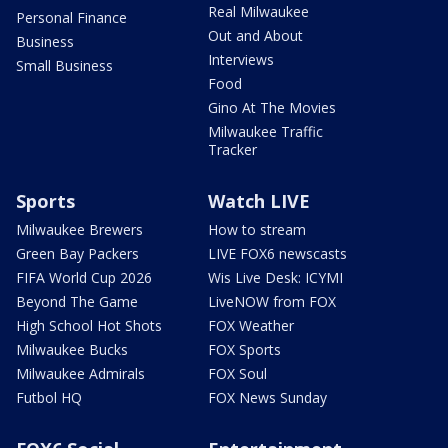
Real Milwaukee
Personal Finance
Out and About
Business
Interviews
Small Business
Food
Gino At The Movies
Milwaukee Traffic
Tracker
Sports
Watch LIVE
Milwaukee Brewers
How to stream
Green Bay Packers
LIVE FOX6 newscasts
FIFA World Cup 2026
Wis Live Desk: ICYMI
Beyond The Game
LiveNOW from FOX
High School Hot Shots
FOX Weather
Milwaukee Bucks
FOX Sports
Milwaukee Admirals
FOX Soul
Futbol HQ
FOX News Sunday