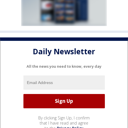
Daily Newsletter
All the news you need to know, every day
By clicking Sign Up, I confirm
that I have read and agree