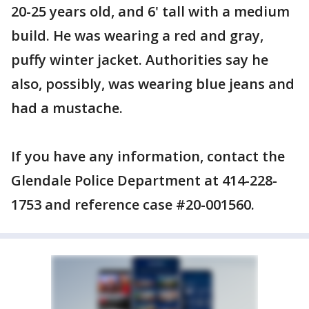
20-25 years old, and 6' tall with a medium
build. He was wearing a red and gray,
puffy winter jacket. Authorities say he
also, possibly, was wearing blue jeans and
had a mustache.
If you have any information, contact the
Glendale Police Department at 414-228-
1753 and reference case #20-001560.