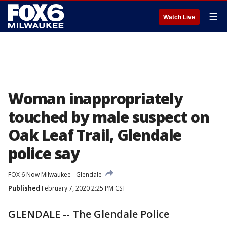
☰
Watch Live
Woman inappropriately
touched by male suspect on
Oak Leaf Trail, Glendale
police say
FOX 6 Now Milwaukee
Glendale
Published
February 7, 2020 2:25 PM CST
GLENDALE -- The Glendale Police