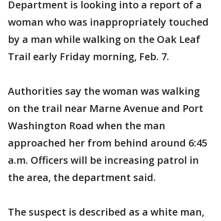
Department is looking into a report of a
woman who was inappropriately touched
by a man while walking on the Oak Leaf
Trail early Friday morning, Feb. 7.
Authorities say the woman was walking
on the trail near Marne Avenue and Port
Washington Road when the man
approached her from behind around 6:45
a.m. Officers will be increasing patrol in
the area, the department said.
The suspect is described as a white man,