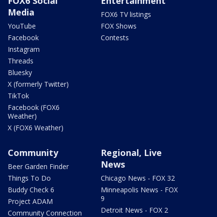
FOX6 Social
Entertainment
Media
FOX6 TV listings
YouTube
FOX Shows
Facebook
Contests
Instagram
Threads
Bluesky
X (formerly Twitter)
TikTok
Facebook (FOX6
Weather)
X (FOX6 Weather)
Community
Regional, Live
News
Beer Garden Finder
Things To Do
Chicago News - FOX 32
Buddy Check 6
Minneapolis News - FOX
9
Project ADAM
Detroit News - FOX 2
Community Connection