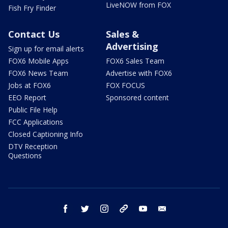
LiveNOW from FOX
Fish Fry Finder
Contact Us
Sales &
Advertising
Sign up for email alerts
FOX6 Mobile Apps
FOX6 Sales Team
FOX6 News Team
Advertise with FOX6
Jobs at FOX6
FOX FOCUS
EEO Report
Sponsored content
Public File Help
FCC Applications
Closed Captioning Info
DTV Reception
Questions
facebook
twitter
instagram
threads
youtube
email