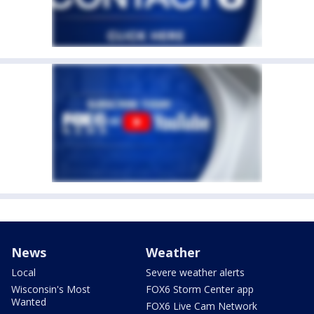
News
Weather
Local
Severe weather alerts
Wisconsin's Most
FOX6 Storm Center app
Wanted
FOX6 Live Cam Network