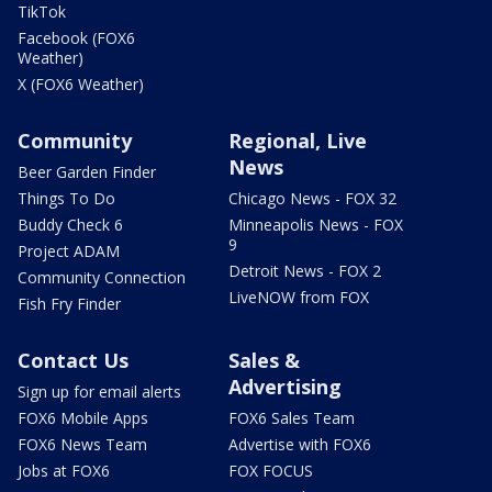
TikTok
Facebook (FOX6
Weather)
X (FOX6 Weather)
Community
Regional, Live
News
Beer Garden Finder
Things To Do
Chicago News - FOX 32
Buddy Check 6
Minneapolis News - FOX
9
Project ADAM
Detroit News - FOX 2
Community Connection
LiveNOW from FOX
Fish Fry Finder
Contact Us
Sales &
Advertising
Sign up for email alerts
FOX6 Mobile Apps
FOX6 Sales Team
FOX6 News Team
Advertise with FOX6
Jobs at FOX6
FOX FOCUS