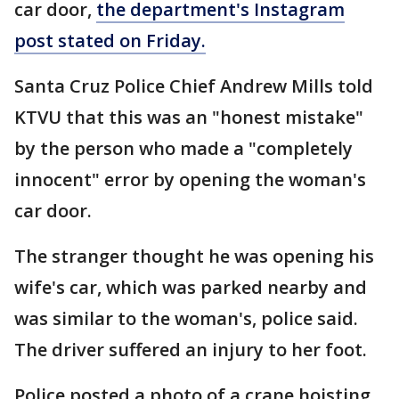
car door,
the department's Instagram
post stated on Friday.
Santa Cruz Police Chief Andrew Mills told
KTVU that this was an "honest mistake"
by the person who made a "completely
innocent" error by opening the woman's
car door.
The stranger thought he was opening his
wife's car, which was parked nearby and
was similar to the woman's, police said.
The driver suffered an injury to her foot.
Police posted a photo of a crane hoisting