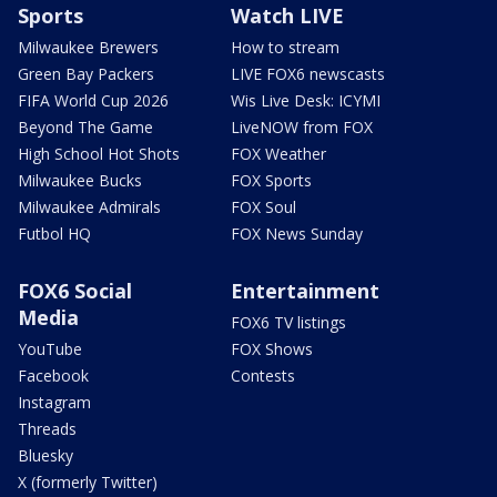
Sports
Watch LIVE
Milwaukee Brewers
How to stream
Green Bay Packers
LIVE FOX6 newscasts
FIFA World Cup 2026
Wis Live Desk: ICYMI
Beyond The Game
LiveNOW from FOX
High School Hot Shots
FOX Weather
Milwaukee Bucks
FOX Sports
Milwaukee Admirals
FOX Soul
Futbol HQ
FOX News Sunday
FOX6 Social
Entertainment
Media
FOX6 TV listings
YouTube
FOX Shows
Facebook
Contests
Instagram
Threads
Bluesky
X (formerly Twitter)