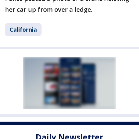
her car up from over a ledge.
California
Daily Newsletter