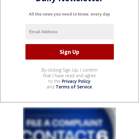
All the news you need to know, every day
By clicking Sign Up, I confirm
that I have read and agree
to the
Privacy Policy
and
Terms of Service
.