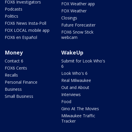
FOX6 Investigators
FOX Weather app
Podcasts
FOX Weather
Politics
Closings
FOX6 News Insta-Poll
Future Forecaster
FOX LOCAL mobile app
FOX6 Snow Stick
FOX6 en Español
webcam
Money
WakeUp
Contact 6
Submit for Look Who's
6
FOX6 Cents
Look Who's 6
Recalls
Real Milwaukee
Personal Finance
Out and About
Business
Interviews
Small Business
Food
Gino At The Movies
Milwaukee Traffic
Tracker