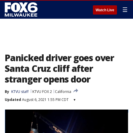
☰
Watch Live
Panicked driver goes over
Santa Cruz cliff after
stranger opens door
By
KTVU staff
KTVU FOX 2
California
Updated
August 6, 2021 1:55 PM CDT
▾