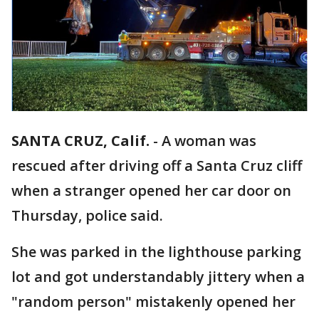
SANTA CRUZ, Calif.
-
A woman was
rescued after driving off a Santa Cruz cliff
when a stranger opened her car door on
Thursday, police said.
She was parked in the lighthouse parking
lot and got understandably jittery when a
"random person" mistakenly opened her