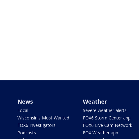
News
Weather
Local
Severe weather alerts
Wisconsin's Most Wanted
FOX6 Storm Center app
FOX6 Investigators
FOX6 Live Cam Network
Podcasts
FOX Weather app