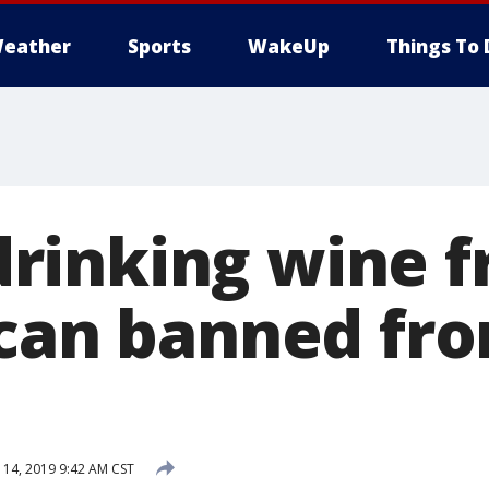
eather
Sports
WakeUp
Things To 
rinking wine 
 can banned fr
 14, 2019 9:42 AM CST