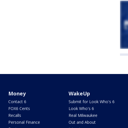
Money
WakeUp
Contact 6
Submit for Look Who's 6
FOX6 Cents
Look Who's 6
Recalls
Real Milwaukee
Personal Finance
Out and About