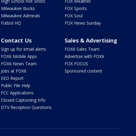
High School Hot Shots
FOX Weather
Milwaukee Bucks
FOX Sports
Milwaukee Admirals
FOX Soul
Futbol HQ
FOX News Sunday
Contact Us
Sales & Advertising
Sign up for email alerts
FOX6 Sales Team
FOX6 Mobile Apps
Advertise with FOX6
FOX6 News Team
FOX FOCUS
Jobs at FOX6
Sponsored content
EEO Report
Public File Help
FCC Applications
Closed Captioning Info
DTV Reception Questions