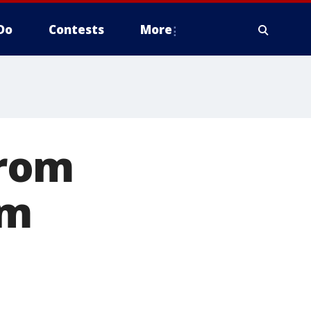
Do
Contests
More
from
om