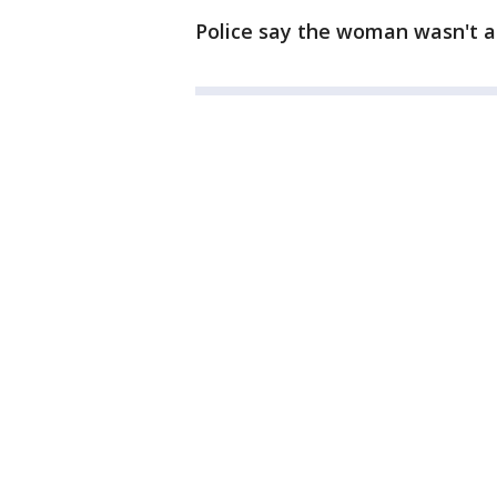
Police say the woman wasn't a