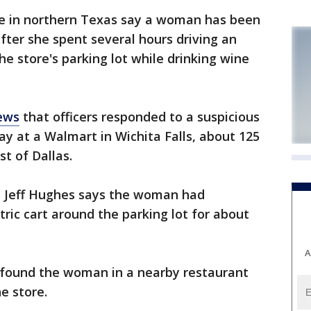
e in northern Texas say a woman has been
ter she spent several hours driving an
he store's parking lot while drinking wine
ews
that officers responded to a suspicious
day at a Walmart in Wichita Falls, about 125
t of Dallas.
n Jeff Hughes says the woman had
tric cart around the parking lot for about
A
 found the woman in a nearby restaurant
e store.