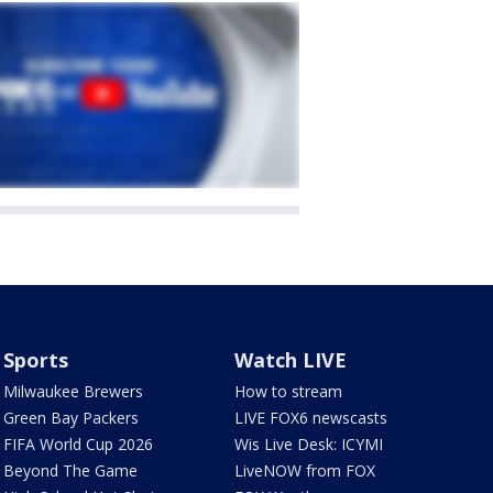
Sports
Watch LIVE
Milwaukee Brewers
How to stream
Green Bay Packers
LIVE FOX6 newscasts
FIFA World Cup 2026
Wis Live Desk: ICYMI
Beyond The Game
LiveNOW from FOX