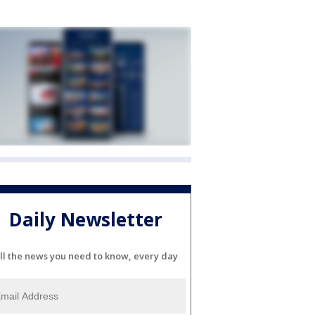
Daily Newsletter
ll the news you need to know, every day