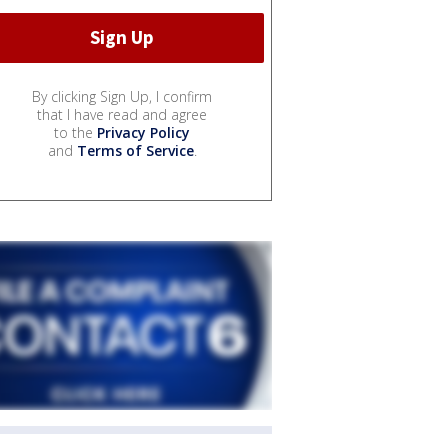
By clicking Sign Up, I confirm
that I have read and agree
to the
Privacy Policy
and
Terms of Service
.