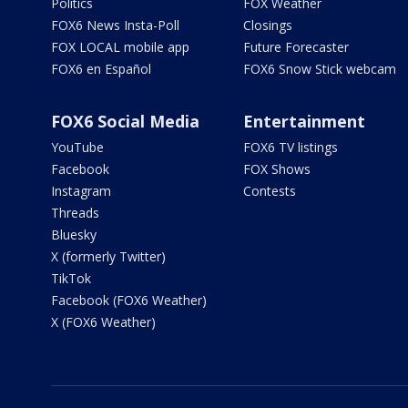
Politics
FOX Weather
FOX6 News Insta-Poll
Closings
FOX LOCAL mobile app
Future Forecaster
FOX6 en Español
FOX6 Snow Stick webcam
FOX6 Social Media
Entertainment
YouTube
FOX6 TV listings
Facebook
FOX Shows
Instagram
Contests
Threads
Bluesky
X (formerly Twitter)
TikTok
Facebook (FOX6 Weather)
X (FOX6 Weather)