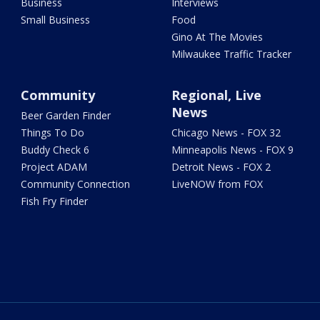
Business
Interviews
Small Business
Food
Gino At The Movies
Milwaukee Traffic Tracker
Community
Regional, Live
News
Beer Garden Finder
Things To Do
Chicago News - FOX 32
Buddy Check 6
Minneapolis News - FOX 9
Project ADAM
Detroit News - FOX 2
Community Connection
LiveNOW from FOX
Fish Fry Finder