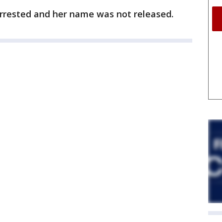
rrested and her name was not released.