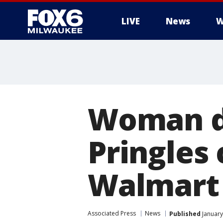
LIVE
News
W
Woman d
Pringles
Walmart
Associated Press
News
Published
January