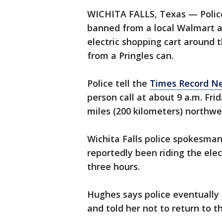
WICHITA FALLS, Texas — Polic
banned from a local Walmart af
electric shopping cart around t
from a Pringles can.
Police tell the
Times Record N
person call at about 9 a.m. Fri
miles (200 kilometers) northwes
Wichita Falls police spokesma
reportedly been riding the elec
three hours.
Hughes says police eventually
and told her not to return to th