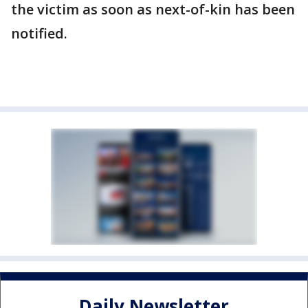
the victim as soon as next-of-kin has been
notified.
Daily Newsletter