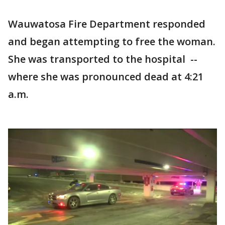
Wauwatosa Fire Department responded
and began attempting to free the woman.
She was transported to the hospital --
where she was pronounced dead at 4:21
a.m.