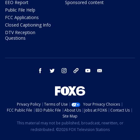
EEO Report
Sponsored content
Public File Help
FCC Applications
Closed Captioning Info
DTV Reception
Questions
facebook
twitter
instagram
threads
youtube
email
Privacy Policy
Terms of Use
Your Privacy Choices
FCC Public File
EEO Public File
About Us
Jobs at FOX6
Contact Us
Site Map
This material may not be published, broadcast, rewritten, or
redistributed. ©2026 FOX Television Stations