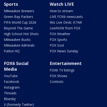
Sports
Watch LIVE
Milwaukee Brewers
How to stream
Green Bay Packers
LIVE FOX6 newscasts
FIFA World Cup 2026
Wis Live Desk: ICYMI
Beyond The Game
LiveNOW from FOX
High School Hot Shots
FOX Weather
Milwaukee Bucks
FOX Sports
Milwaukee Admirals
FOX Soul
Futbol HQ
FOX News Sunday
FOX6 Social
Entertainment
Media
FOX6 TV listings
YouTube
FOX Shows
Facebook
Contests
Instagram
Threads
Bluesky
X (formerly Twitter)