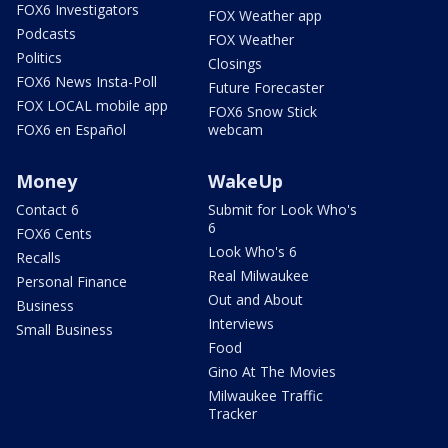
FOX6 Investigators
FOX Weather app
Podcasts
FOX Weather
Politics
Closings
FOX6 News Insta-Poll
Future Forecaster
FOX LOCAL mobile app
FOX6 Snow Stick
FOX6 en Español
webcam
Money
WakeUp
Contact 6
Submit for Look Who's
6
FOX6 Cents
Look Who's 6
Recalls
Real Milwaukee
Personal Finance
Out and About
Business
Interviews
Small Business
Food
Gino At The Movies
Milwaukee Traffic
Tracker