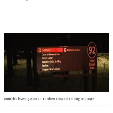
Homicide investigation at Froedtert Hospital parking structure