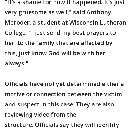
"It’s a shame for how it happened. It’s just
very gruesome as well," said Anthony
Moroder, a student at Wisconsin Lutheran
College. "I just send my best prayers to
her, to the family that are affected by
this, just know God will be with her
always."
Officials have not yet determined either a
motive or connection between the victim
and suspect in this case. They are also
reviewing video from the
structure. Officials say they will identify