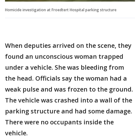
Homicide investigation at Froedtert Hospital parking structure
When deputies arrived on the scene, they
found an unconscious woman trapped
under a vehicle. She was bleeding from
the head. Officials say the woman had a
weak pulse and was frozen to the ground.
The vehicle was crashed into a wall of the
parking structure and had some damage.
There were no occupants inside the
vehicle.