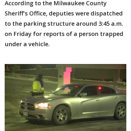
According to the Milwaukee County
Sheriff's Office, deputies were dispatched
to the parking structure around 3:45 a.m.
on Friday for reports of a person trapped
under a vehicle.