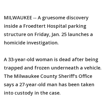
MILWAUKEE -- A gruesome discovery
inside a Froedtert Hospital parking
structure on Friday, Jan. 25 launches a
homicide investigation.
A 33-year-old woman is dead after being
trapped and frozen underneath a vehicle.
The Milwaukee County Sheriff's Office
says a 27-year-old man has been taken
into custody in the case.