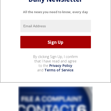
All the news you need to know, every day
By clicking Sign Up, I confirm
that I have read and agree
to the
Privacy Policy
and
Terms of Service
.