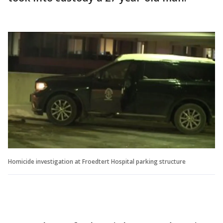
Homicide investigation at Froedtert Hospital parking structure