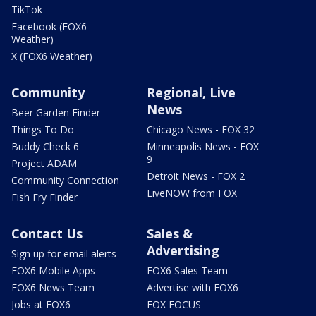
TikTok
Facebook (FOX6
Weather)
X (FOX6 Weather)
Community
Regional, Live
News
Beer Garden Finder
Things To Do
Chicago News - FOX 32
Buddy Check 6
Minneapolis News - FOX
9
Project ADAM
Detroit News - FOX 2
Community Connection
LiveNOW from FOX
Fish Fry Finder
Contact Us
Sales &
Advertising
Sign up for email alerts
FOX6 Mobile Apps
FOX6 Sales Team
FOX6 News Team
Advertise with FOX6
Jobs at FOX6
FOX FOCUS