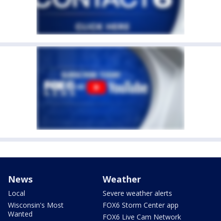
News
Weather
Local
Severe weather alerts
Wisconsin's Most
FOX6 Storm Center app
Wanted
FOX6 Live Cam Network