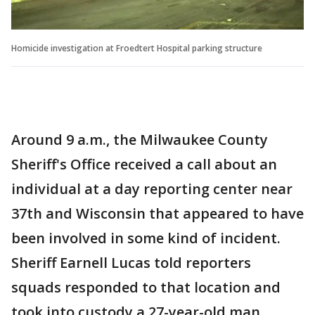
Homicide investigation at Froedtert Hospital parking structure
Around 9 a.m., the Milwaukee County
Sheriff's Office received a call about an
individual at a day reporting center near
37th and Wisconsin that appeared to have
been involved in some kind of incident.
Sheriff Earnell Lucas told reporters
squads responded to that location and
took into custody a 27-year-old man.