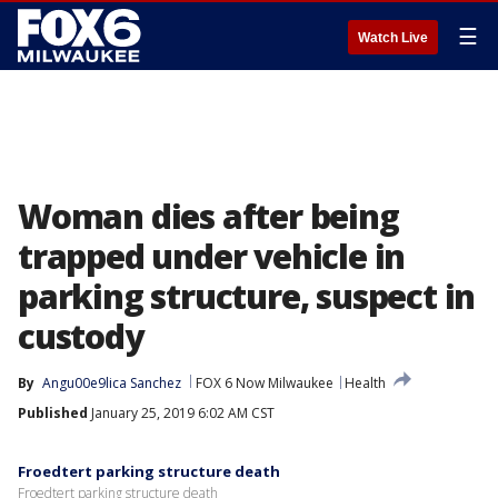
☰
Watch Live
Woman dies after being
trapped under vehicle in
parking structure, suspect in
custody
By
Angu00e9lica Sanchez
FOX 6 Now Milwaukee
Health
Published
January 25, 2019 6:02 AM CST
Froedtert parking structure death
Froedtert parking structure death