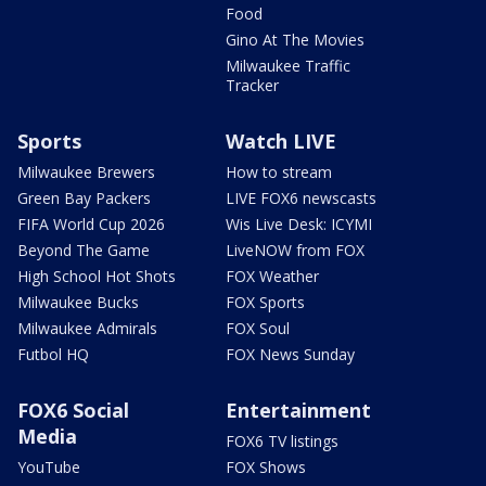
Food
Gino At The Movies
Milwaukee Traffic
Tracker
Sports
Watch LIVE
Milwaukee Brewers
How to stream
Green Bay Packers
LIVE FOX6 newscasts
FIFA World Cup 2026
Wis Live Desk: ICYMI
Beyond The Game
LiveNOW from FOX
High School Hot Shots
FOX Weather
Milwaukee Bucks
FOX Sports
Milwaukee Admirals
FOX Soul
Futbol HQ
FOX News Sunday
FOX6 Social
Entertainment
Media
FOX6 TV listings
YouTube
FOX Shows