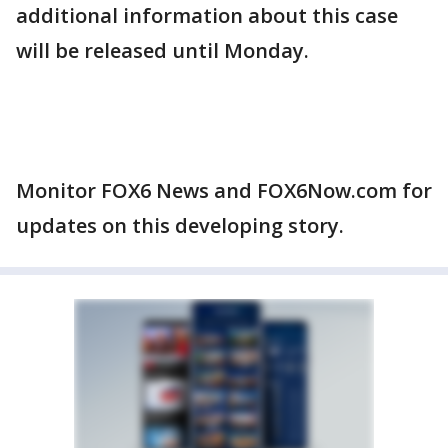
additional information about this case
will be released until Monday.
Monitor FOX6 News and FOX6Now.com for
updates on this developing story.