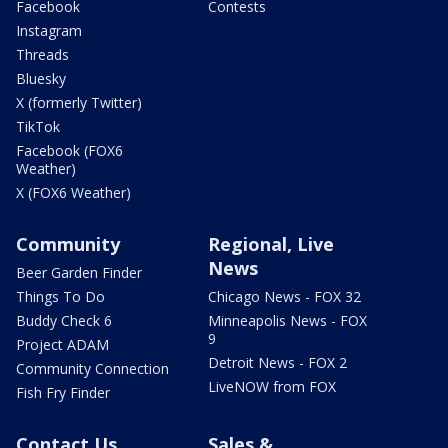
Facebook
Contests
Instagram
Threads
Bluesky
X (formerly Twitter)
TikTok
Facebook (FOX6
Weather)
X (FOX6 Weather)
Community
Regional, Live
News
Beer Garden Finder
Things To Do
Chicago News - FOX 32
Buddy Check 6
Minneapolis News - FOX
9
Project ADAM
Detroit News - FOX 2
Community Connection
LiveNOW from FOX
Fish Fry Finder
Contact Us
Sales &