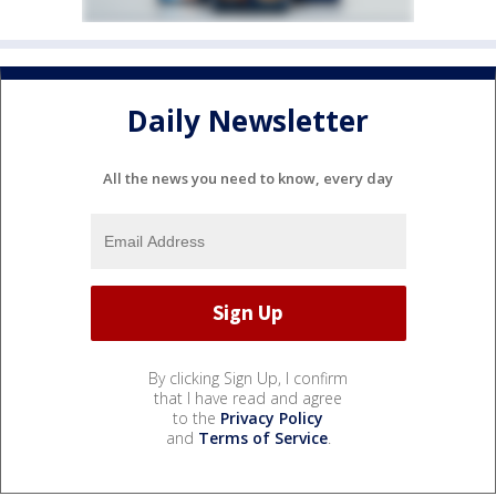
Daily Newsletter
All the news you need to know, every day
By clicking Sign Up, I confirm
that I have read and agree
to the
Privacy Policy
and
Terms of Service
.