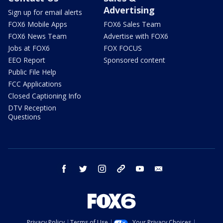
Advertising
Sign up for email alerts
FOX6 Mobile Apps
FOX6 Sales Team
FOX6 News Team
Advertise with FOX6
Jobs at FOX6
FOX FOCUS
EEO Report
Sponsored content
Public File Help
FCC Applications
Closed Captioning Info
DTV Reception
Questions
facebook
twitter
instagram
threads
youtube
email
Privacy Policy
Terms of Use
Your Privacy Choices