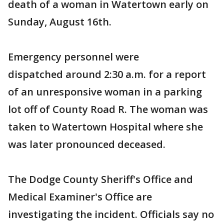
death of a woman in Watertown early on
Sunday, August 16th.
Emergency personnel were
dispatched around 2:30 a.m. for a report
of an unresponsive woman in a parking
lot off of County Road R. The woman was
taken to Watertown Hospital where she
was later pronounced deceased.
The Dodge County Sheriff's Office and
Medical Examiner's Office are
investigating the incident. Officials say no