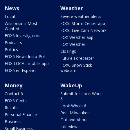
News
Weather
Local
Severe weather alerts
Wisconsin's Most
FOX6 Storm Center app
Wanted
FOX6 Live Cam Network
FOX6 Investigators
FOX Weather app
Podcasts
FOX Weather
Politics
Closings
FOX6 News Insta-Poll
Future Forecaster
FOX LOCAL mobile app
FOX6 Snow Stick
FOX6 en Español
webcam
Money
WakeUp
Contact 6
Submit for Look Who's
6
FOX6 Cents
Look Who's 6
Recalls
Real Milwaukee
Personal Finance
Out and About
Business
Interviews
Small Business