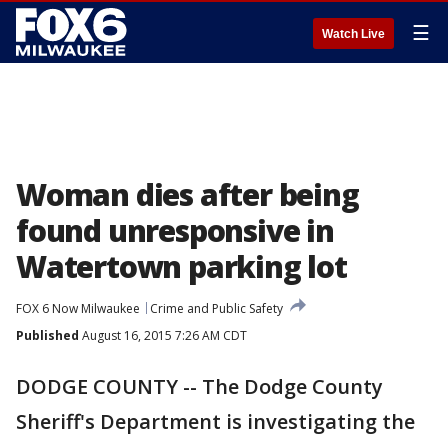
☰
Watch Live
Woman dies after being
found unresponsive in
Watertown parking lot
FOX 6 Now Milwaukee
Crime and Public Safety
Published
August 16, 2015 7:26 AM CDT
DODGE COUNTY -- The Dodge County
Sheriff's Department is investigating the