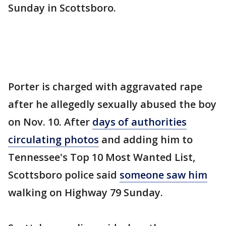
Sunday in Scottsboro.
Porter is charged with aggravated rape
after he allegedly sexually abused the boy
on Nov. 10. After
days of authorities
circulating photos
and adding him to
Tennessee's Top 10 Most Wanted List,
Scottsboro police said
someone saw him
walking on Highway 79 Sunday.