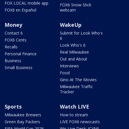
FOX LOCAL mobile app
FOX6 Snow Stick
FOX6 en Español
webcam
Money
WakeUp
Contact 6
Submit for Look Who's
6
FOX6 Cents
Look Who's 6
Recalls
Real Milwaukee
Personal Finance
Out and About
Business
Interviews
Small Business
Food
Gino At The Movies
Milwaukee Traffic
Tracker
Sports
Watch LIVE
Milwaukee Brewers
How to stream
Green Bay Packers
LIVE FOX6 newscasts
FIFA World Cup 2026
Wis Live Desk: ICYMI