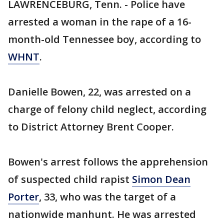
LAWRENCEBURG, Tenn. - Police have
arrested a woman in the rape of a 16-
month-old Tennessee boy, according to
WHNT
.
Danielle Bowen, 22, was arrested on a
charge of felony child neglect, according
to District Attorney Brent Cooper.
Bowen's arrest follows the apprehension
of suspected child rapist
Simon Dean
Porter
, 33, who was the target of a
nationwide manhunt. He was arrested