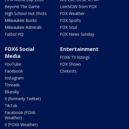
Beyond The Game
LiveNOW from FOX
High School Hot Shots
FOX Weather
Milwaukee Bucks
FOX Sports
Milwaukee Admirals
FOX Soul
Futbol HQ
FOX News Sunday
FOX6 Social
Entertainment
Media
FOX6 TV listings
YouTube
FOX Shows
Facebook
Contests
Instagram
Threads
Bluesky
X (formerly Twitter)
TikTok
Facebook (FOX6
Weather)
X (FOX6 Weather)