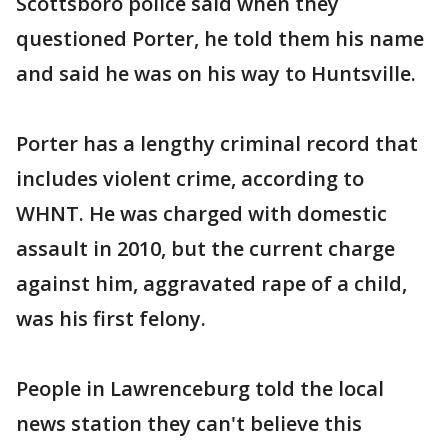
Scottsboro police said when they
questioned Porter, he told them his name
and said he was on his way to Huntsville.
Porter has a lengthy criminal record that
includes violent crime, according to
WHNT. He was charged with domestic
assault in 2010, but the current charge
against him, aggravated rape of a child,
was his first felony.
People in Lawrenceburg told the local
news station they can't believe this