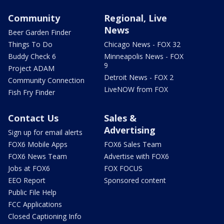
Community
Regional, Live
News
Beer Garden Finder
Things To Do
Chicago News - FOX 32
Buddy Check 6
Minneapolis News - FOX
9
Project ADAM
Detroit News - FOX 2
Community Connection
LiveNOW from FOX
Fish Fry Finder
Contact Us
Sales &
Advertising
Sign up for email alerts
FOX6 Mobile Apps
FOX6 Sales Team
FOX6 News Team
Advertise with FOX6
Jobs at FOX6
FOX FOCUS
EEO Report
Sponsored content
Public File Help
FCC Applications
Closed Captioning Info