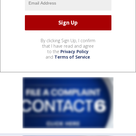
By clicking Sign Up, I confirm
that I have read and agree
to the
Privacy Policy
and
Terms of Service
.