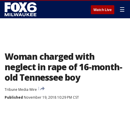
☰
Watch Live
Woman charged with
neglect in rape of 16-month-
old Tennessee boy
Tribune Media Wire
Published
November 19, 2018 10:29 PM CST