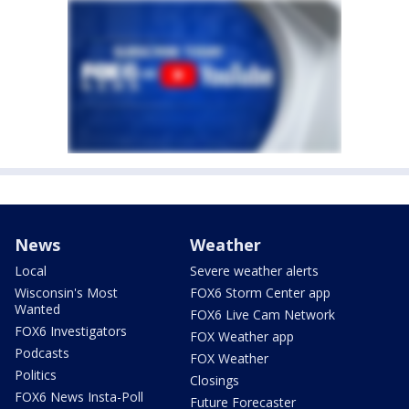
News
Weather
Local
Severe weather alerts
Wisconsin's Most
FOX6 Storm Center app
Wanted
FOX6 Live Cam Network
FOX6 Investigators
FOX Weather app
Podcasts
FOX Weather
Politics
Closings
FOX6 News Insta-Poll
Future Forecaster