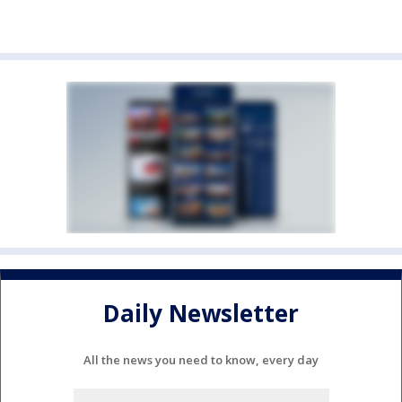
Daily Newsletter
All the news you need to know, every day