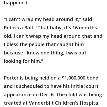
happened.
"I can't wrap my head around it," said
Rebecca Ball. "That baby, it's 16 months
old. I can't wrap my head around that and
I bless the people that caught him
because I know one thing, I was out
looking for him."
Porter is being held on a $1,000,000 bond
and is scheduled to have his initial court
appearance on Dec. 6. The child was being
treated at Vanderbilt Children's Hospital.