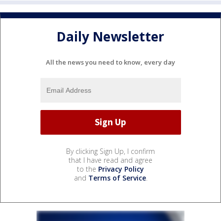
Daily Newsletter
All the news you need to know, every day
By clicking Sign Up, I confirm
that I have read and agree
to the
Privacy Policy
and
Terms of Service
.