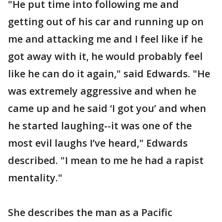
"He put time into following me and
getting out of his car and running up on
me and attacking me and I feel like if he
got away with it, he would probably feel
like he can do it again," said Edwards. "He
was extremely aggressive and when he
came up and he said ‘I got you’ and when
he started laughing--it was one of the
most evil laughs I’ve heard," Edwards
described. "I mean to me he had a rapist
mentality."
She describes the man as a Pacific