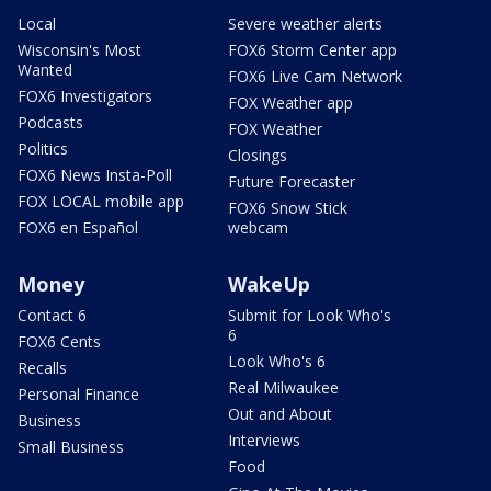
Local
Severe weather alerts
Wisconsin's Most
FOX6 Storm Center app
Wanted
FOX6 Live Cam Network
FOX6 Investigators
FOX Weather app
Podcasts
FOX Weather
Politics
Closings
FOX6 News Insta-Poll
Future Forecaster
FOX LOCAL mobile app
FOX6 Snow Stick
FOX6 en Español
webcam
Money
WakeUp
Contact 6
Submit for Look Who's
6
FOX6 Cents
Look Who's 6
Recalls
Real Milwaukee
Personal Finance
Out and About
Business
Interviews
Small Business
Food