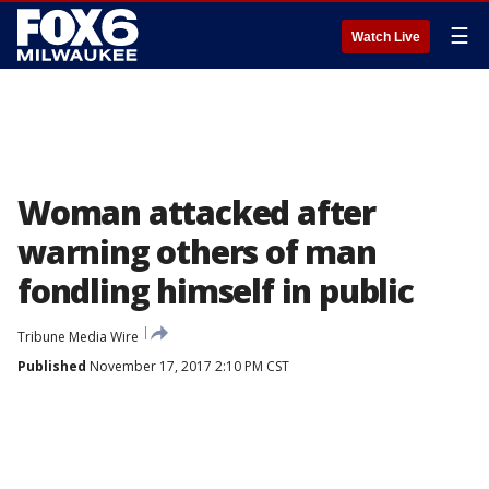
☰
Watch Live
Woman attacked after
warning others of man
fondling himself in public
Tribune Media Wire
Published
November 17, 2017 2:10 PM CST