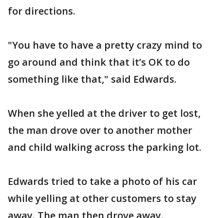
for directions.
"You have to have a pretty crazy mind to
go around and think that it’s OK to do
something like that," said Edwards.
When she yelled at the driver to get lost,
the man drove over to another mother
and child walking across the parking lot.
Edwards tried to take a photo of his car
while yelling at other customers to stay
away. The man then drove away.