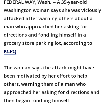
FEDERAL WAY, Wash. -- A 35-year-old
Washington woman says she was viciously
attacked after warning others about a
man who approached her asking for
directions and fondling himself in a
grocery store parking lot, according to
KCPQ
.
The woman says the attack might have
been motivated by her effort to help
others, warning them of a man who
approached her asking for directions and
then began fondling himself.