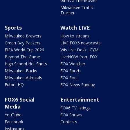
Gino At The Movies
Milwaukee Traffic
Tracker
Sports
Watch LIVE
Milwaukee Brewers
How to stream
Green Bay Packers
LIVE FOX6 newscasts
FIFA World Cup 2026
Wis Live Desk: ICYMI
Beyond The Game
LiveNOW from FOX
High School Hot Shots
FOX Weather
Milwaukee Bucks
FOX Sports
Milwaukee Admirals
FOX Soul
Futbol HQ
FOX News Sunday
FOX6 Social
Entertainment
Media
FOX6 TV listings
YouTube
FOX Shows
Facebook
Contests
Instagram