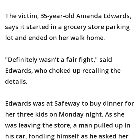
The victim, 35-year-old Amanda Edwards,
says it started in a grocery store parking
lot and ended on her walk home.
"Definitely wasn’t a fair fight," said
Edwards, who choked up recalling the
details.
Edwards was at Safeway to buy dinner for
her three kids on Monday night. As she
was leaving the store, a man pulled up in
his car, fondling himself as he asked her