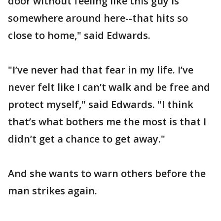
door without feeling like this guy is
somewhere around here--that hits so
close to home," said Edwards.
"I’ve never had that fear in my life. I’ve
never felt like I can’t walk and be free and
protect myself," said Edwards. "I think
that’s what bothers me the most is that I
didn’t get a chance to get away."
And she wants to warn others before the
man strikes again.