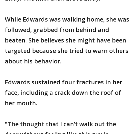
While Edwards was walking home, she was
followed, grabbed from behind and
beaten. She believes she might have been
targeted because she tried to warn others
about his behavior.
Edwards sustained four fractures in her
face, including a crack down the roof of
her mouth.
"The thought that I can’t walk out the