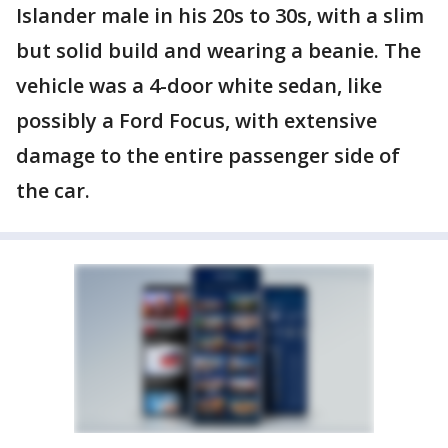
Islander male in his 20s to 30s, with a slim
but solid build and wearing a beanie. The
vehicle was a 4-door white sedan, like
possibly a Ford Focus, with extensive
damage to the entire passenger side of
the car.