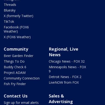
Threads
Bluesky
X (formerly Twitter)
TikTok
Facebook (FOX6
Weather)
X (FOX6 Weather)
Community
Regional, Live
News
Beer Garden Finder
Things To Do
Chicago News - FOX 32
Buddy Check 6
Minneapolis News - FOX
9
Project ADAM
Detroit News - FOX 2
Community Connection
LiveNOW from FOX
Fish Fry Finder
Contact Us
Sales &
Advertising
Sign up for email alerts