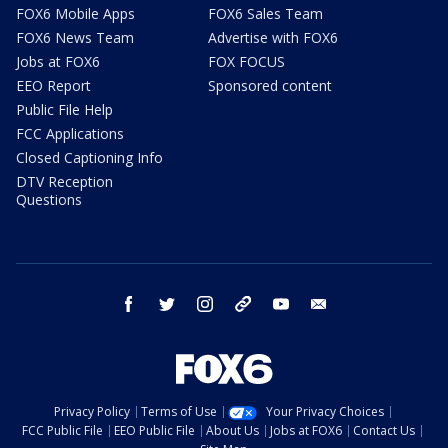
FOX6 Mobile Apps
FOX6 Sales Team
FOX6 News Team
Advertise with FOX6
Jobs at FOX6
FOX FOCUS
EEO Report
Sponsored content
Public File Help
FCC Applications
Closed Captioning Info
DTV Reception
Questions
facebook
twitter
instagram
threads
youtube
email
Privacy Policy
Terms of Use
Your Privacy Choices
FCC Public File
EEO Public File
About Us
Jobs at FOX6
Contact Us