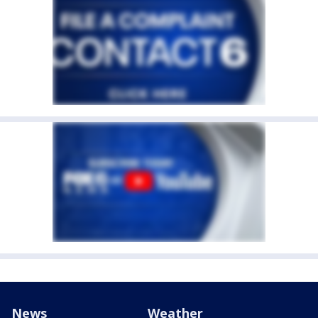
News
Weather