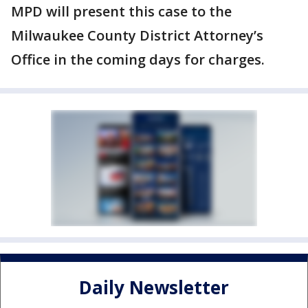
MPD will present this case to the
Milwaukee County District Attorney’s
Office in the coming days for charges.
Daily Newsletter