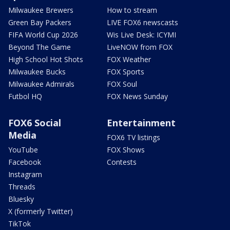
Milwaukee Brewers
How to stream
Green Bay Packers
LIVE FOX6 newscasts
FIFA World Cup 2026
Wis Live Desk: ICYMI
Beyond The Game
LiveNOW from FOX
High School Hot Shots
FOX Weather
Milwaukee Bucks
FOX Sports
Milwaukee Admirals
FOX Soul
Futbol HQ
FOX News Sunday
FOX6 Social
Entertainment
Media
FOX6 TV listings
YouTube
FOX Shows
Facebook
Contests
Instagram
Threads
Bluesky
X (formerly Twitter)
TikTok