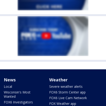
News
Weather
Local
Severe weather alerts
Wisconsin's Most
FOX6 Storm Center app
Wanted
FOX6 Live Cam Network
FOX6 Investigators
FOX Weather app