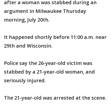
after a woman was stabbed during an
argument in Milwaukee Thursday
morning, July 20th.
It happened shortly before 11:00 a.m. near
29th and Wisconsin.
Police say the 26-year-old victim was
stabbed by a 21-year-old woman, and
seriously injured.
The 21-year-old was arrested at the scene.