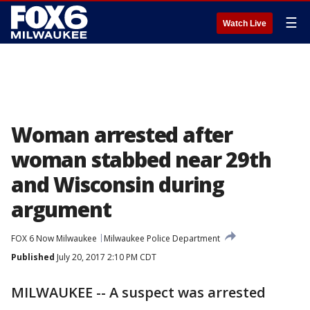
☰
Watch Live
Woman arrested after
woman stabbed near 29th
and Wisconsin during
argument
FOX 6 Now Milwaukee
Milwaukee Police Department
Published
July 20, 2017 2:10 PM CDT
MILWAUKEE -- A suspect was arrested