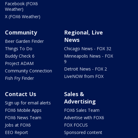
Facebook (FOX6
Weather)
X (FOX6 Weather)
Community
Regional, Live
News
Beer Garden Finder
Things To Do
Chicago News - FOX 32
Buddy Check 6
Minneapolis News - FOX
9
Project ADAM
Detroit News - FOX 2
Community Connection
LiveNOW from FOX
Fish Fry Finder
Contact Us
Sales &
Advertising
Sign up for email alerts
FOX6 Mobile Apps
FOX6 Sales Team
FOX6 News Team
Advertise with FOX6
Jobs at FOX6
FOX FOCUS
EEO Report
Sponsored content