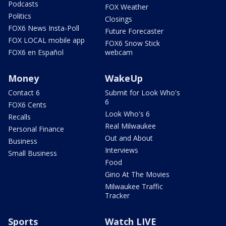
Podcasts
FOX Weather
Politics
Closings
FOX6 News Insta-Poll
Future Forecaster
FOX LOCAL mobile app
FOX6 Snow Stick
FOX6 en Español
webcam
Money
WakeUp
Contact 6
Submit for Look Who's
6
FOX6 Cents
Look Who's 6
Recalls
Real Milwaukee
Personal Finance
Out and About
Business
Interviews
Small Business
Food
Gino At The Movies
Milwaukee Traffic
Tracker
Sports
Watch LIVE