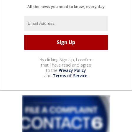
All the news you need to know, every day
By clicking Sign Up, I confirm
that I have read and agree
to the
Privacy Policy
and
Terms of Service
.