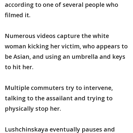
according to one of several people who
filmed it.
Numerous videos capture the white
woman kicking her victim, who appears to
be Asian, and using an umbrella and keys
to hit her.
Multiple commuters try to intervene,
talking to the assailant and trying to
physically stop her.
Lushchinskaya eventually pauses and