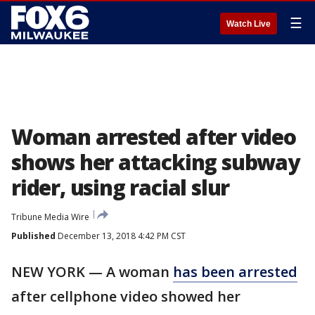
☰
Watch Live
Woman arrested after video
shows her attacking subway
rider, using racial slur
Tribune Media Wire
Published
December 13, 2018 4:42 PM CST
NEW YORK — A woman
has been arrested
after cellphone video showed her