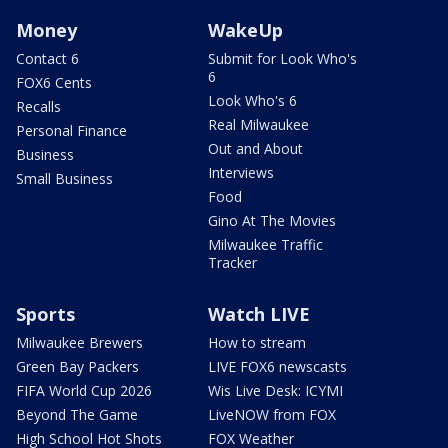
Money
WakeUp
Contact 6
Submit for Look Who's
6
FOX6 Cents
Look Who's 6
Recalls
Real Milwaukee
Personal Finance
Out and About
Business
Interviews
Small Business
Food
Gino At The Movies
Milwaukee Traffic
Tracker
Sports
Watch LIVE
Milwaukee Brewers
How to stream
Green Bay Packers
LIVE FOX6 newscasts
FIFA World Cup 2026
Wis Live Desk: ICYMI
Beyond The Game
LiveNOW from FOX
High School Hot Shots
FOX Weather