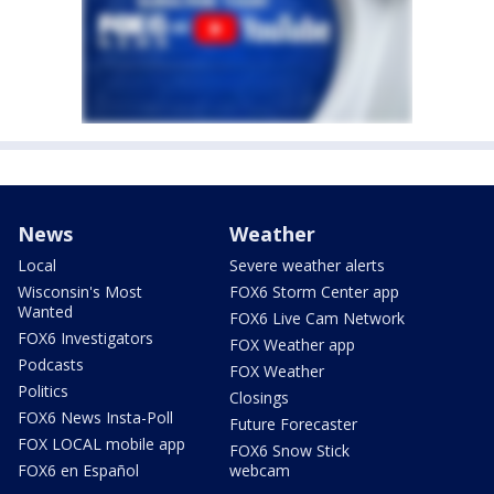
News
Weather
Local
Severe weather alerts
Wisconsin's Most
FOX6 Storm Center app
Wanted
FOX6 Live Cam Network
FOX6 Investigators
FOX Weather app
Podcasts
FOX Weather
Politics
Closings
FOX6 News Insta-Poll
Future Forecaster
FOX LOCAL mobile app
FOX6 Snow Stick
FOX6 en Español
webcam