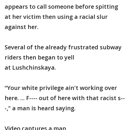
appears to call someone before spitting
at her victim then using a racial slur
against her.
Several of the already frustrated subway
riders then began to yell
at Lushchinskaya.
“Your white privilege ain't working over
here. ... F---- out of here with that racist s--
-," a man is heard saying.
Video captures a man