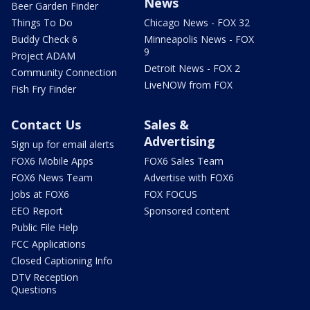
News
Beer Garden Finder
Things To Do
Chicago News - FOX 32
Buddy Check 6
Minneapolis News - FOX
9
Project ADAM
Detroit News - FOX 2
Community Connection
LiveNOW from FOX
Fish Fry Finder
Contact Us
Sales &
Advertising
Sign up for email alerts
FOX6 Mobile Apps
FOX6 Sales Team
FOX6 News Team
Advertise with FOX6
Jobs at FOX6
FOX FOCUS
EEO Report
Sponsored content
Public File Help
FCC Applications
Closed Captioning Info
DTV Reception
Questions