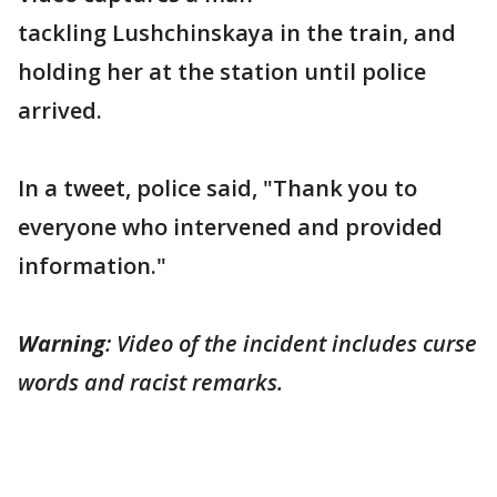
tackling Lushchinskaya in the train, and
holding her at the station until police
arrived.
In a tweet, police said, "Thank you to
everyone who intervened and provided
information."
Warning
: Video of the incident includes curse
words and racist remarks.