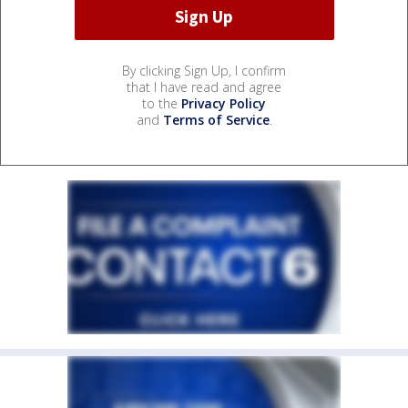
By clicking Sign Up, I confirm
that I have read and agree
to the
Privacy Policy
and
Terms of Service
.