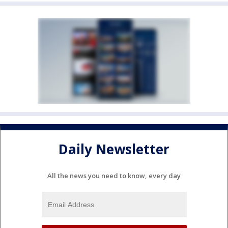
Daily Newsletter
All the news you need to know, every day