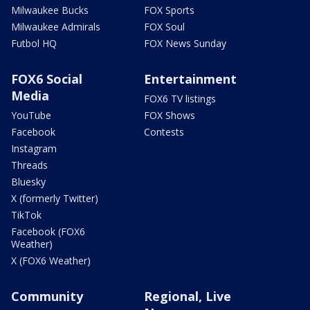
Milwaukee Bucks
FOX Sports
Milwaukee Admirals
FOX Soul
Futbol HQ
FOX News Sunday
FOX6 Social
Entertainment
Media
FOX6 TV listings
YouTube
FOX Shows
Facebook
Contests
Instagram
Threads
Bluesky
X (formerly Twitter)
TikTok
Facebook (FOX6
Weather)
X (FOX6 Weather)
Community
Regional, Live