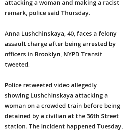
attacking a woman and making a racist
remark, police said Thursday.
Anna Lushchinskaya, 40, faces a felony
assault charge after being arrested by
officers in Brooklyn, NYPD Transit
tweeted.
Police retweeted video allegedly
showing Lushchinskaya attacking a
woman on a crowded train before being
detained by a civilian at the 36th Street
station. The incident happened Tuesday,