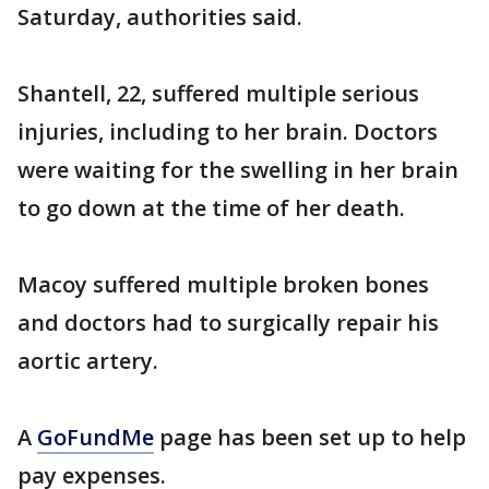
Saturday, authorities said.
Shantell, 22, suffered multiple serious
injuries, including to her brain. Doctors
were waiting for the swelling in her brain
to go down at the time of her death.
Macoy suffered multiple broken bones
and doctors had to surgically repair his
aortic artery.
A
GoFundMe
page has been set up to help
pay expenses.