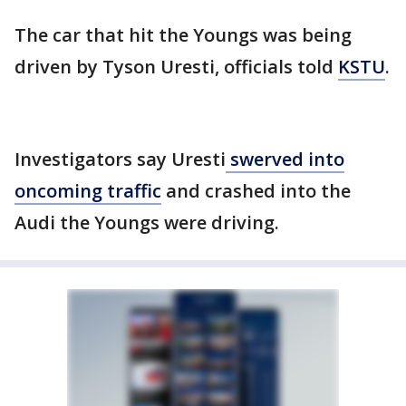
The car that hit the Youngs was being
driven by Tyson Uresti, officials told
KSTU
.
Investigators say Uresti
swerved into
oncoming traffic
and crashed into the
Audi the Youngs were driving.