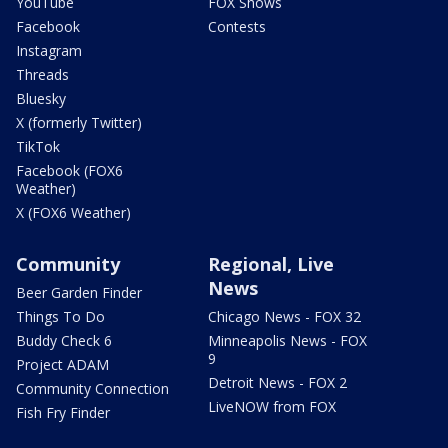
YouTube
FOX Shows
Facebook
Contests
Instagram
Threads
Bluesky
X (formerly Twitter)
TikTok
Facebook (FOX6
Weather)
X (FOX6 Weather)
Community
Regional, Live
News
Beer Garden Finder
Things To Do
Chicago News - FOX 32
Buddy Check 6
Minneapolis News - FOX
9
Project ADAM
Detroit News - FOX 2
Community Connection
LiveNOW from FOX
Fish Fry Finder