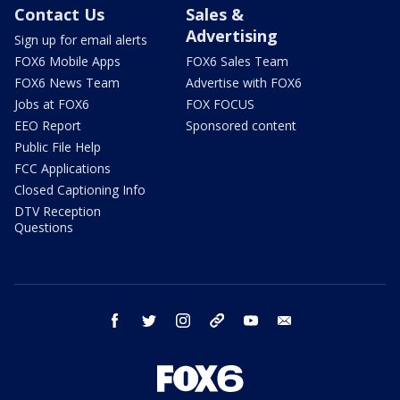
Contact Us
Sales &
Advertising
Sign up for email alerts
FOX6 Mobile Apps
FOX6 Sales Team
FOX6 News Team
Advertise with FOX6
Jobs at FOX6
FOX FOCUS
EEO Report
Sponsored content
Public File Help
FCC Applications
Closed Captioning Info
DTV Reception
Questions
facebook
twitter
instagram
threads
youtube
email