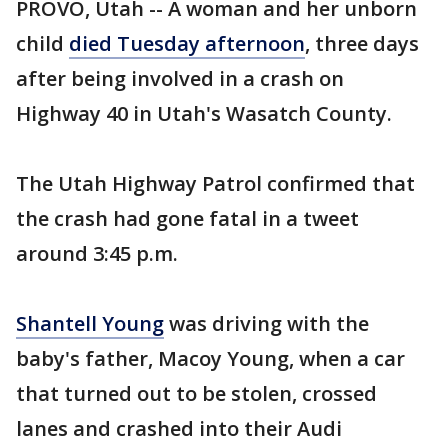
PROVO, Utah -- A woman and her unborn
child
died Tuesday afternoon
, three days
after being involved in a crash on
Highway 40 in Utah's Wasatch County.
The Utah Highway Patrol confirmed that
the crash had gone fatal in a tweet
around 3:45 p.m.
Shantell Young
was driving with the
baby's father, Macoy Young, when a car
that turned out to be stolen, crossed
lanes and crashed into their Audi