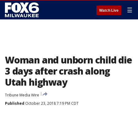
☰
Watch Live
Woman and unborn child die
3 days after crash along
Utah highway
Tribune Media Wire
Published
October 23, 2018 7:19 PM CDT