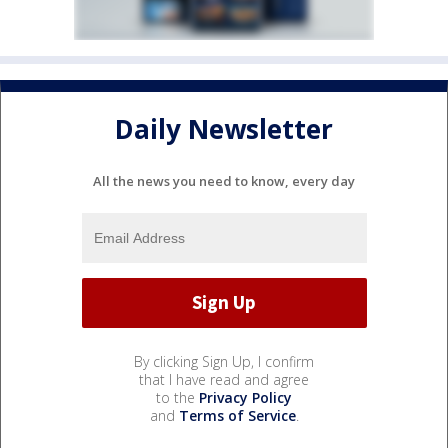
Daily Newsletter
All the news you need to know, every day
By clicking Sign Up, I confirm
that I have read and agree
to the
Privacy Policy
and
Terms of Service
.