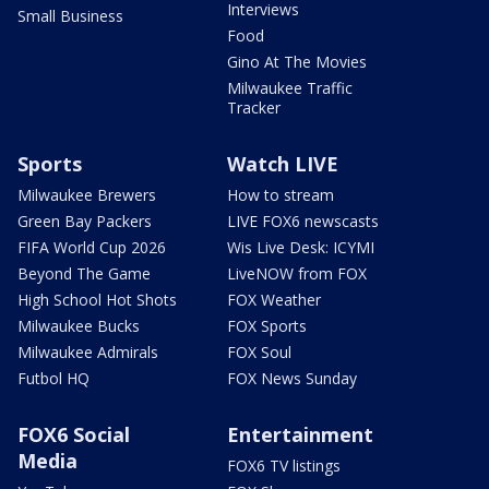
Interviews
Small Business
Food
Gino At The Movies
Milwaukee Traffic
Tracker
Sports
Watch LIVE
Milwaukee Brewers
How to stream
Green Bay Packers
LIVE FOX6 newscasts
FIFA World Cup 2026
Wis Live Desk: ICYMI
Beyond The Game
LiveNOW from FOX
High School Hot Shots
FOX Weather
Milwaukee Bucks
FOX Sports
Milwaukee Admirals
FOX Soul
Futbol HQ
FOX News Sunday
FOX6 Social
Entertainment
Media
FOX6 TV listings