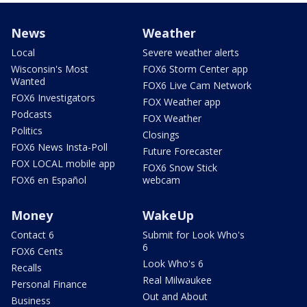
News
Weather
Local
Severe weather alerts
Wisconsin's Most
FOX6 Storm Center app
Wanted
FOX6 Live Cam Network
FOX6 Investigators
FOX Weather app
Podcasts
FOX Weather
Politics
Closings
FOX6 News Insta-Poll
Future Forecaster
FOX LOCAL mobile app
FOX6 Snow Stick
FOX6 en Español
webcam
Money
WakeUp
Contact 6
Submit for Look Who's
6
FOX6 Cents
Look Who's 6
Recalls
Real Milwaukee
Personal Finance
Out and About
Business