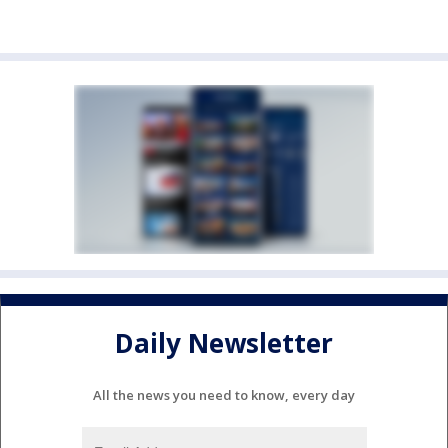
Daily Newsletter
All the news you need to know, every day