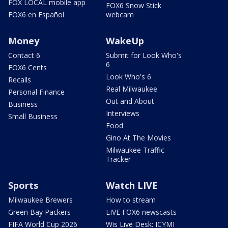
FOX LOCAL mobile app
FOX6 Snow Stick
FOX6 en Español
webcam
Money
WakeUp
Contact 6
Submit for Look Who's
6
FOX6 Cents
Look Who's 6
Recalls
Real Milwaukee
Personal Finance
Out and About
Business
Interviews
Small Business
Food
Gino At The Movies
Milwaukee Traffic
Tracker
Sports
Watch LIVE
Milwaukee Brewers
How to stream
Green Bay Packers
LIVE FOX6 newscasts
FIFA World Cup 2026
Wis Live Desk: ICYMI