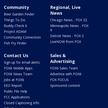
Community
Regional, Live
News
Beer Garden Finder
Things To Do
Chicago News - FOX 32
Buddy Check 6
Minneapolis News - FOX
9
Project ADAM
Detroit News - FOX 2
Community Connection
LiveNOW from FOX
Fish Fry Finder
Contact Us
Sales &
Advertising
Sign up for email alerts
FOX6 Mobile Apps
FOX6 Sales Team
FOX6 News Team
Advertise with FOX6
Jobs at FOX6
FOX FOCUS
EEO Report
Sponsored content
Public File Help
FCC Applications
Closed Captioning Info