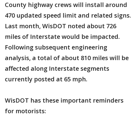
County highway crews will install around
470 updated speed limit and related signs.
Last month, WisDOT noted about 726
miles of Interstate would be impacted.
Following subsequent engineering
analysis, a total of about 810 miles will be
affected along Interstate segments
currently posted at 65 mph.
WisDOT has these important reminders
for motorists: