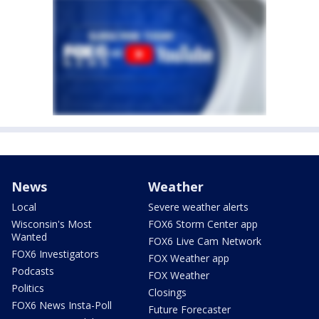
News
Weather
Local
Severe weather alerts
Wisconsin's Most
FOX6 Storm Center app
Wanted
FOX6 Live Cam Network
FOX6 Investigators
FOX Weather app
Podcasts
FOX Weather
Politics
Closings
FOX6 News Insta-Poll
Future Forecaster