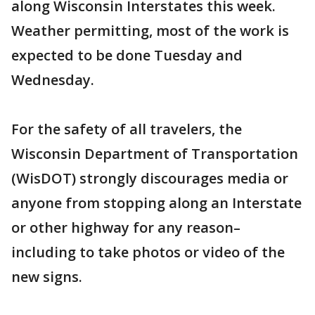
along Wisconsin Interstates this week.
Weather permitting, most of the work is
expected to be done Tuesday and
Wednesday.
For the safety of all travelers, the
Wisconsin Department of Transportation
(WisDOT) strongly discourages media or
anyone from stopping along an Interstate
or other highway for any reason–
including to take photos or video of the
new signs.