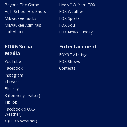
Beyond The Game
LiveNOW from FOX
High School Hot Shots
FOX Weather
Milwaukee Bucks
FOX Sports
Milwaukee Admirals
FOX Soul
Futbol HQ
FOX News Sunday
FOX6 Social
Entertainment
Media
FOX6 TV listings
YouTube
FOX Shows
Facebook
Contests
Instagram
Threads
Bluesky
X (formerly Twitter)
TikTok
Facebook (FOX6
Weather)
X (FOX6 Weather)