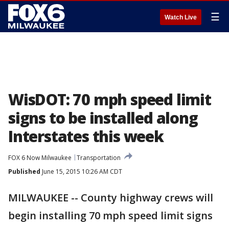
☰
Watch Live
WisDOT: 70 mph speed limit
signs to be installed along
Interstates this week
FOX 6 Now Milwaukee
Transportation
Published
June 15, 2015 10:26 AM CDT
MILWAUKEE -- County highway crews will
begin installing 70 mph speed limit signs