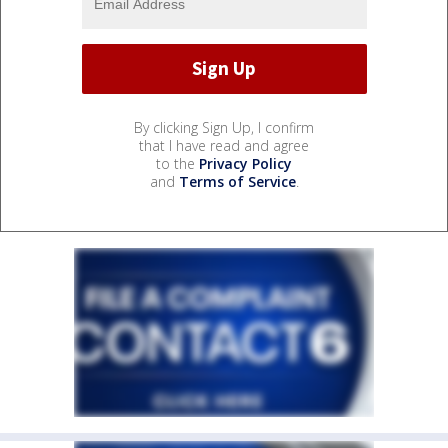
By clicking Sign Up, I confirm
that I have read and agree
to the
Privacy Policy
and
Terms of Service
.