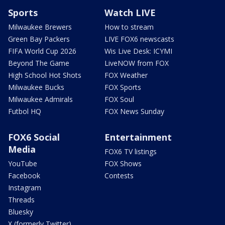
Sports
Watch LIVE
Milwaukee Brewers
How to stream
Green Bay Packers
LIVE FOX6 newscasts
FIFA World Cup 2026
Wis Live Desk: ICYMI
Beyond The Game
LiveNOW from FOX
High School Hot Shots
FOX Weather
Milwaukee Bucks
FOX Sports
Milwaukee Admirals
FOX Soul
Futbol HQ
FOX News Sunday
FOX6 Social
Entertainment
Media
FOX6 TV listings
YouTube
FOX Shows
Facebook
Contests
Instagram
Threads
Bluesky
X (formerly Twitter)