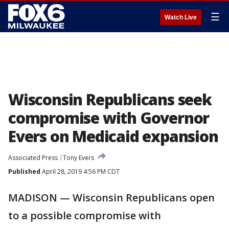
☰
Watch Live
Wisconsin Republicans seek
compromise with Governor
Evers on Medicaid expansion
Associated Press
Tony Evers
Published
April 28, 2019 4:56 PM CDT
MADISON — Wisconsin Republicans open
to a possible compromise with