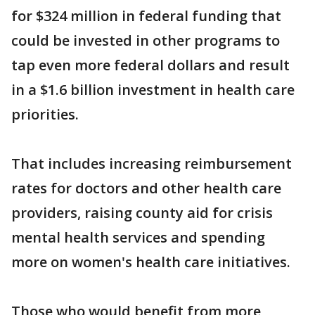
for $324 million in federal funding that
could be invested in other programs to
tap even more federal dollars and result
in a $1.6 billion investment in health care
priorities.
That includes increasing reimbursement
rates for doctors and other health care
providers, raising county aid for crisis
mental health services and spending
more on women's health care initiatives.
Those who would benefit from more