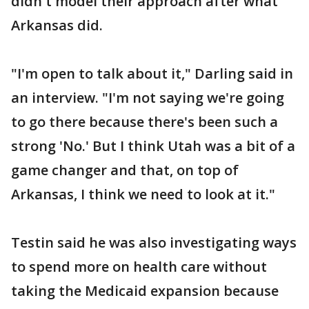
didn't model their approach after what
Arkansas did.
"I'm open to talk about it," Darling said in
an interview. "I'm not saying we're going
to go there because there's been such a
strong 'No.' But I think Utah was a bit of a
game changer and that, on top of
Arkansas, I think we need to look at it."
Testin said he was also investigating ways
to spend more on health care without
taking the Medicaid expansion because