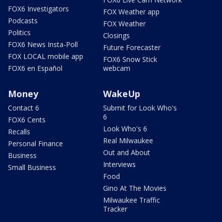
FOX6 Investigators
FOX Weather app
Podcasts
FOX Weather
Politics
Closings
FOX6 News Insta-Poll
Future Forecaster
FOX LOCAL mobile app
FOX6 Snow Stick
FOX6 en Español
webcam
Money
WakeUp
Contact 6
Submit for Look Who's
6
FOX6 Cents
Look Who's 6
Recalls
Real Milwaukee
Personal Finance
Out and About
Business
Interviews
Small Business
Food
Gino At The Movies
Milwaukee Traffic
Tracker