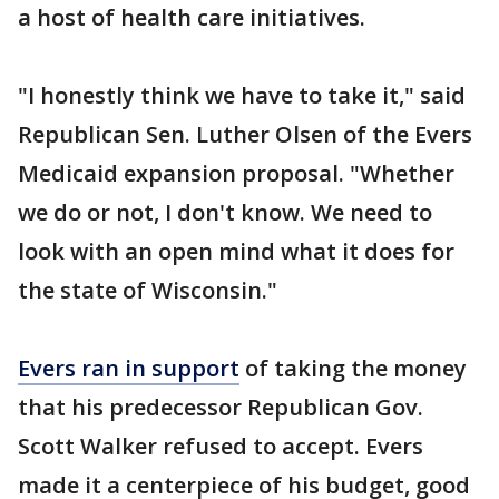
a host of health care initiatives.
"I honestly think we have to take it," said
Republican Sen. Luther Olsen of the Evers
Medicaid expansion proposal. "Whether
we do or not, I don't know. We need to
look with an open mind what it does for
the state of Wisconsin."
Evers ran in support
of taking the money
that his predecessor Republican Gov.
Scott Walker refused to accept. Evers
made it a centerpiece of his budget, good