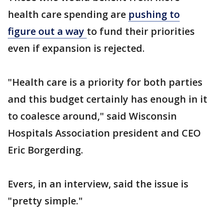
health care spending are
pushing to
figure out a way
to fund their priorities
even if expansion is rejected.
"Health care is a priority for both parties
and this budget certainly has enough in it
to coalesce around," said Wisconsin
Hospitals Association president and CEO
Eric Borgerding.
Evers, in an interview, said the issue is
"pretty simple."