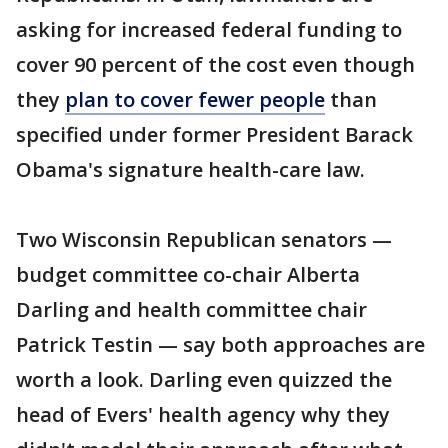
asking for increased federal funding to
cover 90 percent of the cost even though
they
plan to cover fewer people
than
specified under former President Barack
Obama's signature health-care law.
Two Wisconsin Republican senators —
budget committee co-chair Alberta
Darling and health committee chair
Patrick Testin — say both approaches are
worth a look. Darling even quizzed the
head of Evers' health agency why they