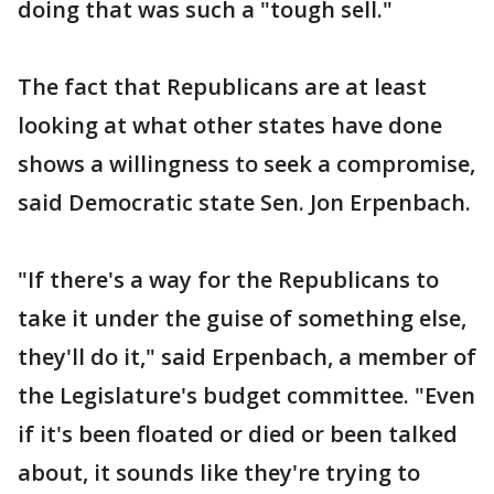
doing that was such a "tough sell."
The fact that Republicans are at least
looking at what other states have done
shows a willingness to seek a compromise,
said Democratic state Sen. Jon Erpenbach.
"If there's a way for the Republicans to
take it under the guise of something else,
they'll do it," said Erpenbach, a member of
the Legislature's budget committee. "Even
if it's been floated or died or been talked
about, it sounds like they're trying to