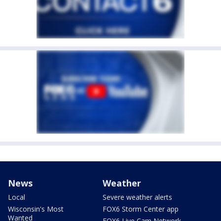
News
Weather
Local
Severe weather alerts
Wisconsin's Most
FOX6 Storm Center app
Wanted
FOX6 Live Cam Network