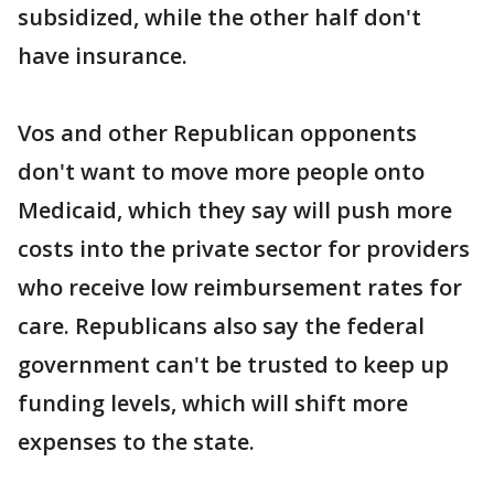
subsidized, while the other half don't
have insurance.
Vos and other Republican opponents
don't want to move more people onto
Medicaid, which they say will push more
costs into the private sector for providers
who receive low reimbursement rates for
care. Republicans also say the federal
government can't be trusted to keep up
funding levels, which will shift more
expenses to the state.