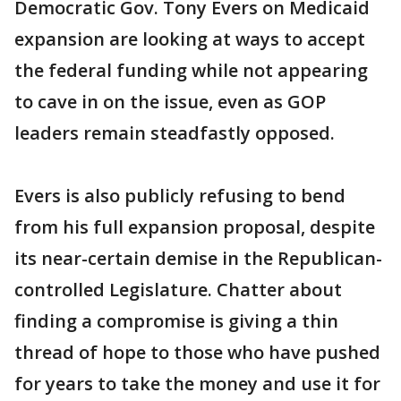
Democratic Gov. Tony Evers on Medicaid
expansion are looking at ways to accept
the federal funding while not appearing
to cave in on the issue, even as GOP
leaders remain steadfastly opposed.
Evers is also publicly refusing to bend
from his full expansion proposal, despite
its near-certain demise in the Republican-
controlled Legislature. Chatter about
finding a compromise is giving a thin
thread of hope to those who have pushed
for years to take the money and use it for