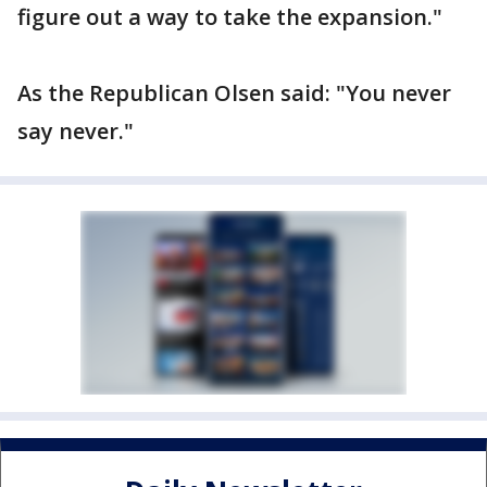
figure out a way to take the expansion."
As the Republican Olsen said: "You never
say never."