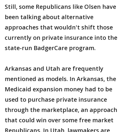
Still, some Republicans like Olsen have
been talking about alternative
approaches that wouldn't shift those
currently on private insurance into the
state-run BadgerCare program.
Arkansas and Utah are frequently
mentioned as models. In Arkansas, the
Medicaid expansion money had to be
used to purchase private insurance
through the marketplace, an approach
that could win over some free market
Republicans. In Utah, lawmakers are