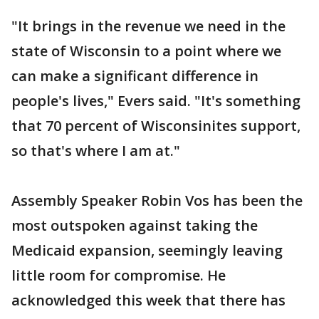
"It brings in the revenue we need in the
state of Wisconsin to a point where we
can make a significant difference in
people's lives," Evers said. "It's something
that 70 percent of Wisconsinites support,
so that's where I am at."
Assembly Speaker Robin Vos has been the
most outspoken against taking the
Medicaid expansion, seemingly leaving
little room for compromise. He
acknowledged this week that there has