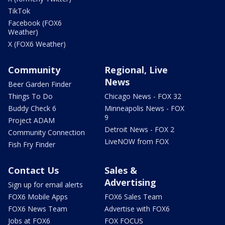
TikTok
Facebook (FOX6
Weather)
X (FOX6 Weather)
Community
Regional, Live
News
Beer Garden Finder
Things To Do
Chicago News - FOX 32
Buddy Check 6
Minneapolis News - FOX
9
Project ADAM
Detroit News - FOX 2
Community Connection
LiveNOW from FOX
Fish Fry Finder
Contact Us
Sales &
Advertising
Sign up for email alerts
FOX6 Mobile Apps
FOX6 Sales Team
FOX6 News Team
Advertise with FOX6
Jobs at FOX6
FOX FOCUS