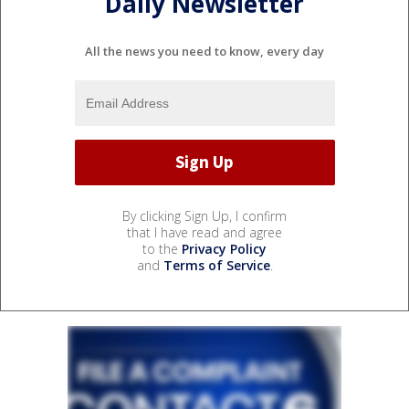
Daily Newsletter
All the news you need to know, every day
By clicking Sign Up, I confirm
that I have read and agree
to the
Privacy Policy
and
Terms of Service
.