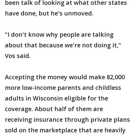
been talk of looking at what other states
have done, but he's unmoved.
"I don't know why people are talking
about that because we're not doing it,"
Vos said.
Accepting the money would make 82,000
more low-income parents and childless
adults in Wisconsin eligible for the
coverage. About half of them are
receiving insurance through private plans
sold on the marketplace that are heavily