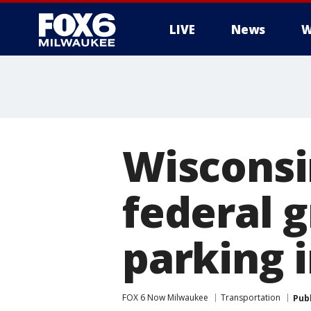
LIVE
News
W
Wisconsin
federal 
parking 
FOX 6 Now Milwaukee
Transportation
Pub