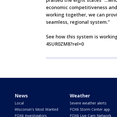
praised the eight states “…who
economic competitiveness and 
working together, we can provid
seamless, regional system.”
See how this system is working
4SUR0ZM8?rel=0
News
Weather
Local
Severe weather alerts
Wisconsin's Most Wanted
FOX6 Storm Center app
FOX6 Investigators
FOX6 Live Cam Network