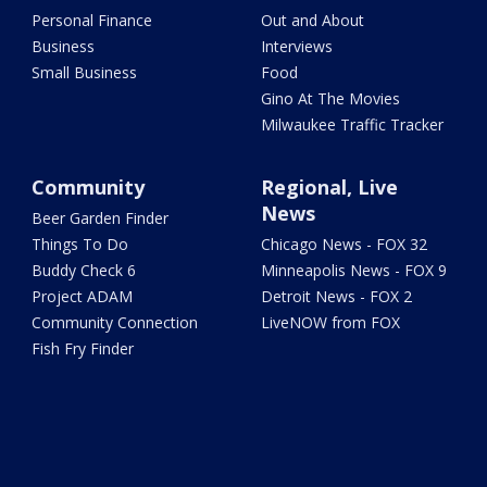
Personal Finance
Out and About
Business
Interviews
Small Business
Food
Gino At The Movies
Milwaukee Traffic Tracker
Community
Regional, Live
News
Beer Garden Finder
Things To Do
Chicago News - FOX 32
Buddy Check 6
Minneapolis News - FOX 9
Project ADAM
Detroit News - FOX 2
Community Connection
LiveNOW from FOX
Fish Fry Finder