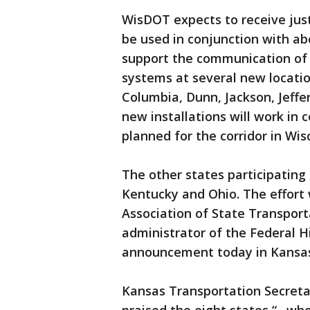
WisDOT expects to receive just
be used in conjunction with ab
support the communication of 
systems at several new location
Columbia, Dunn, Jackson, Jeff
new installations will work in 
planned for the corridor in Wis
The other states participating 
Kentucky and Ohio. The effort
Association of State Transpor
administrator of the Federal 
announcement today in Kansas,
Kansas Transportation Secret