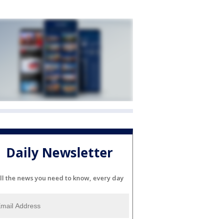
Daily Newsletter
ll the news you need to know, every day