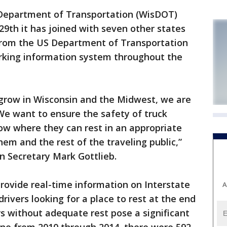
Department of Transportation (WisDOT)
9th it has joined with seven other states
 from the US Department of Transportation
arking information system throughout the
grow in Wisconsin and the Midwest, we are
 We want to ensure the safety of truck
ow where they can rest in an appropriate
them and the rest of the traveling public,”
n Secretary Mark Gottlieb.
provide real-time information on Interstate
A
ivers looking for a place to rest at the end
ers without adequate rest pose a significant