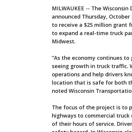
MILWAUKEE -- The Wisconsin 
announced Thursday, October 2
to receive a $25 million grant
to expand a real-time truck p
Midwest.
“As the economy continues to 
seeing growth in truck traffic.
operations and help drivers kn
location that is safe for both 
noted Wisconsin Transportatio
The focus of the project is to 
highways to commercial truck dr
of their hours of service. Driv