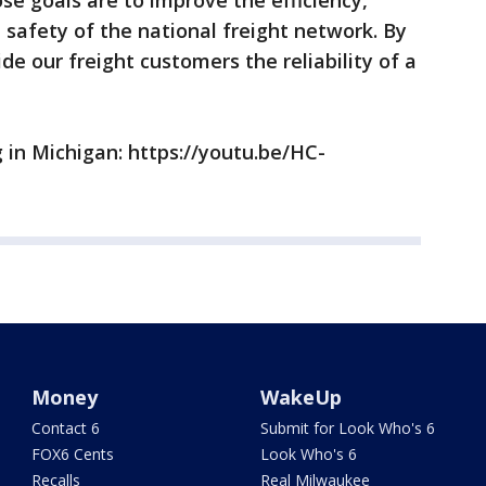
se goals are to improve the efficiency,
safety of the national freight network. By
e our freight customers the reliability of a
 in Michigan: https://youtu.be/HC-
Money
WakeUp
Contact 6
Submit for Look Who's 6
FOX6 Cents
Look Who's 6
Recalls
Real Milwaukee