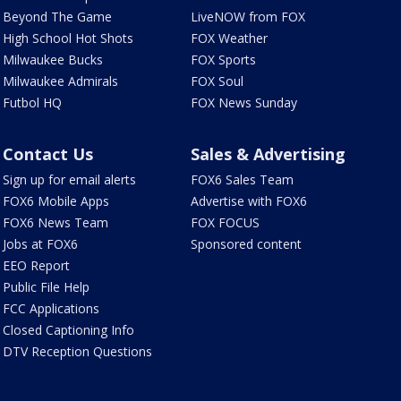
Beyond The Game
LiveNOW from FOX
High School Hot Shots
FOX Weather
Milwaukee Bucks
FOX Sports
Milwaukee Admirals
FOX Soul
Futbol HQ
FOX News Sunday
Contact Us
Sales & Advertising
Sign up for email alerts
FOX6 Sales Team
FOX6 Mobile Apps
Advertise with FOX6
FOX6 News Team
FOX FOCUS
Jobs at FOX6
Sponsored content
EEO Report
Public File Help
FCC Applications
Closed Captioning Info
DTV Reception Questions