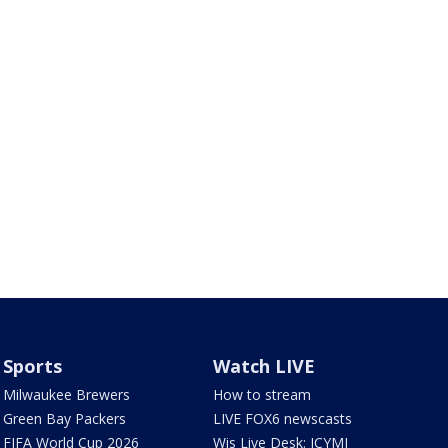
Sports
Watch LIVE
Milwaukee Brewers
How to stream
Green Bay Packers
LIVE FOX6 newscasts
FIFA World Cup 2026
Wis Live Desk: ICYMI