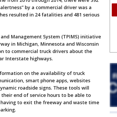
one from 2010 through 2014, there were 592
 alertness” by a commercial driver was a
hes resulted in 24 fatalities and 481 serious
n and Management System (TPIMS) initiative
erway in Michigan, Minnesota and Wisconsin
on to commercial truck drivers about the
ear Interstate highways.
formation on the availability of truck
unication, smart phone apps, websites
ynamic roadside signs. These tools will
their end of service hours to be able to
t having to exit the freeway and waste time
parking.