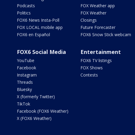
Podcasts
FOX Weather app
Politics
FOX Weather
FOX6 News Insta-Poll
Closings
FOX LOCAL mobile app
Future Forecaster
FOX6 en Español
FOX6 Snow Stick webcam
FOX6 Social Media
Entertainment
YouTube
FOX6 TV listings
Facebook
FOX Shows
Instagram
Contests
Threads
Bluesky
X (formerly Twitter)
TikTok
Facebook (FOX6 Weather)
X (FOX6 Weather)