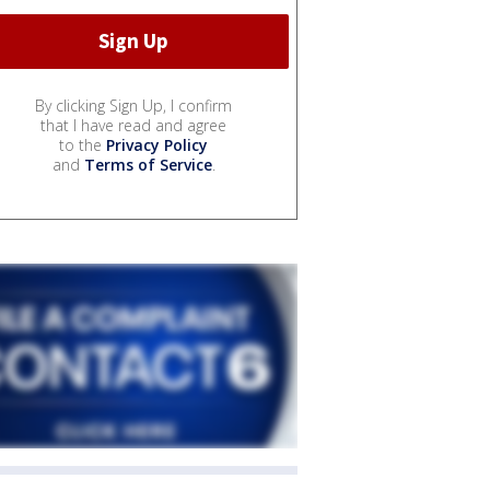
By clicking Sign Up, I confirm
that I have read and agree
to the
Privacy Policy
and
Terms of Service
.