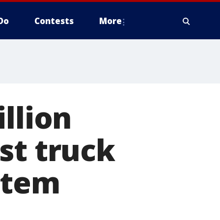
Do
Contests
More
llion
st truck
stem