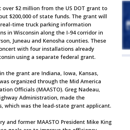
 over $2 million from the US DOT grant to
out $200,000 of state funds. The grant will
real-time truck parking information
s in Wisconsin along the I-94 corridor in
erson, Juneau and Kenosha counties. These
concert with four installations already
consin using a separate federal grant.
in the grant are Indiana, Iowa, Kansas,
 was organized through the Mid America
tation Officials (MAASTO). Greg Nadeau,
Highway Administration, made the
 which was the lead-state grant applicant.
ary and former MAASTO President Mike King