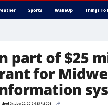
eather
Sports
WakeUp
Things To 
 part of $25 mi
grant for Midwe
information sy
lished
October 29, 2015 6:15 PM CDT