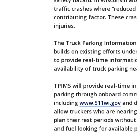
safety hazard. In Wisconsin al
traffic crashes where “reduced
contributing factor. These cras
injuries.
The Truck Parking Informatio
builds on existing efforts und
to provide real-time informati
availability of truck parking n
TPIMS will provide real-time in
parking through onboard comm
including
www.511wi.gov
and d
allow truckers who are nearing 
plan their rest periods withou
and fuel looking for available 