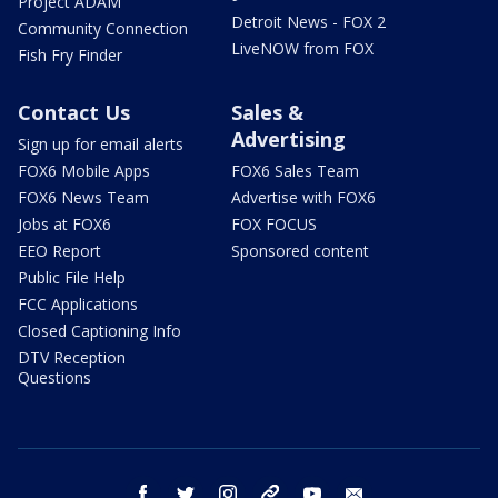
Project ADAM
Detroit News - FOX 2
Community Connection
LiveNOW from FOX
Fish Fry Finder
Contact Us
Sales &
Advertising
Sign up for email alerts
FOX6 Mobile Apps
FOX6 Sales Team
FOX6 News Team
Advertise with FOX6
Jobs at FOX6
FOX FOCUS
EEO Report
Sponsored content
Public File Help
FCC Applications
Closed Captioning Info
DTV Reception
Questions
facebook
twitter
instagram
threads
youtube
email