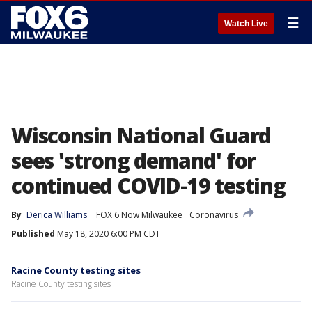
☰
Watch Live
Wisconsin National Guard
sees 'strong demand' for
continued COVID-19 testing
By
Derica Williams
FOX 6 Now Milwaukee
Coronavirus
Published
May 18, 2020 6:00 PM CDT
Racine County testing sites
Racine County testing sites