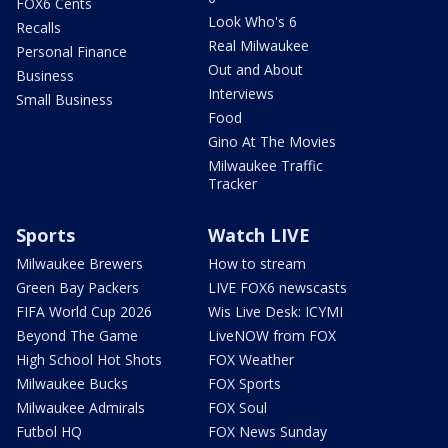
FOX6 Cents
Look Who's 6
Recalls
Real Milwaukee
Personal Finance
Out and About
Business
Interviews
Small Business
Food
Gino At The Movies
Milwaukee Traffic
Tracker
Sports
Watch LIVE
Milwaukee Brewers
How to stream
Green Bay Packers
LIVE FOX6 newscasts
FIFA World Cup 2026
Wis Live Desk: ICYMI
Beyond The Game
LiveNOW from FOX
High School Hot Shots
FOX Weather
Milwaukee Bucks
FOX Sports
Milwaukee Admirals
FOX Soul
Futbol HQ
FOX News Sunday