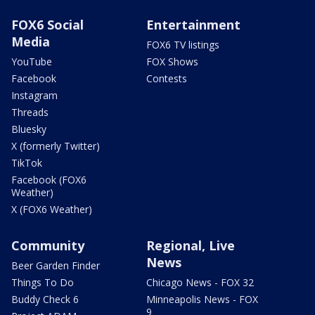
FOX6 Social
Entertainment
Media
FOX6 TV listings
YouTube
FOX Shows
Facebook
Contests
Instagram
Threads
Bluesky
X (formerly Twitter)
TikTok
Facebook (FOX6
Weather)
X (FOX6 Weather)
Community
Regional, Live
News
Beer Garden Finder
Things To Do
Chicago News - FOX 32
Buddy Check 6
Minneapolis News - FOX
9