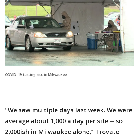
COVID-19 testing site in Milwaukee
"We saw multiple days last week. We were
average about 1,000 a day per site -- so
2,000ish in Milwaukee alone," Trovato