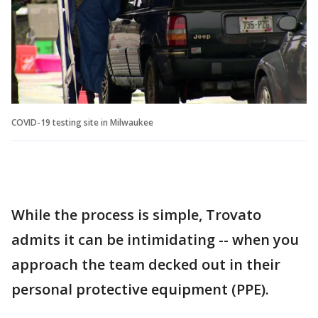
COVID-19 testing site in Milwaukee
While the process is simple, Trovato
admits it can be intimidating -- when you
approach the team decked out in their
personal protective equipment (PPE).