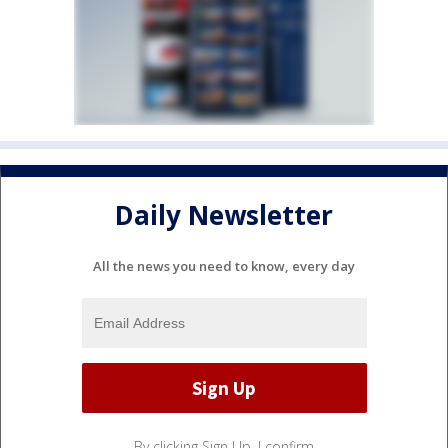
Daily Newsletter
All the news you need to know, every day
By clicking Sign Up, I confirm