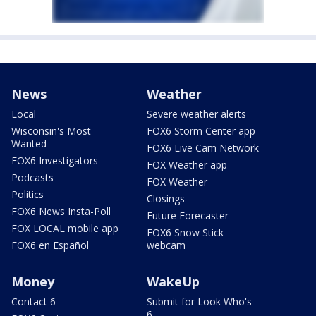
News
Weather
Local
Severe weather alerts
Wisconsin's Most
FOX6 Storm Center app
Wanted
FOX6 Live Cam Network
FOX6 Investigators
FOX Weather app
Podcasts
FOX Weather
Politics
Closings
FOX6 News Insta-Poll
Future Forecaster
FOX LOCAL mobile app
FOX6 Snow Stick
FOX6 en Español
webcam
Money
WakeUp
Contact 6
Submit for Look Who's
6