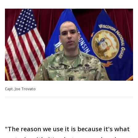
Capt. Joe Trovato
"The reason we use it is because it's what