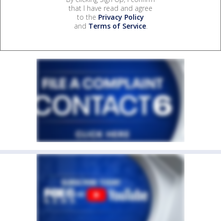
that I have read and agree
to the
Privacy Policy
and
Terms of Service
.