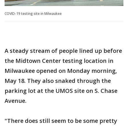
COVID-19 testing site in Milwaukee
A steady stream of people lined up before
the Midtown Center testing location in
Milwaukee opened on Monday morning,
May 18. They also snaked through the
parking lot at the UMOS site on S. Chase
Avenue.
"There does still seem to be some pretty