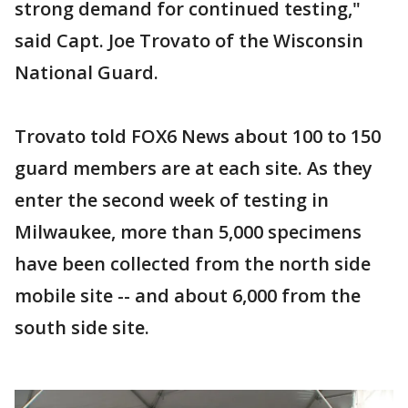
strong demand for continued testing,"
said Capt. Joe Trovato of the Wisconsin
National Guard.
Trovato told FOX6 News about 100 to 150
guard members are at each site. As they
enter the second week of testing in
Milwaukee, more than 5,000 specimens
have been collected from the north side
mobile site -- and about 6,000 from the
south side site.