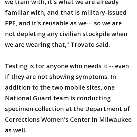
we train with, it's what we are already
familiar with, and that is military-issued
PPE, and it's reusable as we-- so we are
not depleting any civilian stockpile when
we are wearing that," Trovato said.
Testing is for anyone who needs it -- even
if they are not showing symptoms. In
addition to the two mobile sites, one
National Guard team is conducting
specimen collection at the Department of
Corrections Women's Center in Milwaukee
as well.