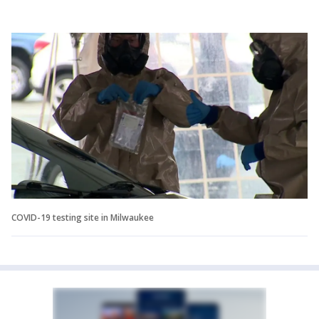
COVID-19 testing site in Milwaukee