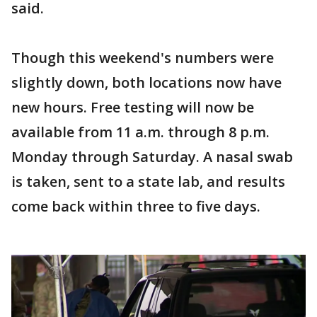
said.
Though this weekend's numbers were
slightly down, both locations now have
new hours. Free testing will now be
available from 11 a.m. through 8 p.m.
Monday through Saturday. A nasal swab
is taken, sent to a state lab, and results
come back within three to five days.