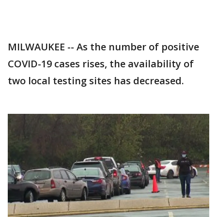
MILWAUKEE -- As the number of positive
COVID-19 cases rises, the availability of
two local testing sites has decreased.